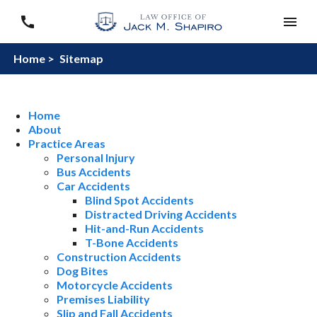
Home >
Sitemap
Home
About
Practice Areas
Personal Injury
Bus Accidents
Car Accidents
Blind Spot Accidents
Distracted Driving Accidents
Hit-and-Run Accidents
T-Bone Accidents
Construction Accidents
Dog Bites
Motorcycle Accidents
Premises Liability
Slip and Fall Accidents