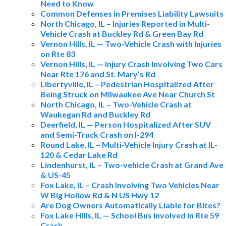
Need to Know
Common Defenses in Premises Liability Lawsuits
North Chicago, IL – Injuries Reported in Multi-
Vehicle Crash at Buckley Rd & Green Bay Rd
Vernon Hills, IL — Two-Vehicle Crash with Injuries
on Rte 83
Vernon Hills, IL — Injury Crash Involving Two Cars
Near Rte 176 and St. Mary’s Rd
Libertyville, IL – Pedestrian Hospitalized After
Being Struck on Milwaukee Ave Near Church St
North Chicago, IL – Two-Vehicle Crash at
Waukegan Rd and Buckley Rd
Deerfield, IL — Person Hospitalized After SUV
and Semi-Truck Crash on I-294
Round Lake, IL – Multi-Vehicle Injury Crash at IL-
120 & Cedar Lake Rd
Lindenhurst, IL – Two-vehicle Crash at Grand Ave
& US-45
Fox Lake, IL – Crash Involving Two Vehicles Near
W Big Hollow Rd & N US Hwy 12
Are Dog Owners Automatically Liable for Bites?
Fox Lake Hills, IL — School Bus Involved in Rte 59
Crash