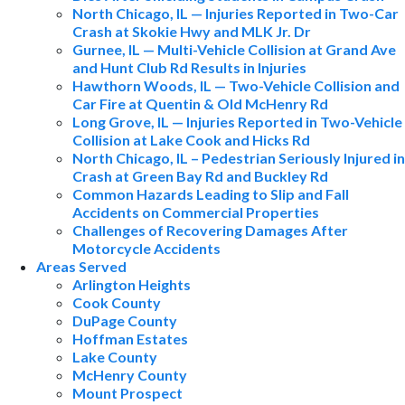
North Chicago, IL — Injuries Reported in Two-Car
Crash at Skokie Hwy and MLK Jr. Dr
Gurnee, IL — Multi-Vehicle Collision at Grand Ave
and Hunt Club Rd Results in Injuries
Hawthorn Woods, IL — Two-Vehicle Collision and
Car Fire at Quentin & Old McHenry Rd
Long Grove, IL — Injuries Reported in Two-Vehicle
Collision at Lake Cook and Hicks Rd
North Chicago, IL – Pedestrian Seriously Injured in
Crash at Green Bay Rd and Buckley Rd
Common Hazards Leading to Slip and Fall
Accidents on Commercial Properties
Challenges of Recovering Damages After
Motorcycle Accidents
Areas Served
Arlington Heights
Cook County
DuPage County
Hoffman Estates
Lake County
McHenry County
Mount Prospect