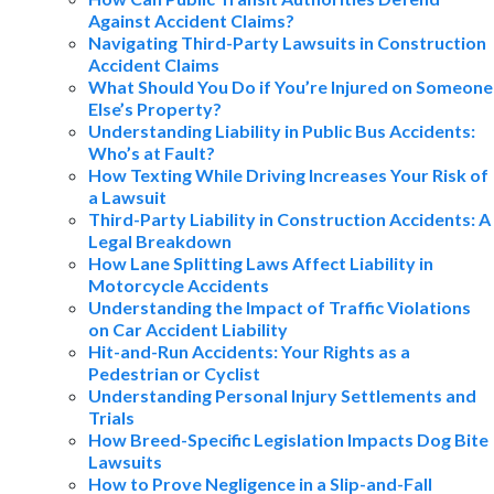
Against Accident Claims?
Navigating Third-Party Lawsuits in Construction
Accident Claims
What Should You Do if You’re Injured on Someone
Else’s Property?
Understanding Liability in Public Bus Accidents:
Who’s at Fault?
How Texting While Driving Increases Your Risk of
a Lawsuit
Third-Party Liability in Construction Accidents: A
Legal Breakdown
How Lane Splitting Laws Affect Liability in
Motorcycle Accidents
Understanding the Impact of Traffic Violations
on Car Accident Liability
Hit-and-Run Accidents: Your Rights as a
Pedestrian or Cyclist
Understanding Personal Injury Settlements and
Trials
How Breed-Specific Legislation Impacts Dog Bite
Lawsuits
How to Prove Negligence in a Slip-and-Fall