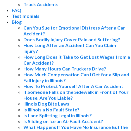
Truck Accidents
FAQ
Testimonials
Blog
Can You Sue for Emotional Distress After a Car
Accident?
Does Bodily Injury Cover Pain and Suffering?
How Long After an Accident Can You Claim
Injury?
How Long Does it Take to Get Lost Wages from a
Car Accident?
How Many Hours Can Truckers Drive?
How Much Compensation Can I Get for a Slip and
Fall Injury in Illinois?
How To Protect Yourself After A Car Accident
If Someone Falls on the Sidewalk in Front of Your
House, Are You Liable?
Illinois Dog Bite Laws
Is Illinois a No Fault State?
Is Lane Splitting Legal in Illinois?
Is Sliding on Ice an At-Fault Accident?
What Happens If You Have No Insurance But the