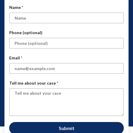
Name
Phone (optional)
Email
Tell me about your case
Submit