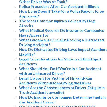
Other Driver Was At Fault?
Police Procedure After Car Accident In Illinois
How Long Does It Take for a Police Report to be
Approved?
The Most Common Injuries Caused By Dog
Attacks
What Medical Records Do Insurance Companies
Have Access To?
What Evidence is Crucial in Proving a Distracted
Driving Accident?
How Do Distracted Driving Laws Impact Accident
Liability?
Legal Considerations for Victims of Blind Spot
Accidents
What Should You Do if You’re in a Car Accident
with an Uninsured Driver?
Legal Options for Victims of Hit-and-Run
Accidents Without Identifying the Driver
What Are the Consequences of Driver Fatigue in
Truck Accident Lawsuits?
How Do Insurance Companies Determine Fault in
Car Accident Cases?
How Can Public Transit Authorities Defend