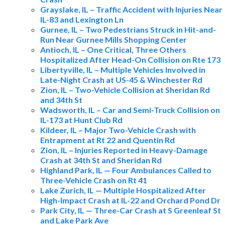
Grayslake, IL – Traffic Accident with Injuries Near
IL-83 and Lexington Ln
Gurnee, IL – Two Pedestrians Struck in Hit-and-
Run Near Gurnee Mills Shopping Center
Antioch, IL – One Critical, Three Others
Hospitalized After Head-On Collision on Rte 173
Libertyville, IL – Multiple Vehicles Involved in
Late-Night Crash at US-45 & Winchester Rd
Zion, IL – Two-Vehicle Collision at Sheridan Rd
and 34th St
Wadsworth, IL – Car and Semi-Truck Collision on
IL-173 at Hunt Club Rd
Kildeer, IL – Major Two-Vehicle Crash with
Entrapment at Rt 22 and Quentin Rd
Zion, IL – Injuries Reported in Heavy-Damage
Crash at 34th St and Sheridan Rd
Highland Park, IL — Four Ambulances Called to
Three-Vehicle Crash on Rt 41
Lake Zurich, IL — Multiple Hospitalized After
High-Impact Crash at IL-22 and Orchard Pond Dr
Park City, IL — Three-Car Crash at S Greenleaf St
and Lake Park Ave