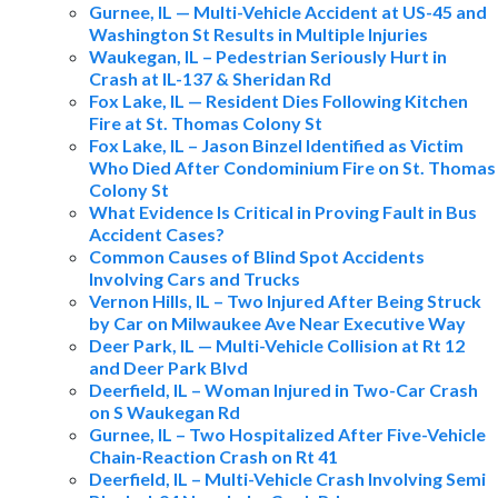
Gurnee, IL — Multi-Vehicle Accident at US-45 and
Washington St Results in Multiple Injuries
Waukegan, IL – Pedestrian Seriously Hurt in
Crash at IL-137 & Sheridan Rd
Fox Lake, IL — Resident Dies Following Kitchen
Fire at St. Thomas Colony St
Fox Lake, IL – Jason Binzel Identified as Victim
Who Died After Condominium Fire on St. Thomas
Colony St
What Evidence Is Critical in Proving Fault in Bus
Accident Cases?
Common Causes of Blind Spot Accidents
Involving Cars and Trucks
Vernon Hills, IL – Two Injured After Being Struck
by Car on Milwaukee Ave Near Executive Way
Deer Park, IL — Multi-Vehicle Collision at Rt 12
and Deer Park Blvd
Deerfield, IL – Woman Injured in Two-Car Crash
on S Waukegan Rd
Gurnee, IL – Two Hospitalized After Five-Vehicle
Chain-Reaction Crash on Rt 41
Deerfield, IL – Multi-Vehicle Crash Involving Semi