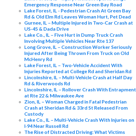
Emergency Response Near Green Bay Road
Lake Forest, IL - Pedestrian Crash At Green Bay
Rd & Old Elm Rd Leaves Woman Hurt, Pet Dead
Gurnee, IL – Multiple Injured in Two-Car Crash at
US-45 & Dada Drive
Lake Co., IL – Five Hurt in Dump Truck Crash
Involving Multiple Vehicles Near Rte 137
Long Grove, IL – Construction Worker Seriously
Injured After Being Thrown From Truck on Old
McHenry Rd
Lake Forest, IL – Two-Vehicle Accident With
Injuries Reported at College Rd and Sheridan Rd
Lincolnshire, IL – Multi-Vehicle Crash at Half Day
Rd & Riverwoods Rd
Lincolnshire, IL – Rollover Crash With Entrapment
at Rte 22 & Milwaukee Ave
Zion, IL – Woman Charged in Fatal Pedestrian
Crash at Sheridan Rd & 33rd St Released From
Custody
Lake Co., IL – Multi-Vehicle Crash With Injuries on
I‑94 Near Russell Rd
The Rise of Distracted Driving: What Victims