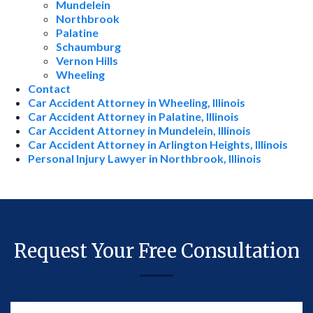
Mundelein
Northbrook
Palatine
Schaumburg
Vernon Hills
Wheeling
Contact
Car Accident Attorney in Wheeling, Illinois
Car Accident Attorney in Palatine, Illinois
Car Accident Attorney in Mundelein, Illinois
Car Accident Attorney in Arlington Heights, Illinois
Personal Injury Lawyer in Northbrook, Illinois
Request Your Free Consultation