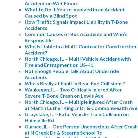
Accident on Wet Floors
What to Do If You're Involved in an Accident
Caused by a Blind Spot
How Traffic Signals Impact Liability in T-Bone
Accidents
Common Causes of Bus Accidents and Who’s
Responsible
Who Is Liable in a Multi-Contractor Construction
Accident?
North Chicago, IL – Multi-Vehicle Accident with
Fire and Entrapment on US-41
Not Enough People Talk About Underride
Accidents
Who’s Really at Fault in Rear-End Collisions?
Waukegan, IL – Two Critically Injured After
Severe T-Bone Crash on Lewis Ave
North Chicago, IL – Multiple Injured After Crash
at Martin Luther King Jr Dr & Commonwealth Ave
Grayslake, IL – Fatal Vehicle-Train Collision on
Hainsville Rd
Gurnee, IL – One Person Unconscious After Crash
at N Creek Dr & Stearns School Rd