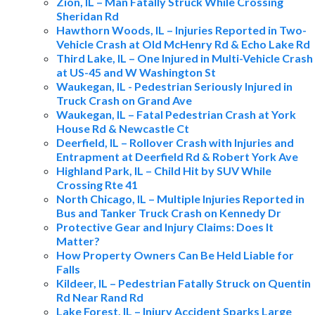
Zion, IL – Man Fatally Struck While Crossing
Sheridan Rd
Hawthorn Woods, IL – Injuries Reported in Two-
Vehicle Crash at Old McHenry Rd & Echo Lake Rd
Third Lake, IL – One Injured in Multi-Vehicle Crash
at US-45 and W Washington St
Waukegan, IL - Pedestrian Seriously Injured in
Truck Crash on Grand Ave
Waukegan, IL – Fatal Pedestrian Crash at York
House Rd & Newcastle Ct
Deerfield, IL – Rollover Crash with Injuries and
Entrapment at Deerfield Rd & Robert York Ave
Highland Park, IL – Child Hit by SUV While
Crossing Rte 41
North Chicago, IL – Multiple Injuries Reported in
Bus and Tanker Truck Crash on Kennedy Dr
Protective Gear and Injury Claims: Does It
Matter?
How Property Owners Can Be Held Liable for
Falls
Kildeer, IL – Pedestrian Fatally Struck on Quentin
Rd Near Rand Rd
Lake Forest, IL – Injury Accident Sparks Large