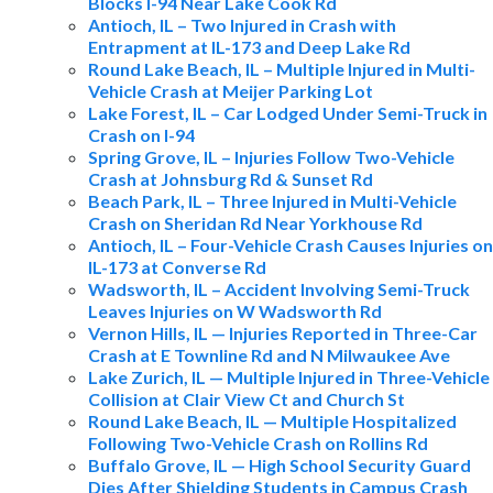
Blocks I-94 Near Lake Cook Rd
Antioch, IL – Two Injured in Crash with
Entrapment at IL-173 and Deep Lake Rd
Round Lake Beach, IL – Multiple Injured in Multi-
Vehicle Crash at Meijer Parking Lot
Lake Forest, IL – Car Lodged Under Semi-Truck in
Crash on I-94
Spring Grove, IL – Injuries Follow Two-Vehicle
Crash at Johnsburg Rd & Sunset Rd
Beach Park, IL – Three Injured in Multi-Vehicle
Crash on Sheridan Rd Near Yorkhouse Rd
Antioch, IL – Four-Vehicle Crash Causes Injuries on
IL-173 at Converse Rd
Wadsworth, IL – Accident Involving Semi-Truck
Leaves Injuries on W Wadsworth Rd
Vernon Hills, IL — Injuries Reported in Three-Car
Crash at E Townline Rd and N Milwaukee Ave
Lake Zurich, IL — Multiple Injured in Three-Vehicle
Collision at Clair View Ct and Church St
Round Lake Beach, IL — Multiple Hospitalized
Following Two-Vehicle Crash on Rollins Rd
Buffalo Grove, IL — High School Security Guard
Dies After Shielding Students in Campus Crash