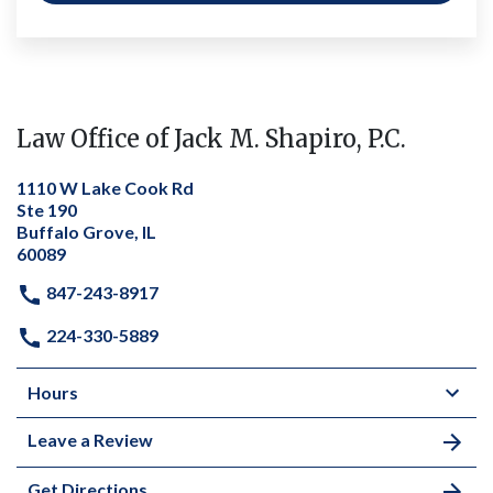
Law Office of Jack M. Shapiro, P.C.
1110 W Lake Cook Rd
Ste 190
Buffalo Grove, IL
60089
847-243-8917
224-330-5889
Hours
Leave a Review
Get Directions