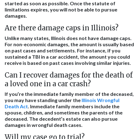
started as soon as possible. Once the statute of
limitations expires, you will not be able to pursue
damages.
Are there damage caps in Illinois?
Unlike many states, Illinois does not have damage caps.
For non-economic damages, the amount is usually based
on past cases and settlements. For instance, if you
sustained a TBI in a car accident, the amount you could
receive is based on past cases involving similar injuries.
Can I recover damages for the death of
a loved one in a car crash?
If you’re the immediate family member of the deceased,
you may have standing under the
Illinois Wrongful
Death Act
. Immediate family members include the
spouse, children, and sometimes the parents of the
deceased. The decedent’s estate can also pursue
damages in wrongful death cases.
Will my case go to trial?