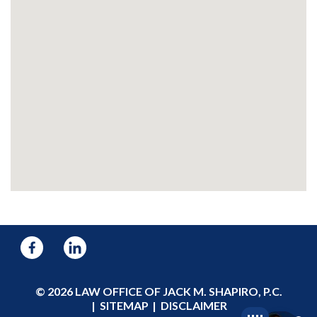
© 2026 LAW OFFICE OF JACK M. SHAPIRO, P.C.
SITEMAP
DISCLAIMER