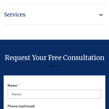
Services
Request Your Free Consultation
Name
Phone (optional)