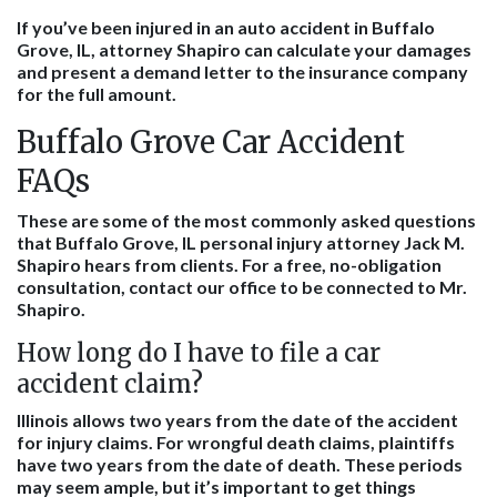
If you’ve been injured in an auto accident in Buffalo
Grove, IL, attorney Shapiro can calculate your damages
and present a demand letter to the insurance company
for the full amount.
Buffalo Grove Car Accident
FAQs
These are some of the most commonly asked questions
that Buffalo Grove, IL personal injury attorney Jack M.
Shapiro hears from clients. For a free, no-obligation
consultation, contact our office to be connected to Mr.
Shapiro.
How long do I have to file a car
accident claim?
Illinois allows two years from the date of the accident
for injury claims. For wrongful death claims, plaintiffs
have two years from the date of death. These periods
may seem ample, but it’s important to get things