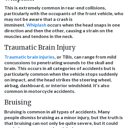
This is extremely common in rear-end collisions,
particularly with the occupants of the front vehicle, who
may not be aware that a crash is
imminent.
Whiplash
occurs when the head snaps in one
direction and then the other, causing a strain on the
muscles and tendons in the neck.
Traumatic Brain Injury
Traumatic brain injuries
, or TBIs, can range from mild
concussions to penetrating wounds to the skull and
brain. This occurs in all categories of accidents but is
particularly common when the vehicle stops suddenly
on impact, and the head strikes the steering wheel,
airbag, dashboard, or interior windshield. It’s also
common in motorcycle accidents.
Bruising
Bruising is common in all types of accidents. Many
people dismiss bruising as a minor injury, but the truth is
that bruising can not only be quite severe, but it could