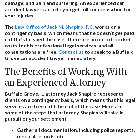
damage, and pain and suffering. An experienced car
accident lawyer can help you get full compensation for
your injuries.
The
Law Office of Jack M. Shapiro, P.C.
works on a
contingency basis, which means that he doesn’t get paid
until he’s finished the case. There are no out-of-pocket
costs for his professional legal services, and all
consultations are free.
Contact us
to speak to a Buffalo
Grove car accident lawyer immediately.
The Benefits of Working With
an Experienced Attorney
Buffalo Grove, IL attorney Jack Shapiro represents
clients on a contingency basis, which means that his legal
services are free until the end of the case: Here are
some of the steps that attorney Shapiro will take in
pursuit of your settlement.
Gather all documentation, including police reports,
medical records, etc.