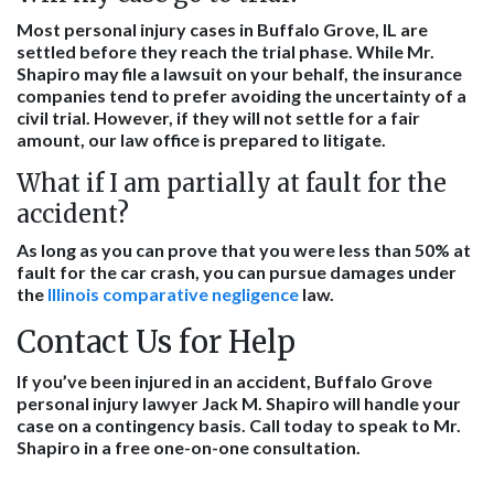
Most personal injury cases in Buffalo Grove, IL are
settled before they reach the trial phase. While Mr.
Shapiro may file a lawsuit on your behalf, the insurance
companies tend to prefer avoiding the uncertainty of a
civil trial. However, if they will not settle for a fair
amount, our law office is prepared to litigate.
What if I am partially at fault for the
accident?
As long as you can prove that you were less than 50% at
fault for the car crash, you can pursue damages under
the
Illinois comparative negligence
law.
Contact Us for Help
If you’ve been injured in an accident, Buffalo Grove
personal injury lawyer Jack M. Shapiro will handle your
case on a contingency basis. Call today to speak to Mr.
Shapiro in a free one-on-one consultation.