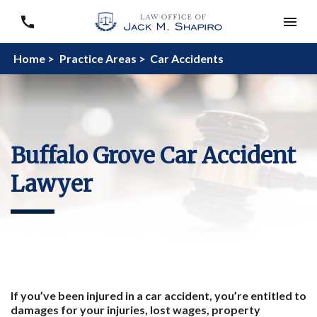
Home >
Practice Areas >
Car Accidents
Buffalo Grove Car Accident
Lawyer
If you’ve been injured in a car accident, you’re entitled to
damages for your injuries, lost wages, property