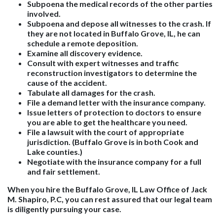
Subpoena the medical records of the other parties
involved.
Subpoena and depose all witnesses to the crash. If
they are not located in Buffalo Grove, IL, he can
schedule a remote deposition.
Examine all discovery evidence.
Consult with expert witnesses and traffic
reconstruction investigators to determine the
cause of the accident.
Tabulate all damages for the crash.
File a demand letter with the insurance company.
Issue letters of protection to doctors to ensure
you are able to get the healthcare you need.
File a lawsuit with the court of appropriate
jurisdiction. (Buffalo Grove is in both Cook and
Lake counties.)
Negotiate with the insurance company for a full
and fair settlement.
When you hire the Buffalo Grove, IL Law Office of Jack
M. Shapiro, P.C, you can rest assured that our legal team
is diligently pursuing your case.