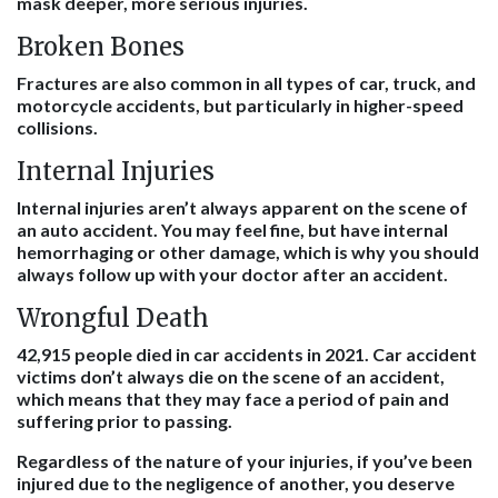
mask deeper, more serious injuries.
Broken Bones
Fractures are also common in all types of car, truck, and
motorcycle accidents, but particularly in higher-speed
collisions.
Internal Injuries
Internal injuries aren’t always apparent on the scene of
an auto accident. You may feel fine, but have internal
hemorrhaging or other damage, which is why you should
always follow up with your doctor after an accident.
Wrongful Death
42,915 people died in car accidents in 2021. Car accident
victims don’t always die on the scene of an accident,
which means that they may face a period of pain and
suffering prior to passing.
Regardless of the nature of your injuries, if you’ve been
injured due to the negligence of another, you deserve