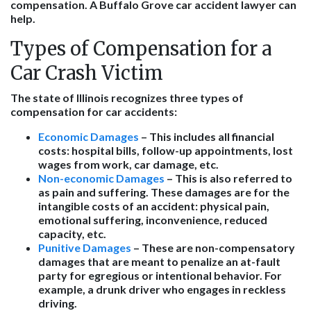
compensation. A Buffalo Grove car accident lawyer can
help.
Types of Compensation for a
Car Crash Victim
The state of Illinois recognizes three types of
compensation for car accidents:
Economic Damages
– This includes all financial
costs: hospital bills, follow-up appointments, lost
wages from work, car damage, etc.
Non-economic Damages
– This is also referred to
as pain and suffering. These damages are for the
intangible costs of an accident: physical pain,
emotional suffering, inconvenience, reduced
capacity, etc.
Punitive Damages
– These are non-compensatory
damages that are meant to penalize an at-fault
party for egregious or intentional behavior. For
example, a drunk driver who engages in reckless
driving.