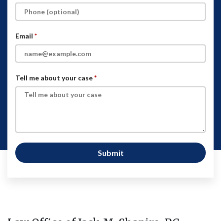
Email
Tell me about your case
Submit