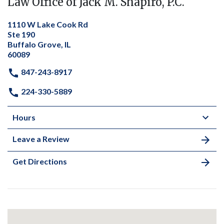
Law Office of Jack M. Shapiro, P.C.
1110 W Lake Cook Rd
Ste 190
Buffalo Grove, IL
60089
847-243-8917
224-330-5889
Hours
Leave a Review
Get Directions