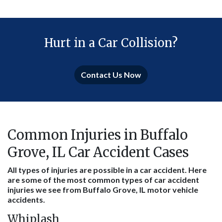
Hurt in a Car Collision?
Contact Us Now
Common Injuries in Buffalo
Grove, IL Car Accident Cases
All types of injuries are possible in a car accident. Here
are some of the most common types of car accident
injuries we see from Buffalo Grove, IL motor vehicle
accidents.
Whiplash