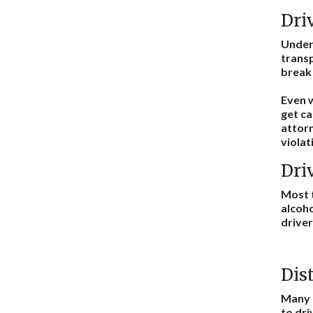
Dri
Unde
transp
break 
Even w
get ca
attorn
violat
Dri
Most t
alcoho
driver
Dis
Many t
to dri