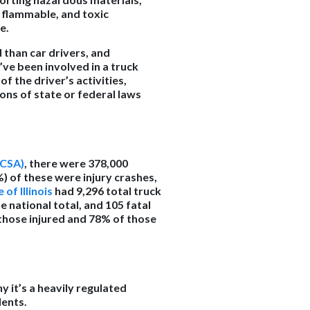
 flammable, and toxic
ce.
 than car drivers, and
’ve been involved in a truck
f the driver’s activities,
ions of state or federal laws
MCSA)
, there were 378,000
%) of these were injury crashes,
 of Illinois
had 9,296 total truck
e national total, and 105 fatal
f those injured and 78% of those
y it’s a heavily regulated
dents.