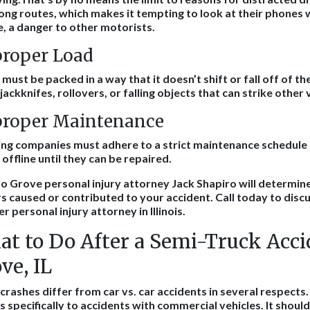
long routes, which makes it tempting to look at their phones wh
, a danger to other motorists.
roper Load
must be packed in a way that it doesn’t shift or fall off of t
jackknifes, rollovers, or falling objects that can strike other
roper Maintenance
ng companies must adhere to a strict maintenance schedule 
 offline until they can be repaired.
o Grove personal injury attorney Jack Shapiro will determin
s caused or contributed to your accident. Call today to discu
er
personal injury attorney
in Illinois.
t to Do After a Semi-Truck Acci
ve, IL
crashes differ from car vs. car accidents in several respects. T
s specifically to accidents with commercial vehicles. It shoul