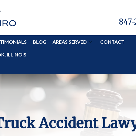
847-
TIMONIALS
BLOG
AREAS SERVED
CONTACT
, ILLINOIS
 Truck Accident Law