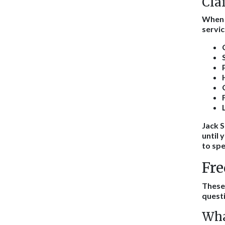
Cla
When y
servic
Jack S
until 
to spe
Fre
These
questi
Wha