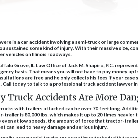
 were in a car accident involving a semi-truck or large commer
ou sustained some kind of injury. With their massive size, co
her vehicles on Illinois roadways.
ffalo Grove, IL Law Office of Jack M. Shapiro, P.C. represent
gency basis. That means you will not have to pay money upfr
nsultations are free and he only collects his fees if your case 
 Call today to talk to a professional truck accident lawyer in
 Truck Accidents Are More Dan
rucks with trailers attached can be over 70 feet long. Additi
r-trailer is 80,000 lbs, which makes it up to 20 times heavier t
even at low speeds, the amount of force that tractor-trailer
nt can lead to heavy damage and serious injury.
ionally, commercial trucks are sometimes tasked with transp