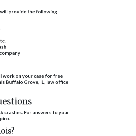
will provide the following
h
tc.
ash
e company
l work on your case for free
his Buffalo Grove, IL, law office
uestions
k crashes. For answers to your
piro.
nois?