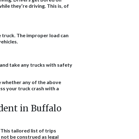
ile they’re driving. This is, of
he truck. The improper load can
 vehicles.
and take any trucks with safety
e whether any of the above
ss your truck crash with a
dent in Buffalo
his tailored list of trips
d not be construed as legal