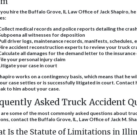
im
ou hire the Buffalo Grove, IL Law Office of Jack Shapiro, he 
es:
Collect medical records and police reports detailing the cras
Subpoena all witnesses for deposition
Pull driver logs, maintenance records, manifests, schedules, e
Hire accident reconstruction experts to review your truck cr
Calculate all damages for the demand letter to the insuranc
File your personal injury claim
Litigate your case in court
hapiro works on a contingency basis, which means that he wil
your case settles or is successfully litigated in court. Contact 
ak to him about your case.
quently Asked Truck Accident Q
 are some of the most commonly asked questions about truc
ons, contact the Buffalo Grove, IL, Law Office of Jack M. Sha
t Is the Statute of Limitations in Illi