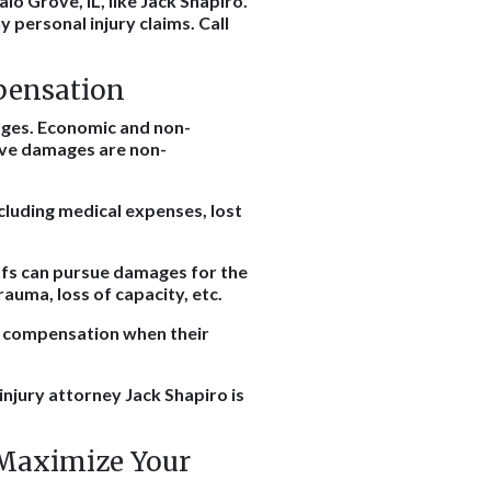
lo Grove, IL, like Jack Shapiro.
 personal injury claims. Call
pensation
mages. Economic and non-
ve damages are non-
cluding medical expenses, lost
ffs can pursue damages for the
rauma, loss of capacity, etc.
al compensation when their
 injury attorney Jack Shapiro is
 Maximize Your