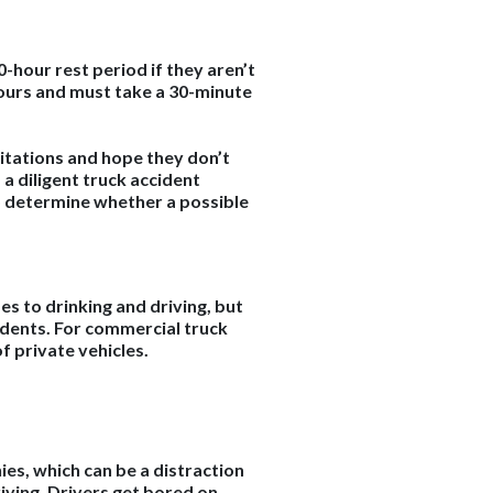
0-hour rest period if they aren’t
hours and must take a 30-minute
imitations and hope they don’t
 a diligent truck accident
to determine whether a possible
s to drinking and driving, but
cidents. For commercial truck
of private vehicles.
ies, which can be a distraction
riving. Drivers get bored on