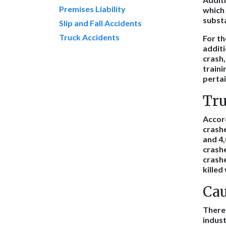
Premises Liability
which
substa
Slip and Fall Accidents
Truck Accidents
For th
additi
crash,
traini
pertai
Tru
Accor
crashe
and 4,
crashe
crashe
killed
Cau
There 
indust