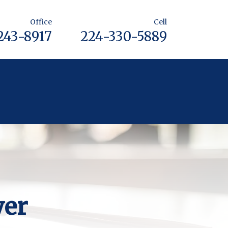
Office
Cell
243-8917
224-330-5889
yer