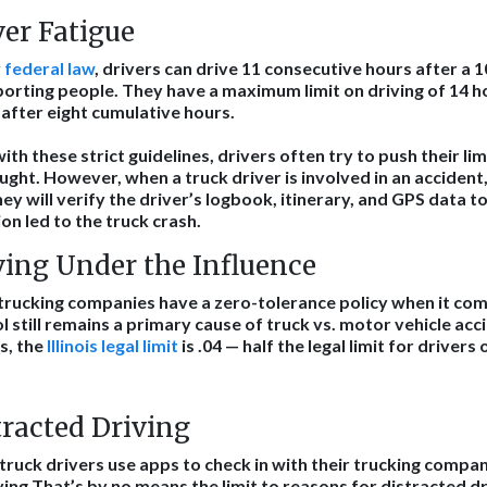
ver Fatigue
r
federal law
, drivers can drive 11 consecutive hours after a 1
orting people. They have a maximum limit on driving of 14 
after eight cumulative hours.
ith these strict guidelines, drivers often try to push their l
ught. However, when a truck driver is involved in an accident,
ey will verify the driver’s logbook, itinerary, and GPS data 
ion led to the truck crash.
ving Under the Influence
rucking companies have a zero-tolerance policy when it come
l still remains a primary cause of truck vs. motor vehicle ac
s, the
Illinois legal limit
is .04 — half the legal limit for drivers 
tracted Driving
ruck drivers use apps to check in with their trucking compan
ving.That’s by no means the limit to reasons for distracted d