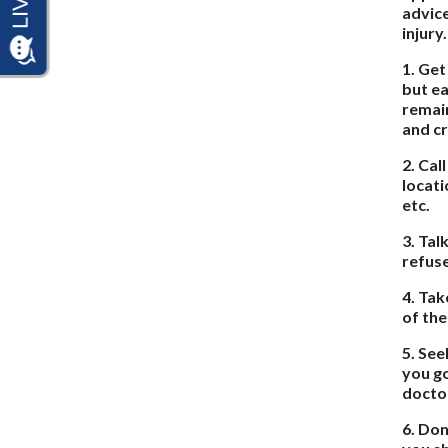
advice
injury
1. Get
but ea
remain
and c
2. Cal
locati
etc.
3. Tal
refuse
4. Tak
of the
5. See
you go
docto
6. Don