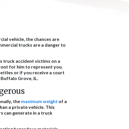
cial vehicle, the chances are
mmercial trucks are a danger to
s truck accident victims on a
ont for him to represent you.
settles or if you receive a court
 Buffalo Grove, IL.
gerous
onally, the
maximum weight
of a
han a private vehicle. This
s can generate in a truck
orting hazardous materials,