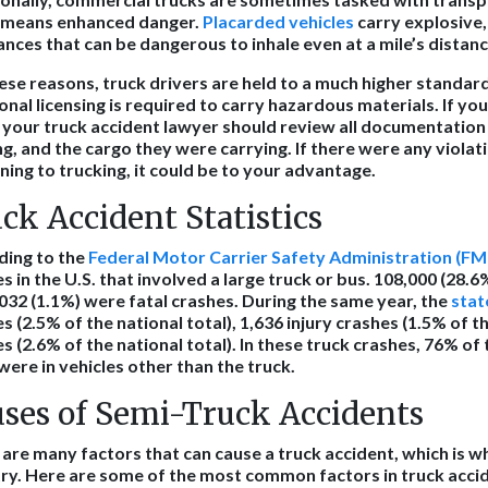
 means enhanced danger.
Placarded vehicles
carry explosive,
nces that can be dangerous to inhale even at a mile’s distan
ese reasons, truck drivers are held to a much higher standard
onal licensing is required to carry hazardous materials. If you
 your truck accident lawyer should review all documentation o
ng, and the cargo they were carrying. If there were any violat
ning to trucking, it could be to your advantage.
ck Accident Statistics
ding to the
Federal Motor Carrier Safety Administration (F
s in the U.S. that involved a large truck or bus. 108,000 (28.6
032 (1.1%) were fatal crashes. During the same year, the
state
s (2.5% of the national total), 1,636 injury crashes (1.5% of th
s (2.6% of the national total). In these truck crashes, 76% o
 were in vehicles other than the truck.
ses of Semi-Truck Accidents
are many factors that can cause a truck accident, which is wh
ry. Here are some of the most common factors in truck acci