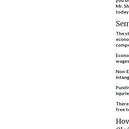
you sh
Mr. Sh
today 
Sem
The st
econo
compe
Econom
wages
Non-Ec
intang
Puniti
injuri
There 
free t
How