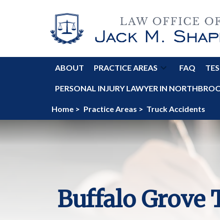
ABOUT
PRACTICE AREAS
FAQ
TES
PERSONAL INJURY LAWYER IN NORTHBROOK
Home >
Practice Areas >
Truck Accidents
Buffalo Grove