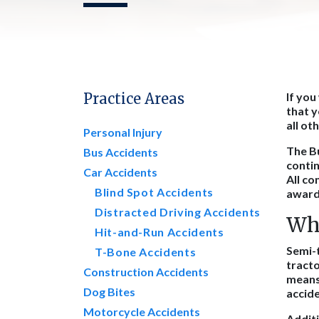
Practice Areas
If you
that y
all ot
Personal Injury
The Bu
Bus Accidents
contin
Car Accidents
All co
Blind Spot Accidents
award.
Distracted Driving Accidents
Why
Hit-and-Run Accidents
Semi-t
T-Bone Accidents
tracto
Construction Accidents
means 
Dog Bites
accide
Motorcycle Accidents
Addit