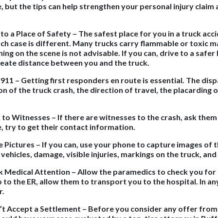
, but the tips can help strengthen your personal injury claim
.
 to a Place of Safety – The safest place for you in a truck acc
ch case is different. Many trucks carry flammable or toxic m
ing on the scene is not advisable. If you can, drive to a safer 
reate distance between you and the truck.
l 911 – Getting first responders en route is essential. The di
on of the truck crash, the direction of travel, the placarding o
k to Witnesses – If there are witnesses to the crash, ask them
, try to get their contact information.
e Pictures – If you can, use your phone to capture images of t
 vehicles, damage, visible injuries, markings on the truck, an
k Medical Attention – Allow the paramedics to check you for 
 to the ER, allow them to transport you to the hospital. In an
r.
’t Accept a Settlement – Before you consider any offer from