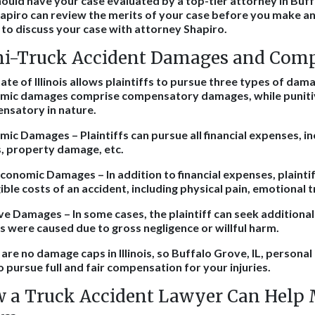
ould have your case evaluated by a top-tier attorney in Buffa
apiro can review the merits of your case before you make any
to discuss your case with attorney Shapiro.
i-Truck Accident Damages and Com
ate of Illinois allows plaintiffs to pursue three types of da
mic damages comprise compensatory damages, while puniti
nsatory in nature.
ic Damages – Plaintiffs can pursue all financial expenses, in
, property damage, etc.
onomic Damages – In addition to financial expenses, plainti
ible costs of an accident, including physical pain, emotional t
ve Damages – In some cases, the plaintiff can seek addition
es were caused due to gross negligence or willful harm.
are no damage caps in Illinois, so Buffalo Grove, IL, personal
o pursue full and fair compensation for your injuries.
 a Truck Accident Lawyer Can Help