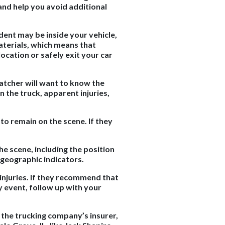
 and help you avoid additional
ident may be inside your vehicle,
aterials, which means that
location or safely exit your car
spatcher will want to know the
n the truck, apparent injuries,
 to remain on the scene. If they
he scene, including the position
d geographic indicators.
injuries. If they recommend that
y event, follow up with your
 the trucking company’s insurer,