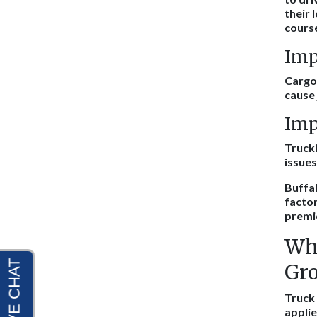
their 
course
Imp
Cargo 
cause 
Imp
Trucki
issues
Buffal
factor
premi
Wha
Gro
Truck 
applie