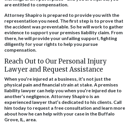
are entitled to compensation.
Attorney Shapiro is prepared to provide you with the
representation you need. The first step is to prove that
the accident was preventable. So he will work to gather
evidence to support your premises liability claim. From
there, he will provide your unfailing support, fighting
diligently for your rights to help you pursue
compensation.
Reach Out to Our Personal Injury
Lawyer and Request Assistance
When you’re injured at a business, it’s not just the
physical pain and financial strain at stake. A premises
liability lawyer can help you when you’re injured due to
another’s negligence. Attorney Shapiro is an
experienced lawyer that’s dedicated to his clients. Call
him today to request a free consultation and learn more
about how he can help with your case in the Buffalo
Grove, IL, area.