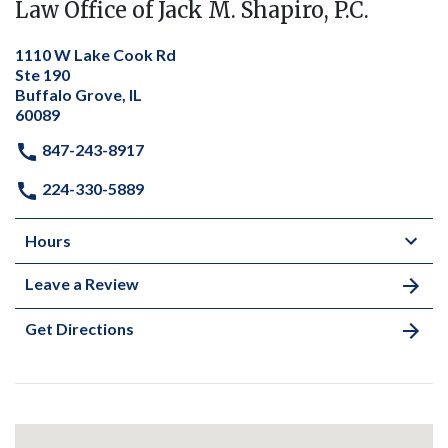
Law Office of Jack M. Shapiro, P.C.
1110 W Lake Cook Rd
Ste 190
Buffalo Grove, IL
60089
847-243-8917
224-330-5889
Hours
Leave a Review
Get Directions