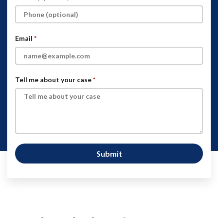
Email
Tell me about your case
Submit