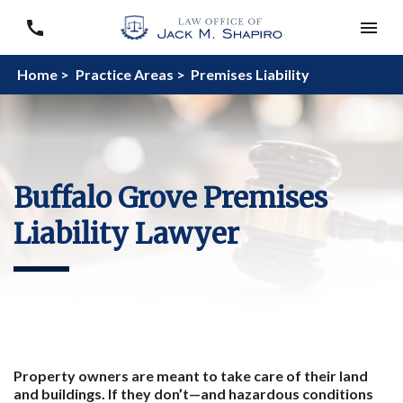
Home >
Practice Areas >
Premises Liability
Buffalo Grove Premises
Liability Lawyer
Property owners are meant to take care of their land
and building
s
. If they don’t—and hazardous conditions