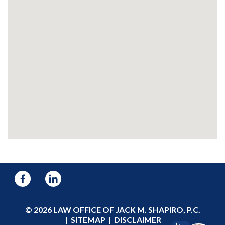
© 2026 LAW OFFICE OF JACK M. SHAPIRO, P.C.
SITEMAP
DISCLAIMER