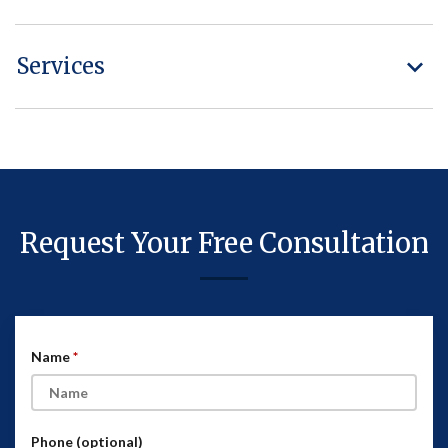
Services
Request Your Free Consultation
Name
Phone (optional)