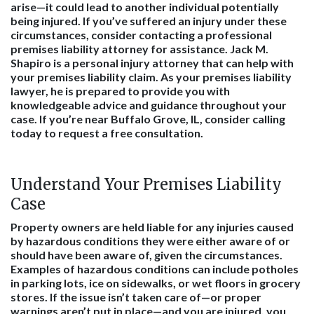
arise—it could lead to another individual potentially
being injured. If you’ve suffered an injury under these
circumstances, consider contacting a professional
premises liability attorney for assistance. Jack M.
Shapiro is a
personal injury attorney
that can help with
your premises liability claim. As your premises liability
lawyer, he is prepared to provide you with
knowledgeable advice and guidance throughout your
case. If you’re near Buffalo Grove, IL, consider calling
today to request a free consultation.
Understand Your Premises Liability
Case
Property owners are held liable for any injuries caused
by hazardous conditions they were either aware of or
should have been aware of, given the circumstances.
Examples of hazardous conditions can include potholes
in parking lots, ice on sidewalks, or wet floors in grocery
stores. If the issue isn’t taken care of—or proper
warnings aren’t put in place—and you are injured, you