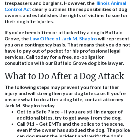
trespassers and burglars. However, the
Illinois Animal
Control Act
clearly outlines the responsibilities of dog
owners and establishes the rights of victims to sue for
their dog bite injuries.
If you’ve been bitten or attacked by a dog in Buffalo
Grove, the
Law Office of Jack M. Shapiro
will represent
you on a contingency basis. That means that you do not
have to pay out of pocket for his professional legal
services. Call today for a free, no-obligation
consultation with our Buffalo Grove dog bite lawyer.
What to Do After a Dog Attack
The following steps may prevent you from further
injury and will strengthen your dog bite case. If you’re
unsure what to do after a dog bite, contact attorney
Jack M. Shapiro today.
Get to a Safe Place
– If you are still in danger of
additional bites, try to get away from the dog.
Call 911
– Get EMTs and the police to the scene,
even if the owner has subdued the dog. The police
can document the incident and verify the dog’s