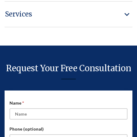
Services
Request Your Free Consultation
Name
Phone (optional)