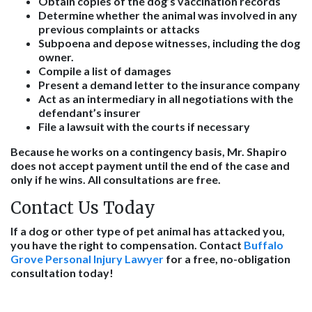
Obtain copies of the dog’s vaccination records
Determine whether the animal was involved in any
previous complaints or attacks
Subpoena and depose witnesses, including the dog
owner.
Compile a list of damages
Present a demand letter to the insurance company
Act as an intermediary in all negotiations with the
defendant’s insurer
File a lawsuit with the courts if necessary
Because he works on a contingency basis, Mr. Shapiro
does not accept payment until the end of the case and
only if he wins. All consultations are free.
Contact Us Today
If a dog or other type of pet animal has attacked you,
you have the right to compensation. Contact
Buffalo
Grove Personal Injury Lawyer
for a free, no-obligation
consultation today!