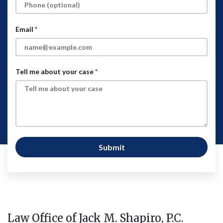
Email
Tell me about your case
Submit
Law Office of Jack M. Shapiro, P.C.