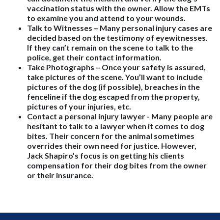
vaccination status with the owner. Allow the EMTs
to examine you and attend to your wounds.
Talk to Witnesses
– Many personal injury cases are
decided based on the testimony of eyewitnesses.
If they can’t remain on the scene to talk to the
police, get their contact information.
Take Photographs
– Once your safety is assured,
take pictures of the scene. You’ll want to include
pictures of the dog (if possible), breaches in the
fenceline if the dog escaped from the property,
pictures of your injuries, etc.
Contact a personal injury lawyer
- Many people are
hesitant to talk to a lawyer when it comes to dog
bites. Their concern for the animal sometimes
overrides their own need for justice. However,
Jack Shapiro’s focus is on getting his clients
compensation for their dog bites from the owner
or their insurance.