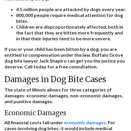
4.5 million people are attacked by dogs every year.
800,000 people require medical attention for dog
bites.
Children are disproportionately affected, both in
the fact that they are bitten more frequently and
in that their injuries tend to be more severe.
If you or your child has been bitten by a dog, you are
entitled to compensation under the law. Buffalo Grove
dog bite lawyer Jack Shapiro can get you the justice you
deserve. Call today for a free consultation.
Damages in Dog Bite Cases
The state of Illinois allows for three categories of
damages: economic damages, non-economic damages,
and punitive damages.
Economic Damages
All financial costs fall under
economic damages
. For
cases involving dog bites, it would include medical