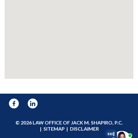
© 2026 LAW OFFICE OF JACK M. SHAPIRO, P.C.
SITEMAP
DISCLAIMER