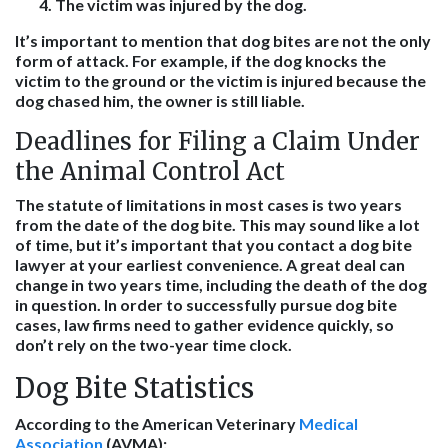
The victim was injured by the dog.
It’s important to mention that dog bites are not the only
form of attack. For example, if the dog knocks the
victim to the ground or the victim is injured because the
dog chased him, the owner is still liable.
Deadlines for Filing a Claim Under
the Animal Control Act
The statute of limitations in most cases is two years
from the date of the dog bite. This may sound like a lot
of time, but it’s important that you contact a dog bite
lawyer at your earliest convenience. A great deal can
change in two years time, including the death of the dog
in question. In order to successfully pursue dog bite
cases, law firms need to gather evidence quickly, so
don’t rely on the two-year time clock.
Dog Bite Statistics
According to the American Veterinary
Medical
Association
(AVMA):