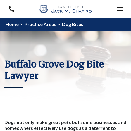
Home >
Practice Areas >
Dog Bites
Buffalo Grove Dog Bite
Lawyer
Dogs not only make great pets but some businesses and
homeowners effectively use dogs as a deterrent to