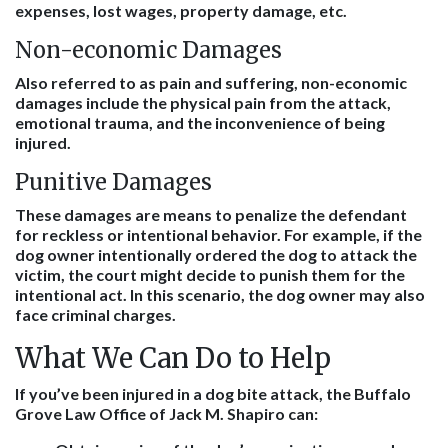
expenses, lost wages, property damage, etc.
Non-economic Damages
Also referred to as pain and suffering, non-economic
damages include the physical pain from the attack,
emotional trauma, and the inconvenience of being
injured.
Punitive Damages
These damages are means to penalize the defendant
for reckless or intentional behavior. For example, if the
dog owner intentionally ordered the dog to attack the
victim, the court might decide to punish them for the
intentional act. In this scenario, the dog owner may also
face criminal charges.
What We Can Do to Help
If you’ve been injured in a dog bite attack, the Buffalo
Grove Law Office of Jack M. Shapiro can: