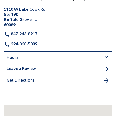
1110 W Lake Cook Rd
Ste 190
Buffalo Grove, IL
60089
847-243-8917
224-330-5889
Hours
Leave a Review
Get Directions