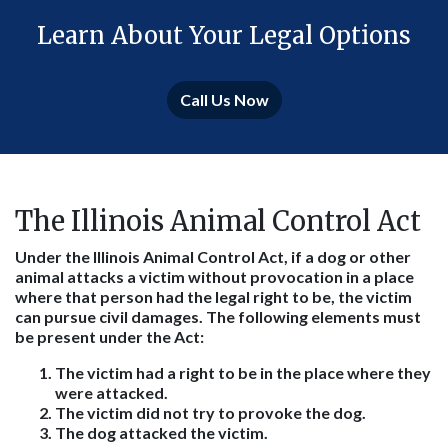
Learn About Your Legal Options
Call Us Now
The Illinois Animal Control Act
Under the Illinois Animal Control Act, if a dog or other
animal attacks a victim without provocation in a place
where that person had the legal right to be, the victim
can pursue civil damages. The following elements must
be present under the Act:
The victim had a right to be in the place where they
were attacked.
The victim did not try to provoke the dog.
The dog attacked the victim.