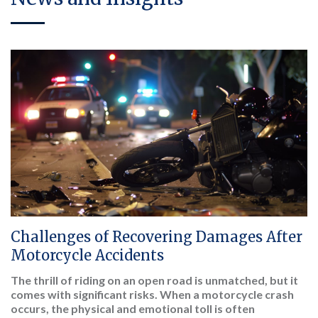
Challenges of Recovering Damages After
Motorcycle Accidents
The thrill of riding on an open road is unmatched, but it
comes with significant risks. When a motorcycle crash
occurs, the physical and emotional toll is often