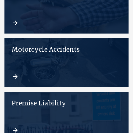
Motorcycle Accidents
Premise Liability