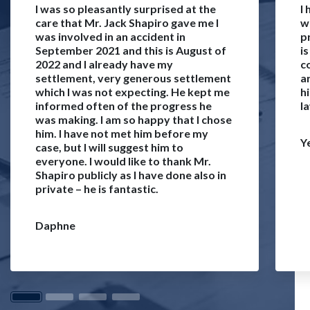
I was so pleasantly surprised at the
I
care that Mr. Jack Shapiro gave me I
w
was involved in an accident in
p
September 2021 and this is August of
i
2022 and I already have my
c
settlement, very generous settlement
a
which I was not expecting. He kept me
h
informed often of the progress he
l
was making. I am so happy that I chose
him. I have not met him before my
Y
case, but I will suggest him to
everyone. I would like to thank Mr.
Shapiro publicly as I have done also in
private – he is fantastic.
Daphne