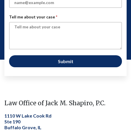
Tell me about your case
Submit
Law Office of Jack M. Shapiro, P.C.
1110 W Lake Cook Rd
Ste 190
Buffalo Grove, IL