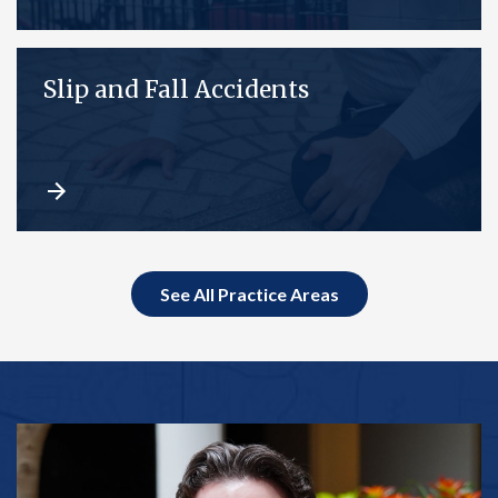
Slip and Fall Accidents
See All Practice Areas