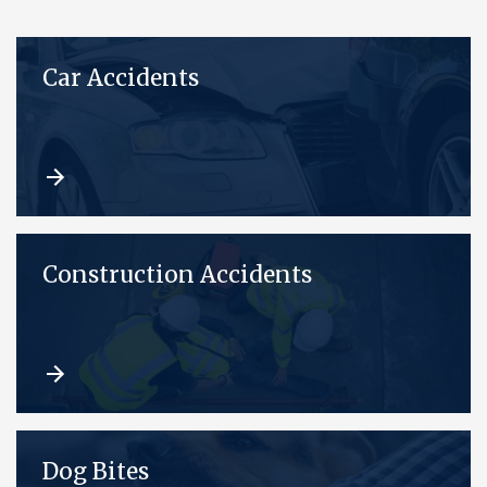
Car Accidents
Construction Accidents
Dog Bites