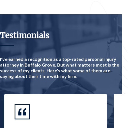
Testimonials
I've earned a recognition as a top-rated personal injury
attorney in Buffalo Grove. But what matters most is the
success of my clients. Here's what some of them are
saying about their time with my firm.