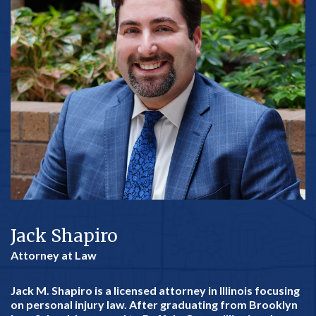
Jack Shapiro
Attorney at Law
Jack M. Shapiro is a licensed attorney in Illinois focusing
on personal injury law. After graduating from Brooklyn