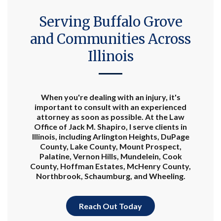
Serving Buffalo Grove
and Communities Across
Illinois
When you're dealing with an injury, it's
important to consult with an experienced
attorney as soon as possible. At the Law
Office of Jack M. Shapiro, I serve clients in
Illinois, including Arlington Heights, DuPage
County, Lake County, Mount Prospect,
Palatine, Vernon Hills, Mundelein, Cook
County, Hoffman Estates, McHenry County,
Northbrook, Schaumburg, and Wheeling.
Reach Out Today