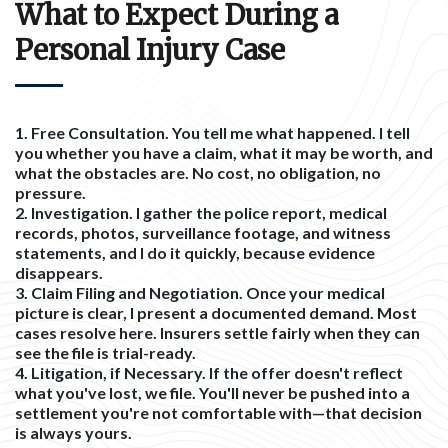
What to Expect During a
Personal Injury Case
1. Free Consultation.
You tell me what happened. I tell
you whether you have a claim, what it may be worth, and
what the obstacles are. No cost, no obligation, no
pressure.
2. Investigation.
I gather the police report, medical
records, photos, surveillance footage, and witness
statements, and I do it quickly, because evidence
disappears.
3. Claim Filing and Negotiation.
Once your medical
picture is clear, I present a documented demand. Most
cases resolve here. Insurers settle fairly when they can
see the file is trial-ready.
4. Litigation, if Necessary.
If the offer doesn't reflect
what you've lost, we file. You'll never be pushed into a
settlement you're not comfortable with—that decision
is always yours.