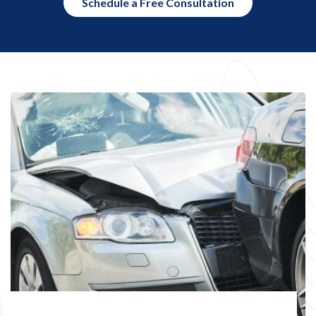
Schedule a Free Consultation