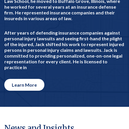
Law School, he moved to Buffalo Grove, Illinois, where
he worked for several years at an insurance defense
firm. He represented insurance companies and their
insureds in various areas of law.
After years of defending insurance companies against
personal injury lawsuits and seeing first-hand the plight
of the injured, Jack shifted his work to represent injured
persons in personal injury claims and lawsuits. Jack is
committed to providing personalized, one-on-one legal
representation for every client. He is licensed to
practice in
Learn More
News and Insights