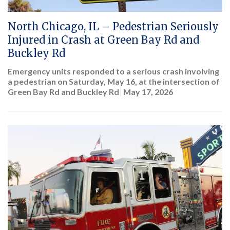
North Chicago, IL – Pedestrian Seriously
Injured in Crash at Green Bay Rd and
Buckley Rd
Emergency units responded to a serious crash involving
a pedestrian on Saturday, May 16, at the intersection of
Green Bay Rd and Buckley Rd
May 17, 2026