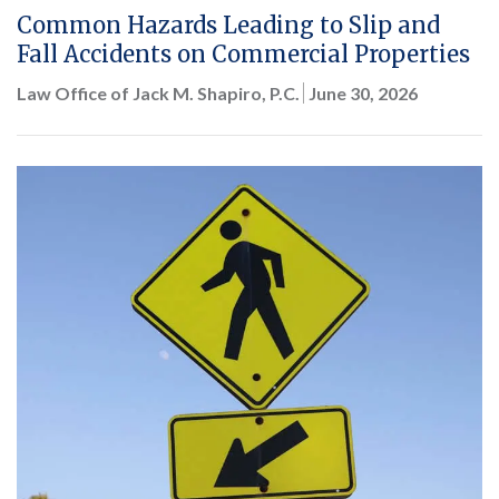
Common Hazards Leading to Slip and
Fall Accidents on Commercial Properties
Law Office of Jack M. Shapiro, P.C.
June 30, 2026