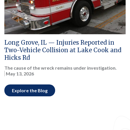
Long Grove, IL — Injuries Reported in
Two-Vehicle Collision at Lake Cook and
Hicks Rd
The cause of the wreck remains under investigation.
May 13, 2026
Explore the Blog