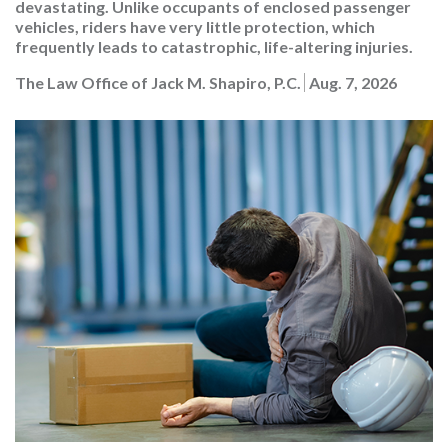
devastating. Unlike occupants of enclosed passenger
vehicles, riders have very little protection, which
frequently leads to catastrophic, life-altering injuries.
The Law Office of Jack M. Shapiro, P.C.
Aug. 7, 2026