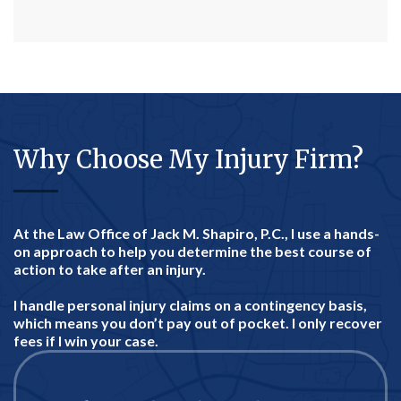
Why Choose My Injury Firm?
At the Law Office of Jack M. Shapiro, P.C., I use a hands-
on approach to help you determine the best course of
action to take after an injury.
I handle personal injury claims on a contingency basis,
which means you don’t pay out of pocket. I only recover
fees if I win your case.