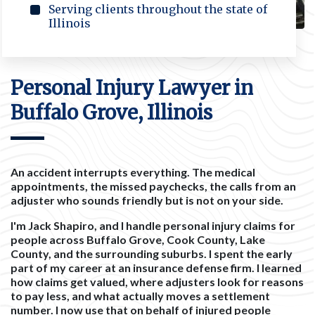
Serving clients throughout the state of
Illinois
Personal Injury Lawyer in
Buffalo Grove, Illinois
An accident interrupts everything. The medical
appointments, the missed paychecks, the calls from an
adjuster who sounds friendly but is not on your side.
I'm Jack Shapiro, and I handle personal injury claims for
people across Buffalo Grove, Cook County, Lake
County, and the surrounding suburbs. I spent the early
part of my career at an insurance defense firm. I learned
how claims get valued, where adjusters look for reasons
to pay less, and what actually moves a settlement
number. I now use that on behalf of injured people