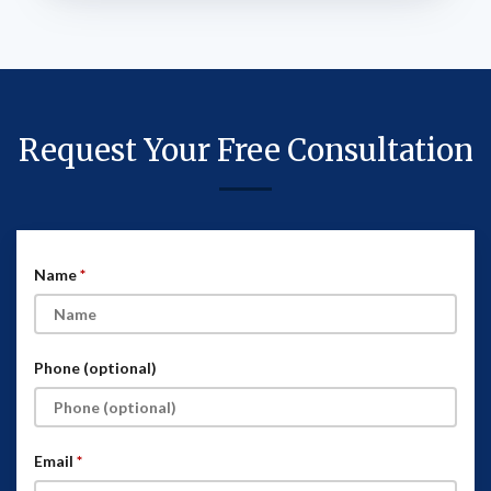
Request Your Free Consultation
Name
Phone (optional)
Email