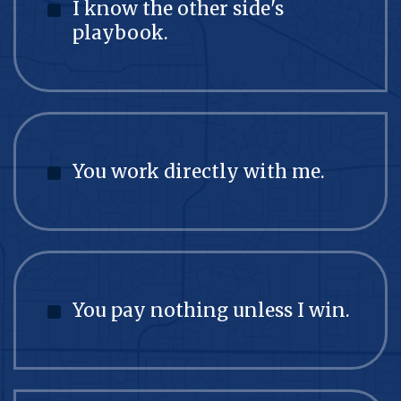
I know the other side's
playbook.
You work directly with me.
You pay nothing unless I win.