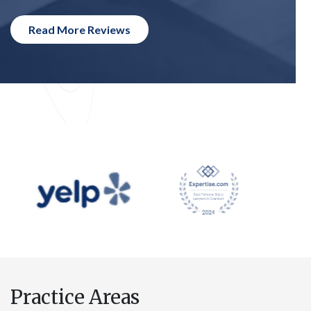
Read More Reviews
Practice Areas