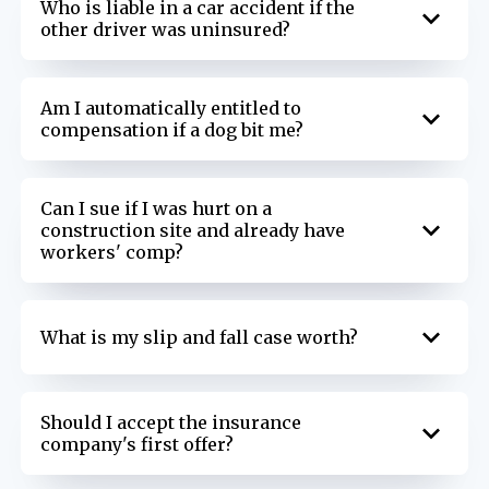
Who is liable in a car accident if the
other driver was uninsured?
Am I automatically entitled to
compensation if a dog bit me?
Can I sue if I was hurt on a
construction site and already have
workers' comp?
What is my slip and fall case worth?
Should I accept the insurance
company's first offer?