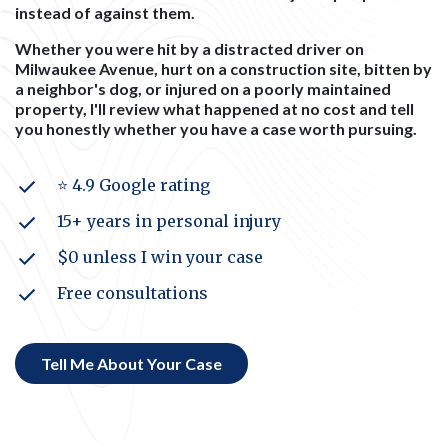
instead of against them.
Whether you were hit by a distracted driver on
Milwaukee Avenue, hurt on a construction site, bitten by
a neighbor's dog, or injured on a poorly maintained
property, I'll review what happened at no cost and tell
you honestly whether you have a case worth pursuing.
⭐ 4.9 Google rating
15+ years in personal injury
$0 unless I win your case
Free consultations
Tell Me About Your Case