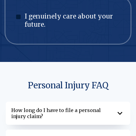
I genuinely care about your
future.
Personal Injury FAQ
How long do I have to file a personal
injury claim?