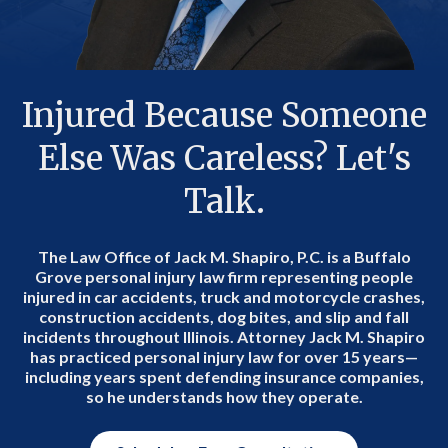
Injured Because Someone
Else Was Careless? Let's
Talk.
The Law Office of Jack M. Shapiro, P.C. is a Buffalo
Grove personal injury law firm representing people
injured in car accidents, truck and motorcycle crashes,
construction accidents, dog bites, and slip and fall
incidents throughout Illinois. Attorney Jack M. Shapiro
has practiced personal injury law for over 15 years—
including years spent defending insurance companies,
so he understands how they operate.