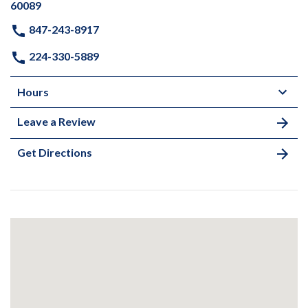
60089
847-243-8917
224-330-5889
Hours
Leave a Review
Get Directions