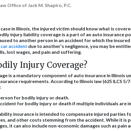
aw Office of Jack M. Shapiro, P.C.
y case in Illinois, the injured victim should know what is cover
odily injury liability coverage is a part of an auto insurance p
sed to another person in an accident for which the insured dri
a car accident
due to another’s negligence, you may be entitl
lls, lost wages, and pain and suffering.
odily Injury Coverage?
age is a mandatory component of auto insurance in Illinois un
nsurance requirements. According to Illinois law (625 ILCS 5/7
:
erson for bodily injury or death.
cident for bodily injury or death if multiple individuals are i
iability insurance is intended to compensate injured parties f
es, and other costs stemming from the accident. While it is 
s, it can also include non-economic damages such as pain a