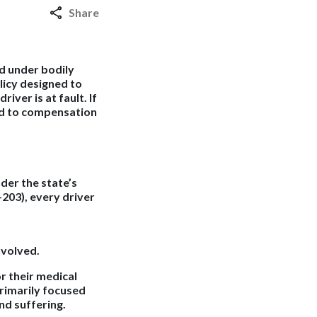
Share
ed under bodily
olicy designed to
ver is at fault. If
ed to compensation
der the state’s
-203), every driver
nvolved.
or their medical
primarily focused
nd suffering.