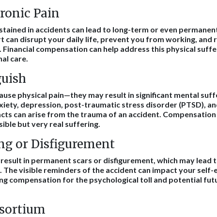
ronic Pain
ustained in accidents can lead to long-term or even permanent
t can disrupt your daily life, prevent you from working, and 
 Financial compensation can help address this physical suff
al care.
uish
 cause physical pain—they may result in significant mental suf
xiety, depression, post-traumatic stress disorder (PTSD), a
cts can arise from the trauma of an accident. Compensation
sible but very real suffering.
ng or Disfigurement
 result in permanent scars or disfigurement, which may lead t
. The visible reminders of the accident can impact your self
ing compensation for the psychological toll and potential fu
nsortium