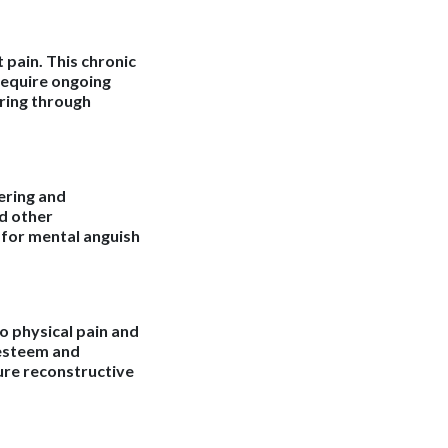
 pain. This chronic
require ongoing
ering through
fering and
nd other
 for mental anguish
o physical pain and
-esteem and
ture reconstructive