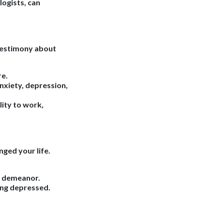
logists, can
 testimony about
re.
nxiety, depression,
ity to work,
nged your life.
in demeanor.
ing depressed.