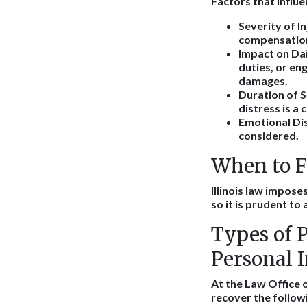
Factors that influe
Severity of In
compensatio
Impact on Dai
duties, or en
damages.
Duration of S
distress is a c
Emotional Di
considered.
When to Fi
Illinois law impose
so it is prudent to
Types of P
Personal 
At the Law Office o
recover the follow