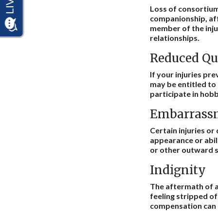
Loss of consortium 
companionship, aff
member of the inju
relationships.
Reduced Qua
If your injuries pre
may be entitled to 
participate in hobb
Embarrass
Certain injuries or
appearance or abili
or other outward si
Indignity
The aftermath of an
feeling stripped o
compensation can h