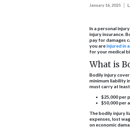
L
January 16, 2025
In a personal injur
injury insurance. B
pay for damages cau
you are
injured in 
for your medical bi
What is B
Bodily injury cover
minimum liability i
must carry at least
$25,000 per p
$50,000 per ac
The bodily injury l
expenses, lost wag
on economic damage