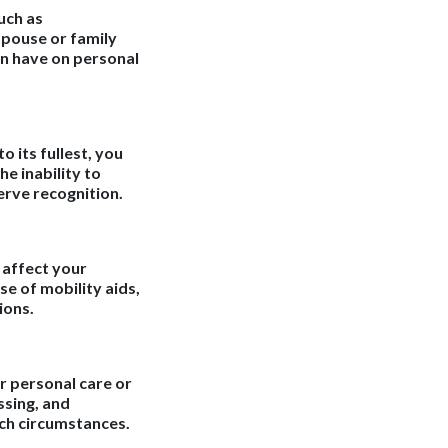
uch as
spouse or family
n have on personal
o its fullest, you
e inability to
erve recognition.
 affect your
se of mobility aids,
ions.
or personal care or
ssing, and
uch circumstances.