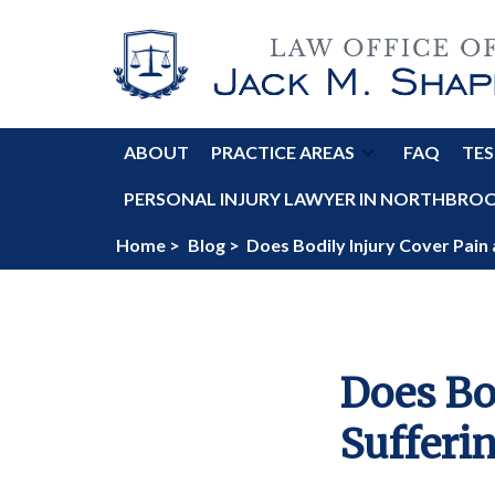
ABOUT
PRACTICE AREAS
FAQ
TES
PERSONAL INJURY LAWYER IN NORTHBROOK
Home >
Blog >
Does Bodily Injury Cover Pain
Does Bo
Sufferi