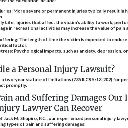
nce the calculation include:
juries
: More severe or permanent injuries typically result in 
n.
ly Life
: Injuries that affect the victim’s ability to work, per
gage in recreational activities may increase the value of pain 
uffering
: The length of time the victim is expected to endure
ritical factor.
stress
: Psychological impacts, such as anxiety, depression, o
le a Personal Injury Lawsuit?
s a two-year statute of limitations (735 ILCS 5/13-202) for per
 act promptly.
ain and Suffering Damages Our Il
Injury Lawyer Can Recover
f Jack M. Shapiro, P.C., our experienced personal injury lawyer
ing types of pain and suffering damages: