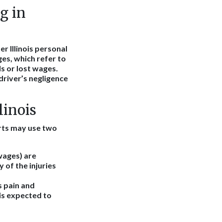
g in
r Illinois personal
es, which refer to
ls or lost wages.
driver’s negligence
linois
ourts may use two
wages) are
 of the injuries
s pain and
 is expected to