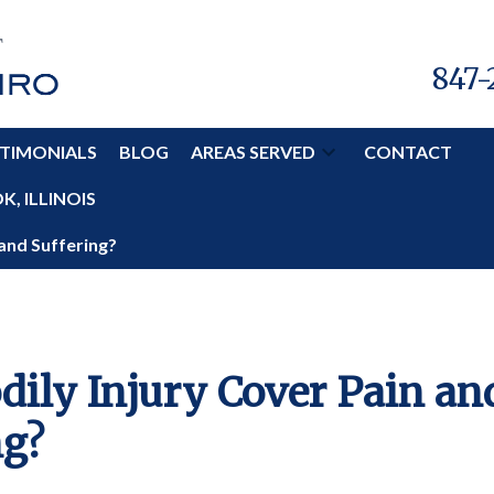
847-
TIMONIALS
BLOG
AREAS SERVED
CONTACT
, ILLINOIS
 and Suffering?
dily Injury Cover Pain an
ng?