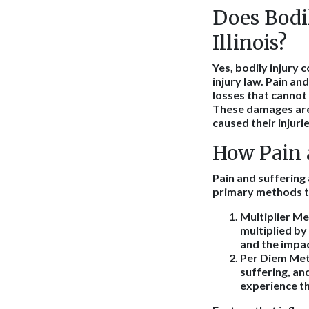
Does Bodil
Illinois?
Yes, bodily injury 
injury law. Pain a
losses that cannot 
These damages are 
caused their injurie
How Pain a
Pain and suffering 
primary methods t
Multiplier M
multiplied by
and the impact
Per Diem Me
suffering, an
experience the