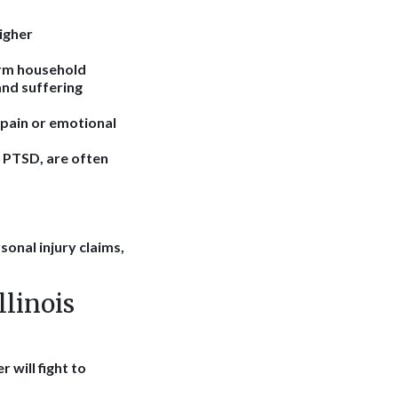
higher
form household
and suffering
 pain or emotional
r PTSD, are often
sonal injury claims,
linois
 will fight to