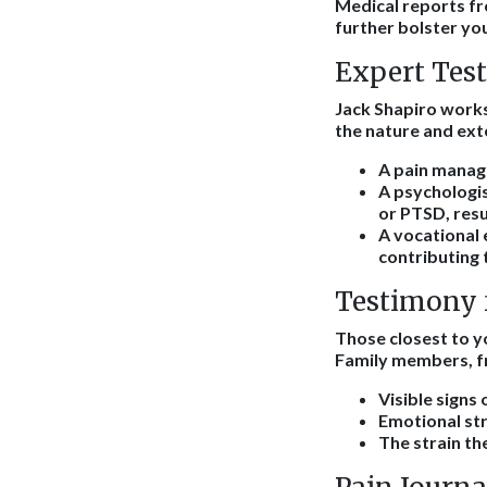
Medical reports fr
further bolster you
Expert Tes
Jack Shapiro works
the nature and ext
A pain manage
A psychologis
or PTSD, resu
A vocational 
contributing 
Testimony 
Those closest to yo
Family members, fr
Visible signs
Emotional str
The strain th