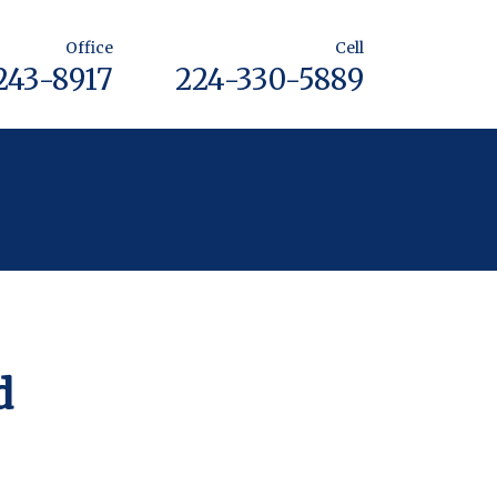
Office
Cell
243-8917
224-330-5889
d