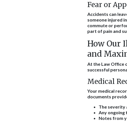
Fear or Ap
Accidents can leave
someone injured in 
commute or perform
part of pain and s
How Our Il
and Maxim
At the Law Office o
successful persona
Medical Re
Your medical recor
documents provide 
The severity 
Any ongoing t
Notes from yo