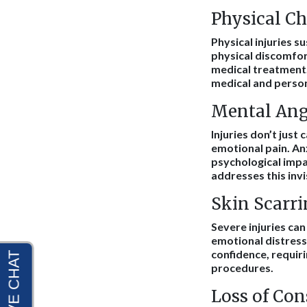
Physical Ch
Physical injuries s
physical discomfor
medical treatment.
medical and person
Mental Ang
Injuries don’t just
emotional pain. An
psychological impa
addresses this invi
Skin Scarri
Severe injuries can
emotional distress
confidence, requir
procedures.
Loss of Co