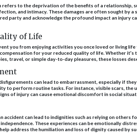
refers to the deprivation of the benefits of a relationship, s
ection, and intimacy. These damages are often sought by a 
red party and acknowledge the profound impact an injury ca
lity of Life
vent you from enjoying activities you once loved or living life t
compensation for your reduced quality of life. Whether it’s th
ies, travel, or simple day-to-day pleasures, these losses des
ment
 disfigurements can lead to embarrassment, especially if they
ty to perform routine tasks. For instance, visible scars, the u
gns of injury can cause emotional discomfort in social situat
 accident can lead to indignities such as relying on others f
f independence. These experiences can be emotionally distre
elp address the humiliation and loss of dignity caused by s