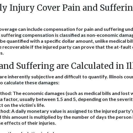
y Injury Cover Pain and Sufferin
coverage can include compensation for pain and suffering unde
nd suffering compensation is classified as non-economic damag
be quantified with a specific dollar amount, unlike medical bil
recoverable if the injured party can prove that the at-fault 
s.
nd Suffering are Calculated in Il
are inherently subjective and difficult to quantify. Illinois c
o calculate these damages:
ethod
: The economic damages (such as medical bills and lost 
 a factor, usually between 1.5 and 5, depending on the severity
 on the victim’s life.
thod
: A daily monetary value is assigned to the injured party’
d this amount is multiplied by the number of days the person
 effects of their injuries.