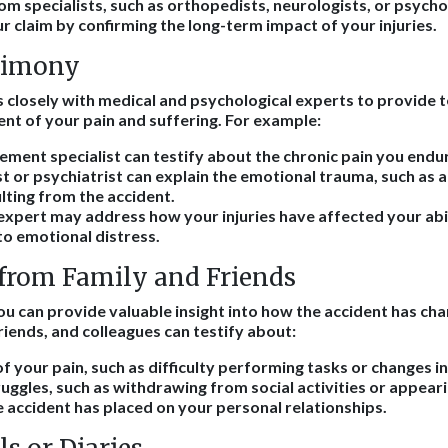
om specialists, such as orthopedists, neurologists, or psycho
r claim by confirming the long-term impact of your injuries.
timony
 closely with medical and psychological experts to provide
ent of your pain and suffering. For example:
ment specialist can testify about the chronic pain you endu
t or psychiatrist can explain the emotional trauma, such as a
lting from the accident.
expert may address how your injuries have affected your abil
to emotional distress.
from Family and Friends
u can provide valuable insight into how the accident has cha
iends, and colleagues can testify about:
 of your pain, such as difficulty performing tasks or changes 
uggles, such as withdrawing from social activities or appear
e accident has placed on your personal relationships.