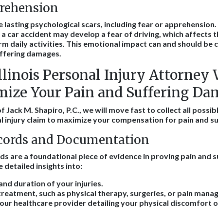
prehension
 lasting psychological scars, including fear or apprehension
a car accident may develop a fear of driving, which affects th
 daily activities. This emotional impact can and should be
uffering damages.
linois Personal Injury Attorney 
ize Your Pain and Suffering Da
f Jack M. Shapiro, P.C., we will move fast to collect all possib
l injury claim to maximize your compensation for pain and su
cords and Documentation
ds are a foundational piece of evidence in proving pain and s
detailed insights into:
and duration of your injuries.
reatment, such as physical therapy, surgeries, or pain mana
ur healthcare provider detailing your physical discomfort or