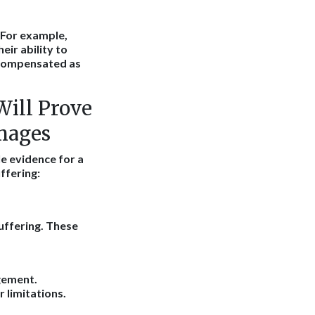
. For example,
eir ability to
 compensated as
Will Prove
mages
le evidence for a
ffering:
uffering. These
gement.
 limitations.