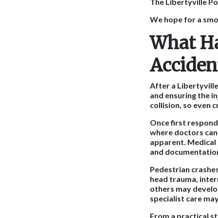
The Libertyville Po
We hope for a smoo
What Ha
Accident
After a Libertyvil
and ensuring the in
collision, so even 
Once first responde
where doctors can 
apparent. Medical 
and documentatio
Pedestrian crashes 
head trauma, inter
others may develop
specialist care m
From a practical st