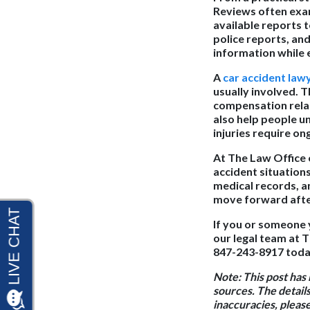
Reviews often exam
available reports 
police reports, an
information while e
A
car accident law
usually involved. 
compensation relat
also help people u
injuries require o
At The Law Office 
accident situation
medical records, a
move forward after
If you or someone 
our legal team at T
847-243-8917 today
Note:
This post has
sources. The details
inaccuracies, pleas