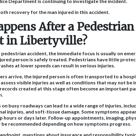
lice Department is continuing to investigate the incident.
th recovery for the man injured in this accident.
ppens After a Pedestrian
 in Libertyville?
le pedestrian accident, the immediate focus is usually on eme
jured person is safely treated. Pedestrians have little protec
crashes at lower speeds can result in serious injuries.
rs arrive, the injured person is often transported to a hospi
assess visible injuries as well as conditions that may not be
records created at this stage often become an important pa
n.
on busy roadways can lead to a wide range of injuries, inclu
nal injuries, and soft-tissue damage. Some symptoms appear 
 hours or days later. Follow-up appointments, imaging, physi
ay be recommended depending on how symptoms progress.
andpoint, questions about insurance and responsibility typic