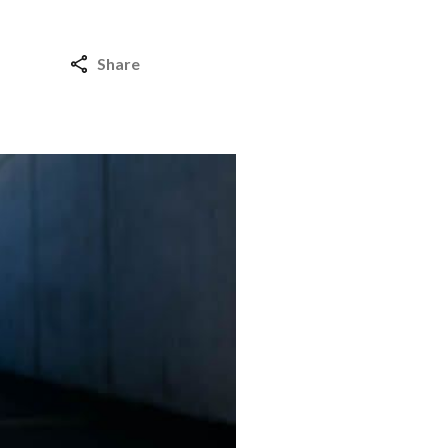
Share