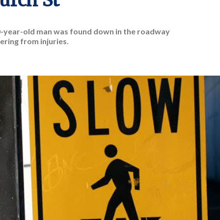
urch St
0-year-old man was found down in the roadway
ering from injuries.