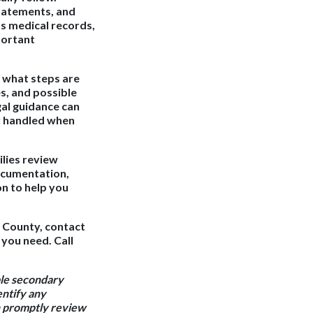
statements, and
s medical records,
portant
 what steps are
s, and possible
al guidance can
ly handled when
ilies review
ocumentation,
n to help you
e County, contact
 you need. Call
ble secondary
entify any
an promptly review