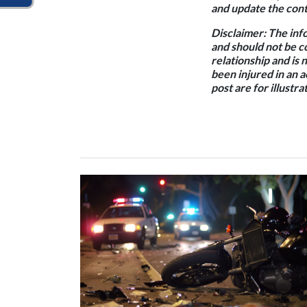
and update the conte
Disclaimer:
The info
and should not be c
relationship and is 
been injured in an 
post are for illustr