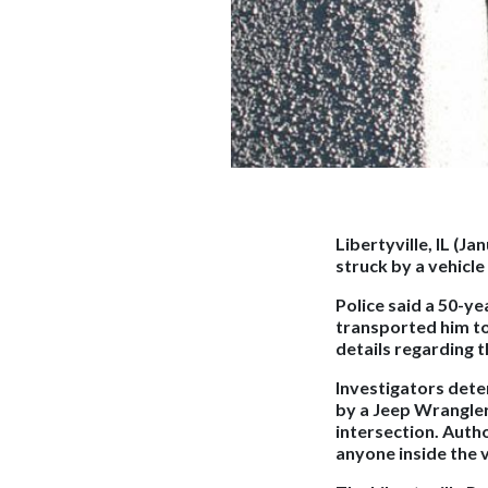
Libertyville, IL (Ja
struck by a vehicl
Police said a 50-y
transported him to 
details regarding t
Investigators det
by a Jeep Wrangler
intersection. Auth
anyone inside the v