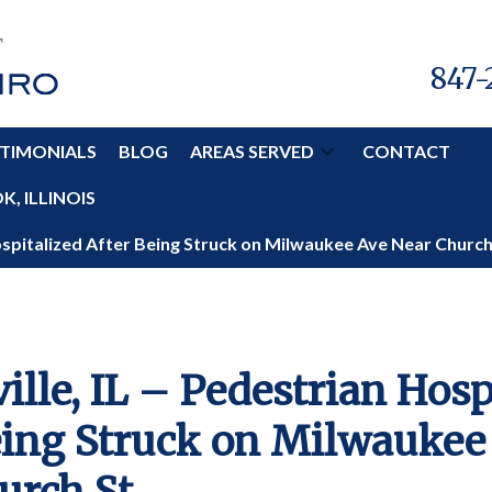
847-
TIMONIALS
BLOG
AREAS SERVED
CONTACT
, ILLINOIS
Hospitalized After Being Struck on Milwaukee Ave Near Church
ille, IL – Pedestrian Hosp
eing Struck on Milwaukee