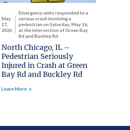
Emergency units responded to a
May
serious crash involving a
17,
pedestrian on Saturday, May 16,
2026
at the intersection of Green Bay
Rd and Buckley Rd
North Chicago, IL –
Pedestrian Seriously
Injured in Crash at Green
Bay Rd and Buckley Rd
Learn More