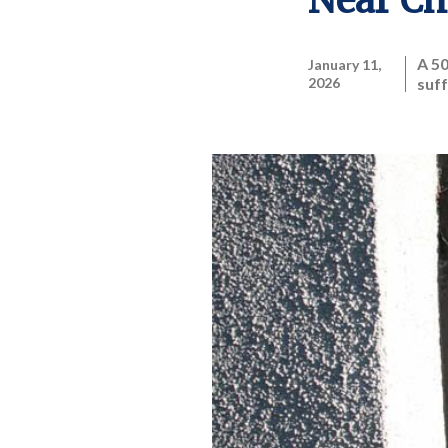
Near Ch
A 5
January 11,
2026
suff