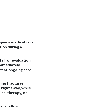
rgency medical care
tion during a
tal for evaluation,
 immediately
rt of ongoing care
ding fractures,
right away, while
cal therapy, or
ally follow.