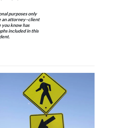
ional purposes only
e an attorney–client
one you know has
phs included in this
dent.