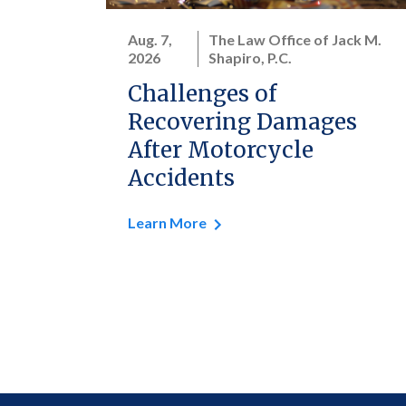
Aug. 7,
The Law Office of Jack M.
2026
Shapiro, P.C.
Challenges of
Recovering Damages
After Motorcycle
Accidents
Learn More