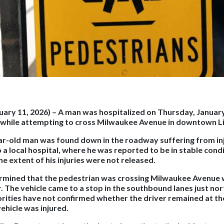
nuary 11, 2026)
– A man was hospitalized on Thursday, January
e while attempting to cross Milwaukee Avenue in downtown Li
ear-old man was found down in the roadway suffering from in
a local hospital, where he was reported to be in stable condi
he extent of his injuries were not released.
ermined that the pedestrian was crossing Milwaukee Avenue 
. The vehicle came to a stop in the southbound lanes just nor
orities have not confirmed whether the driver remained at the
ehicle was injured.