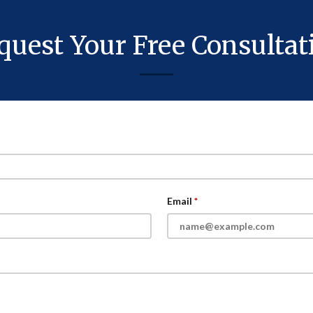
quest Your Free Consultat
Email