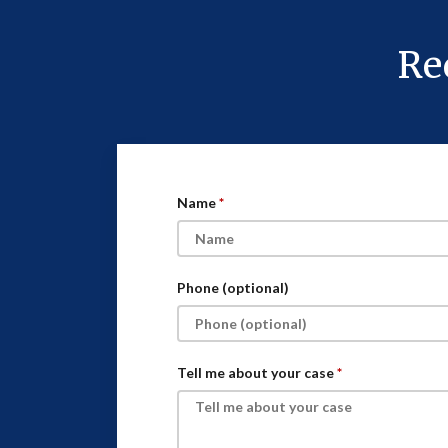
Re
Name
Phone (optional)
Tell me about your case