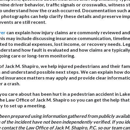
ine driver behavior, traffic signals or crosswalks, witness 
to understand how the crash occurred. Documentation such a
d photographs can help clarify these details and preserve im
vents are still recent.
yer
can explain how injury claims are commonly reviewed and
This may include discussing insurance communication, timeline
ed to medical expenses, lost income, or recovery needs. Leg
nderstand how fault is evaluated and how claims are typical
ngoing care or long-term monitoring.
of Jack M. Shapiro, we help injured pedestrians and their fam
s and understand possible next steps. We can explain how d
nd insurance matters may apply and provide clear informatio
 a crash.
you care about has been hurt in a pedestrian accident in Lak
he Law Office of Jack M. Shapiro so you can get the help that
 to set up a meeting.
 been prepared using information gathered from publicly availa
 of the incident have not been independently verified. If you id
e contact the Law Office of Jack M. Shapiro, P.C. so our team c