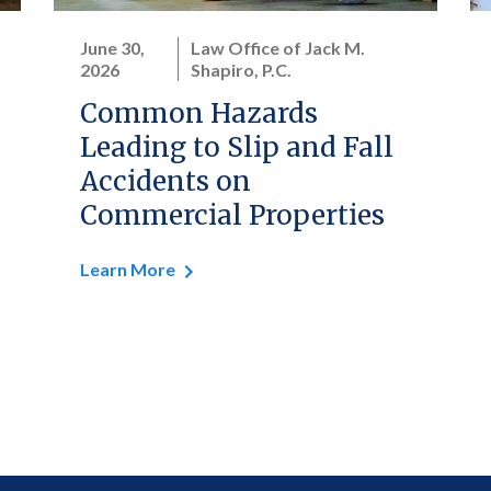
June 30,
Law Office of Jack M.
2026
Shapiro, P.C.
Common Hazards
Leading to Slip and Fall
Accidents on
Commercial Properties
Learn More