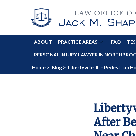
ABOUT
PRACTICE AREAS
FAQ
TES
PERSONAL INJURY LAWYER IN NORTHBROOK
Home >
Blog >
Libertyville, IL – Pedestrian 
Libertyv
After B