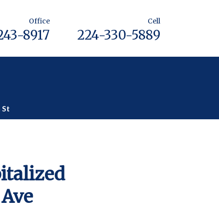
Office
Cell
243-8917
224-330-5889
 St
italized
 Ave