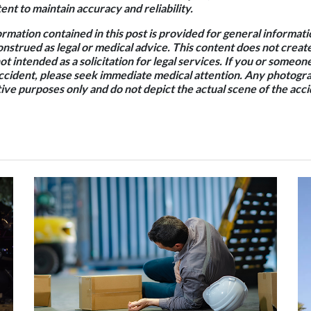
nt to maintain accuracy and reliability.
rmation contained in this post is provided for general informat
onstrued as legal or medical advice. This content does not creat
not intended as a solicitation for legal services. If you or some
accident, please seek immediate medical attention. Any photogra
ative purposes only and do not depict the actual scene of the acci