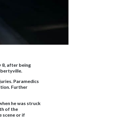
 8, after being
bertyville.
juries. Paramedics
tion. Further
when he was struck
th of the
 scene or if