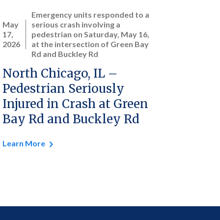
Emergency units responded to a
May
serious crash involving a
17,
pedestrian on Saturday, May 16,
2026
at the intersection of Green Bay
Rd and Buckley Rd
North Chicago, IL –
Pedestrian Seriously
Injured in Crash at Green
Bay Rd and Buckley Rd
Learn More