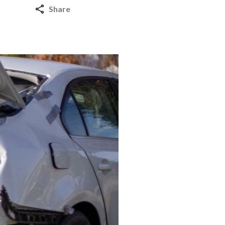
Share