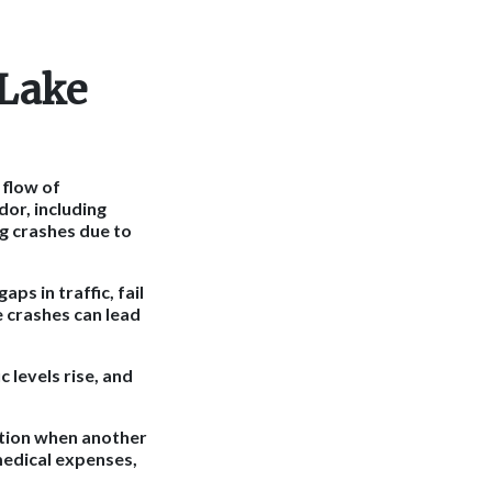
 Lake
 flow of
dor, including
ng crashes due to
ps in traffic, fail
e crashes can lead
 levels rise, and
sation when another
medical expenses,