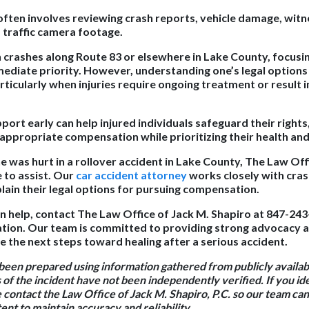
often involves reviewing crash reports, vehicle damage, wit
, traffic camera footage.
in crashes along Route 83 or elsewhere in Lake County, focusi
mediate priority. However, understanding one’s legal options 
rticularly when injuries require ongoing treatment or result 
port early can help injured individuals safeguard their right
 appropriate compensation while prioritizing their health an
ne was hurt in a rollover accident in Lake County, The Law Off
e to assist. Our
car accident attorney
works closely with cras
plain their legal options for pursuing compensation.
n help, contact The Law Office of Jack M. Shapiro at 847-243
ltation. Our team is committed to providing strong advocacy 
e the next steps toward healing after a serious accident.
 been prepared using information gathered from publicly availa
 of the incident have not been independently verified. If you id
e contact the Law Office of Jack M. Shapiro, P.C. so our team c
nt to maintain accuracy and reliability.