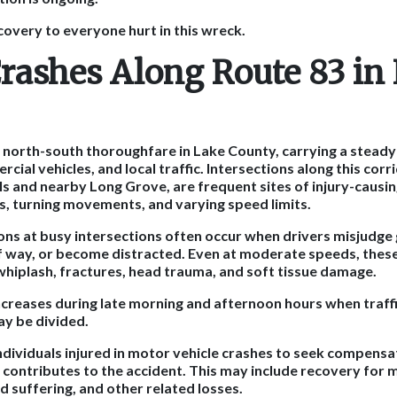
covery to everyone hurt in this wreck.
Crashes Along Route 83 in
r north-south thoroughfare in Lake County, carrying a steady
al vehicles, and local traffic. Intersections along this corri
lls and nearby Long Grove, are frequent sites of injury-causi
es, turning movements, and varying speed limits.
ons at busy intersections often occur when drivers misjudge ga
 of way, or become distracted. Even at moderate speeds, thes
 whiplash, fractures, head trauma, and soft tissue damage.
increases during late morning and afternoon hours when traffic
ay be divided.
 individuals injured in motor vehicle crashes to seek compen
e contributes to the accident. This may include recovery for 
d suffering, and other related losses.