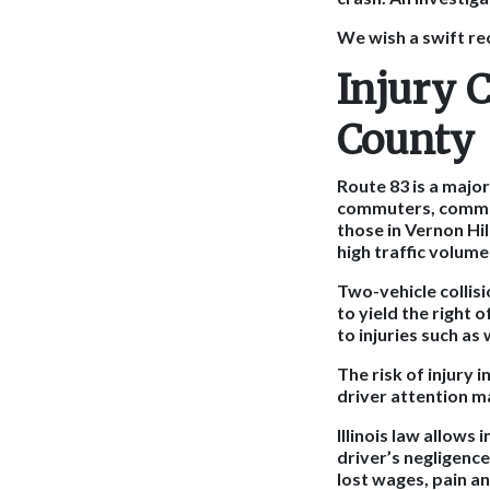
We wish a swift re
Injury 
County
Route 83 is a majo
commuters, commerci
those in Vernon Hi
high traffic volum
Two-vehicle collisi
to yield the right
to injuries such as
The risk of injury 
driver attention m
Illinois law allows
driver’s negligenc
lost wages, pain an