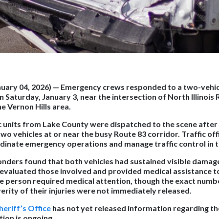
anuary 04, 2026)
— Emergency crews responded to a two-vehic
n Saturday, January 3, near the intersection of North Illinois
e Vernon Hills area.
 units from Lake County were dispatched to the scene after 
two vehicles at or near the busy Route 83 corridor. Traffic offi
inate emergency operations and manage traffic control in t
onders found that both vehicles had sustained visible damage 
evaluated those involved and provided medical assistance 
one person required medical attention, though the exact numbe
erity of their injuries were not immediately released.
eriff’s Office
has not yet released information regarding th
tion is ongoing.