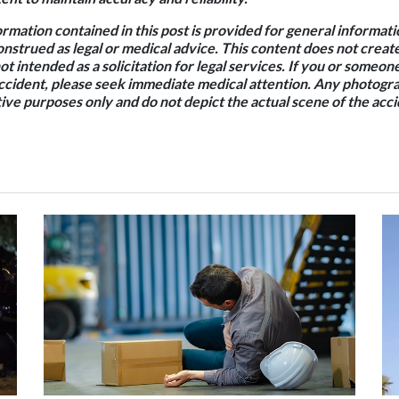
rmation contained in this post is provided for general informat
onstrued as legal or medical advice. This content does not creat
not intended as a solicitation for legal services. If you or some
accident, please seek immediate medical attention. Any photogra
ative purposes only and do not depict the actual scene of the acci