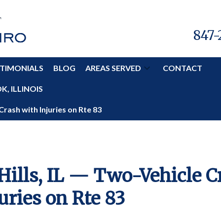
847-
TIMONIALS
BLOG
AREAS SERVED
CONTACT
, ILLINOIS
Crash with Injuries on Rte 83
Hills, IL — Two-Vehicle C
uries on Rte 83