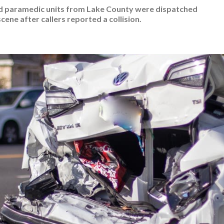
nd paramedic units from Lake County were dispatched
scene after callers reported a collision.