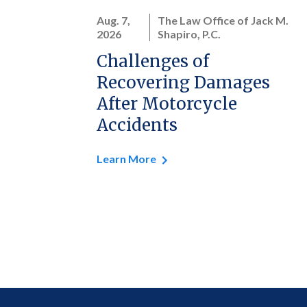
Aug. 7,
The Law Office of Jack M.
2026
Shapiro, P.C.
Challenges of
Recovering Damages
After Motorcycle
Accidents
Learn More