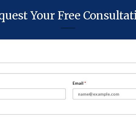
quest Your Free Consultat
Email