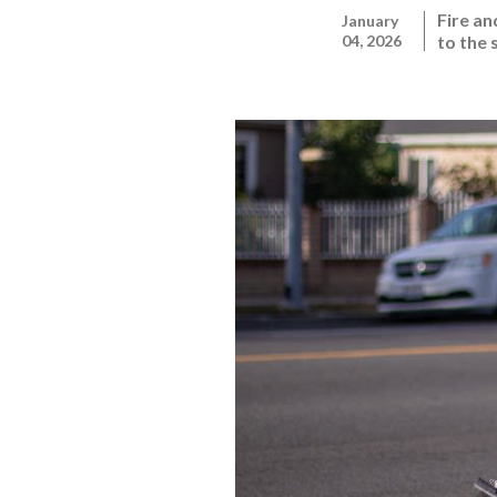
Fire a
January
04, 2026
to the 