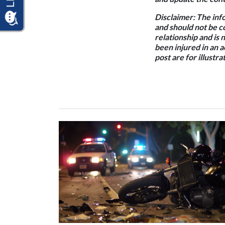
Disclaimer:
The info
and should not be c
relationship and is 
been injured in an 
post are for illustr