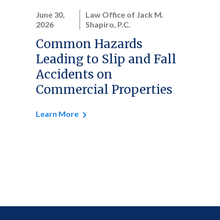
June 30,
Law Office of Jack M.
2026
Shapiro, P.C.
Common Hazards
Leading to Slip and Fall
Accidents on
Commercial Properties
Learn More