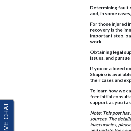
Determining fault 
and, in some cases
For those injured 
recovery is the im
important step, pa
work.
Obtaining legal sup
issues, and pursue
If you or a loved o
Shapiro is availabl
their cases and ex
To learn how we ca
free initial consu
support as you tak
Note:
This post has
sources. The details
inaccuracies, pleas
and update the conte