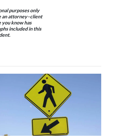
ional purposes only
e an attorney–client
one you know has
phs included in this
dent.