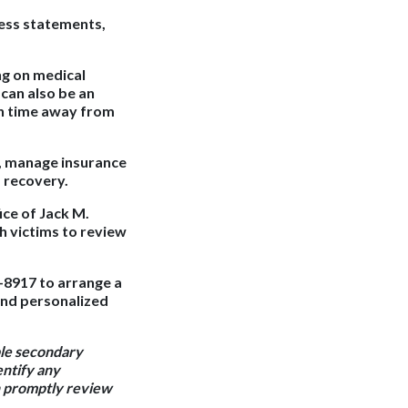
ness statements,
ng on medical
can also be an
in time away from
s, manage insurance
d recovery.
ice of Jack M.
h victims to review
-8917 to arrange a
and personalized
ble secondary
entify any
an promptly review