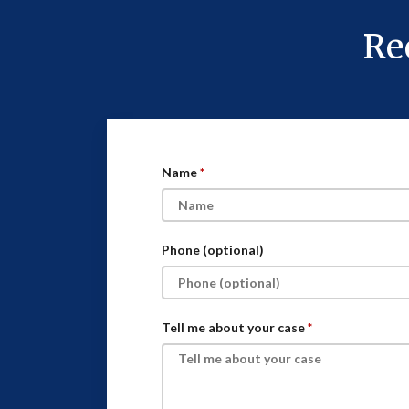
Re
Name
Phone (optional)
Tell me about your case