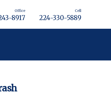
Office
Cell
243-8917
224-330-5889
rash