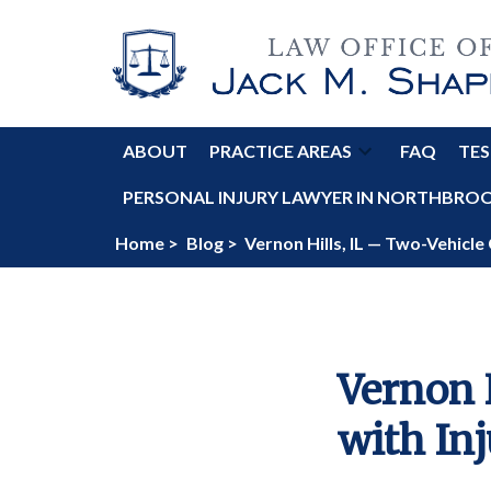
ABOUT
PRACTICE AREAS
FAQ
TES
PERSONAL INJURY LAWYER IN NORTHBROOK
Home >
Blog >
Vernon Hills, IL — Two-Vehicle 
Vernon 
with Inj