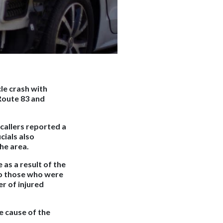
le crash with
 Route 83 and
callers reported a
cials also
he area.
as a result of the
to those who were
r of injured
e cause of the