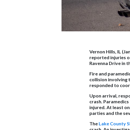
Vernon Hills, IL (J
reported injuries o
Ravenna Drive in th
Fire and paramedic
collision involving 
responded to coord
Upon arrival, resp
crash. Paramedics 
injured. At least 
parties and the sev
The
Lake County Sh
crash. An investiga