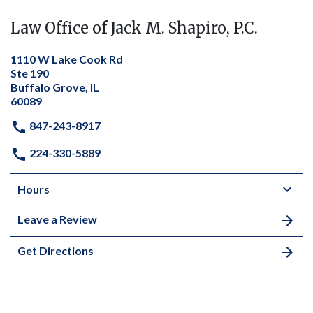
Law Office of Jack M. Shapiro, P.C.
1110 W Lake Cook Rd
Ste 190
Buffalo Grove, IL
60089
847-243-8917
224-330-5889
Hours
Leave a Review
Get Directions