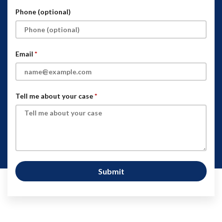
Phone (optional)
Email
Tell me about your case
Submit