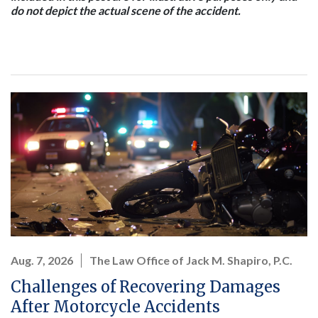
do not depict the actual scene of the accident.
Aug. 7, 2026
The Law Office of Jack M. Shapiro, P.C.
Challenges of Recovering Damages
After Motorcycle Accidents