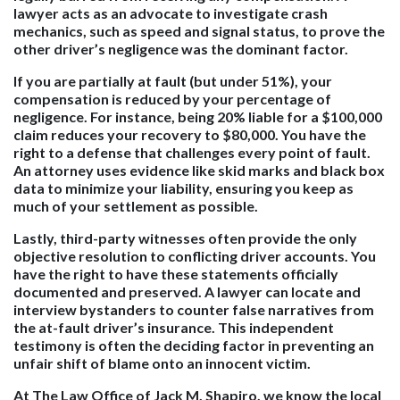
lawyer acts as an advocate to investigate crash
mechanics, such as speed and signal status, to prove the
other driver’s negligence was the dominant factor.
If you are partially at fault (but under 51%), your
compensation is reduced by your percentage of
negligence. For instance, being 20% liable for a $100,000
claim reduces your recovery to $80,000. You have the
right to a defense that challenges every point of fault.
An attorney uses evidence like skid marks and black box
data to minimize your liability, ensuring you keep as
much of your settlement as possible.
Lastly, third-party witnesses often provide the only
objective resolution to conflicting driver accounts. You
have the right to have these statements officially
documented and preserved. A lawyer can locate and
interview bystanders to counter false narratives from
the at-fault driver’s insurance. This independent
testimony is often the deciding factor in preventing an
unfair shift of blame onto an innocent victim.
At The Law Office of Jack M. Shapiro, we know the local