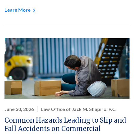
Learn More
June 30, 2026
Law Office of Jack M. Shapiro, P.C.
Common Hazards Leading to Slip and
Fall Accidents on Commercial