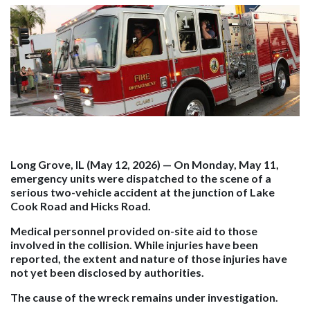
Long Grove, IL (May 12, 2026)
— On Monday, May 11,
emergency units were dispatched to the scene of a
serious two-vehicle accident at the junction of Lake
Cook Road and Hicks Road.
Medical personnel provided on-site aid to those
involved in the collision. While injuries have been
reported, the extent and nature of those injuries have
not yet been disclosed by authorities.
The cause of the wreck remains under investigation.