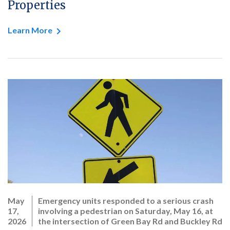
Properties
Learn More
May
Emergency units responded to a serious crash
17,
involving a pedestrian on Saturday, May 16, at
2026
the intersection of Green Bay Rd and Buckley Rd