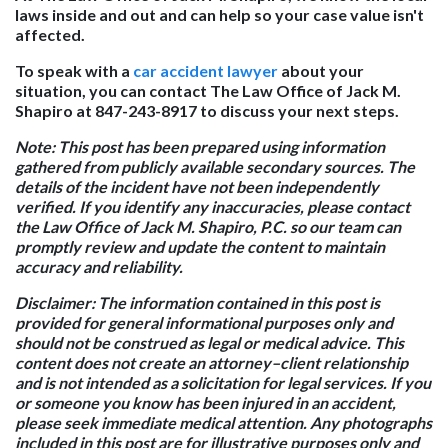
laws inside and out and can help so your case value isn't
affected.
To speak with a
car accident lawyer
about your
situation, you can contact The Law Office of Jack M.
Shapiro at 847-243-8917 to discuss your next steps.
Note:
This post has been prepared using information
gathered from publicly available secondary sources. The
details of the incident have not been independently
verified. If you identify any inaccuracies, please contact
the Law Office of Jack M. Shapiro, P.C. so our team can
promptly review and update the content to maintain
accuracy and reliability.
Disclaimer:
The information contained in this post is
provided for general informational purposes only and
should not be construed as legal or medical advice. This
content does not create an attorney–client relationship
and is not intended as a solicitation for legal services. If you
or someone you know has been injured in an accident,
please seek immediate medical attention. Any photographs
included in this post are for illustrative purposes only and