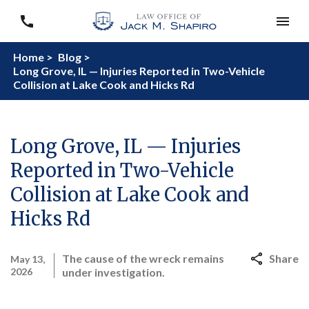
Home >
Blog >
Long Grove, IL — Injuries Reported in Two-Vehicle
Collision at Lake Cook and Hicks Rd
Long Grove, IL — Injuries
Reported in Two-Vehicle
Collision at Lake Cook and
Hicks Rd
The cause of the wreck remains
Share
May 13,
2026
under investigation.