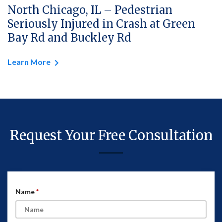
North Chicago, IL – Pedestrian
Seriously Injured in Crash at Green
Bay Rd and Buckley Rd
Learn More
Request Your Free Consultation
Name