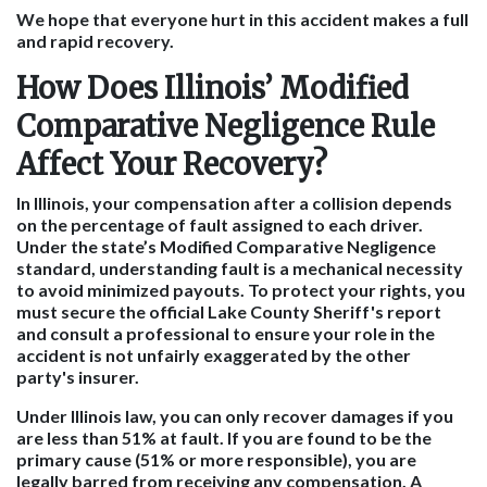
We hope that everyone hurt in this accident makes a full
and rapid recovery.
How Does Illinois’ Modified
Comparative Negligence Rule
Affect Your Recovery?
In Illinois, your compensation after a collision depends
on the percentage of fault assigned to each driver.
Under the state’s Modified Comparative Negligence
standard, understanding fault is a mechanical necessity
to avoid minimized payouts. To protect your rights, you
must secure the official Lake County Sheriff's report
and consult a professional to ensure your role in the
accident is not unfairly exaggerated by the other
party's insurer.
Under Illinois law, you can only recover damages if you
are less than 51% at fault. If you are found to be the
primary cause (51% or more responsible), you are
legally barred from receiving any compensation. A