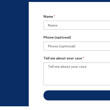
Name
Phone (optional)
Tell me about your case