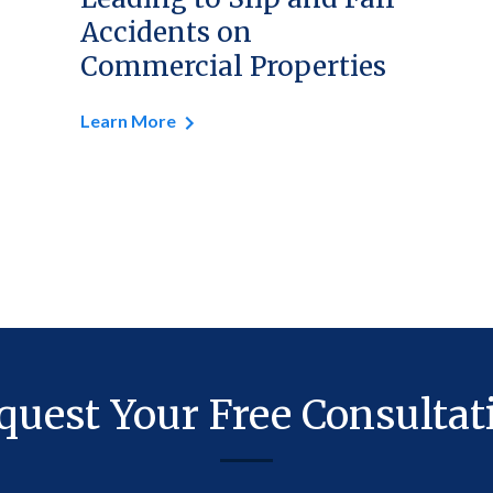
Accidents on
Commercial Properties
Learn More
quest Your Free Consultat