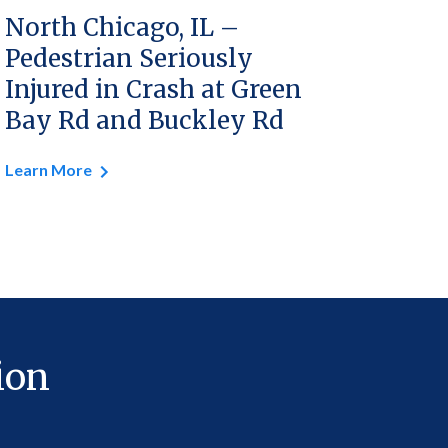
North Chicago, IL –
Pedestrian Seriously
Injured in Crash at Green
Bay Rd and Buckley Rd
Learn More
ion