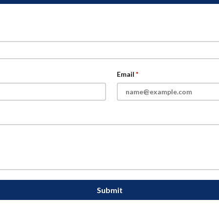
Email
Submit