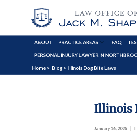
ABOUT
PRACTICE AREAS
FAQ
TES
PERSONAL INJURY LAWYER IN NORTHBROOK
Home >
Blog >
Illinois Dog Bite Laws
Illinois
L
January 16, 2025