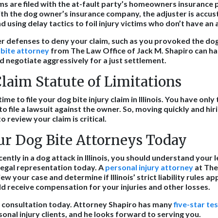
ms are filed with the at-fault party’s homeowners insurance p
 with the dog owner’s insurance company, the adjuster is accu
 using delay tactics to foil injury victims who don’t have an 
er defenses to deny your claim, such as you provoked the d
 bite attorney
from The Law Office of Jack M. Shapiro can ha
d negotiate aggressively for a just settlement.
laim Statute of Limitations
ime to file your dog bite injury claim in Illinois. You have onl
to file a lawsuit against the owner. So, moving quickly and hi
o review your claim is critical.
ur Dog Bite Attorneys Today
cently in a dog attack in Illinois, you should understand your l
legal representation today. A
personal injury attorney
at The
w your case and determine if Illinois’ strict liability rules ap
uld receive compensation for your injuries and other losses.
gal consultation today. Attorney Shapiro has many
five-star te
onal injury clients, and he looks forward to serving you.