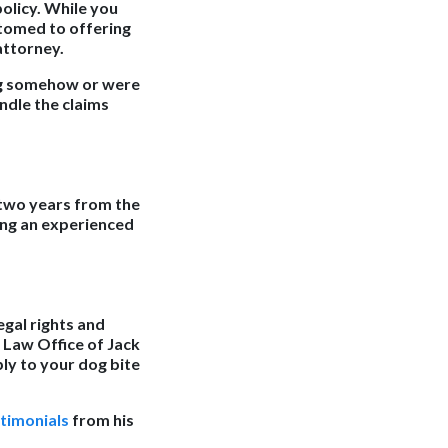
olicy. While you
stomed to offering
attorney.
og somehow or were
ndle the claims
y two years from the
ring an experienced
egal rights and
 Law Office of Jack
ply to your dog bite
stimonials
from his