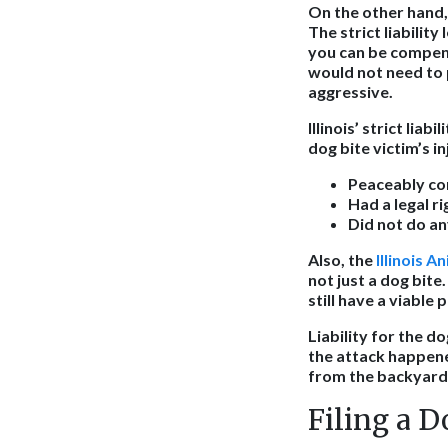
On the other hand, o
The strict liabilit
you can be compens
would not need to 
aggressive.
Illinois’ strict liabi
dog bite victim’s i
Peaceably co
Had a legal r
Did not do an
Also, the
Illinois A
not just a dog bite
still have a viable 
Liability for the 
the attack happene
from the backyard a
Filing a D