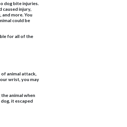
o dog bite injuries.
d caused injury,
g, and more. You
nimal could be
ble for all of the
of animal attack,
 your wrist, you may
g the animal when
 dog, it escaped