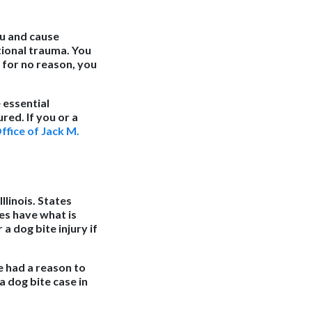
ou and cause
otional trauma. You
 for no reason, you
 essential
red. If you or a
fice of Jack M.
llinois. States
es have what is
a dog bite injury if
e had a reason to
a dog bite case in