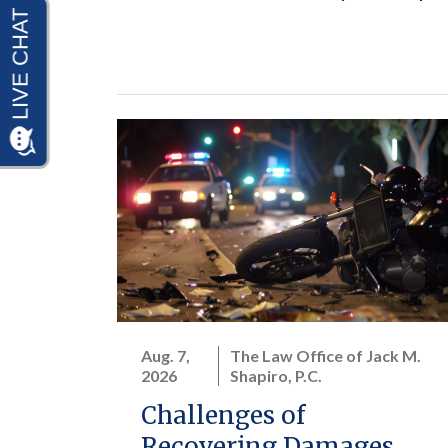
Aug. 7,
The Law Office of Jack M.
2026
Shapiro, P.C.
Challenges of
Recovering Damages