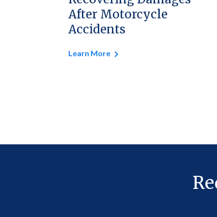
After Motorcycle
Accidents
Learn More
Re