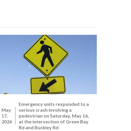
Emergency units responded to a
May
serious crash involving a
17,
pedestrian on Saturday, May 16,
2026
at the intersection of Green Bay
Rd and Buckley Rd