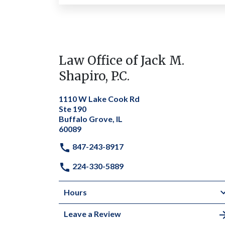
Law Office of Jack M.
Shapiro, P.C.
1110 W Lake Cook Rd
Ste 190
Buffalo Grove, IL
60089
847-243-8917
224-330-5889
Hours
Leave a Review