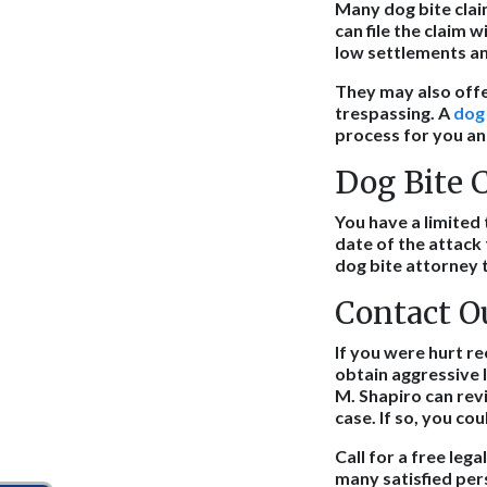
Many dog bite clai
can file the claim
low settlements and
They may also off
trespassing. A
dog
process for you an
Dog Bite C
You have a limited t
date of the attack 
dog bite attorney t
Contact O
If you were hurt re
obtain aggressive 
M. Shapiro can revie
case. If so, you co
Call for a free le
many satisfied pers