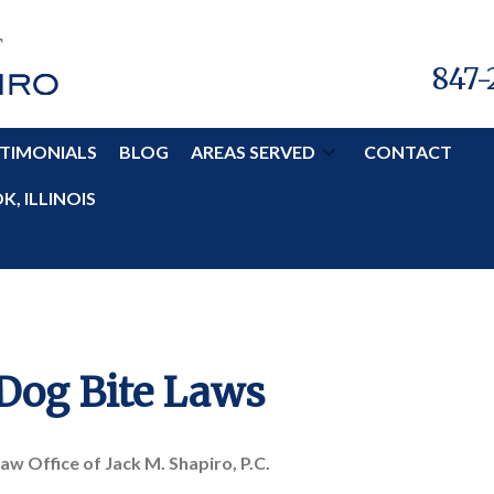
847-
TIMONIALS
BLOG
AREAS SERVED
CONTACT
, ILLINOIS
 Dog Bite Laws
aw Office of Jack M. Shapiro, P.C.