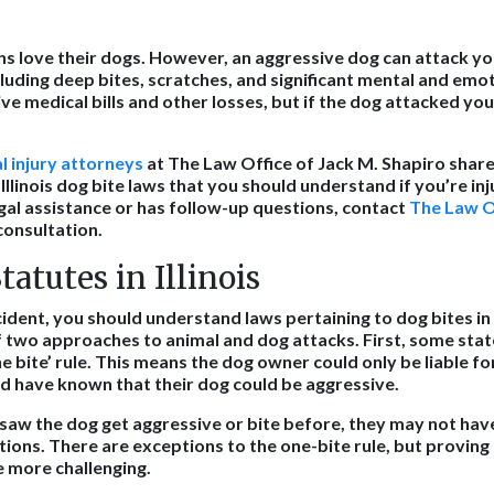
sans love their dogs. However, an aggressive dog can attack y
ncluding deep bites, scratches, and significant mental and em
e medical bills and other losses, but if the dog attacked you
l injury attorneys
at The Law Office of Jack M. Shapiro share
llinois dog bite laws that you should understand if you’re inju
gal assistance or has follow-up questions, contact
The Law Of
consultation.
tatutes in Illinois
cident, you should understand laws pertaining to dog bites in I
f two approaches to animal and dog attacks. First, some stat
e bite’ rule. This means the dog owner could only be liable for 
d have known that their dog could be aggressive.
 saw the dog get aggressive or bite before, they may not hav
ions. There are exceptions to the one-bite rule, but proving 
e more challenging.