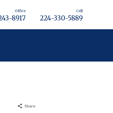
Office
Cell
243-8917
224-330-5889
Share