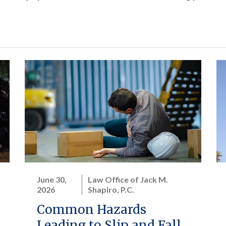
June 30,
Law Office of Jack M.
2026
Shapiro, P.C.
Common Hazards
Leading to Slip and Fall