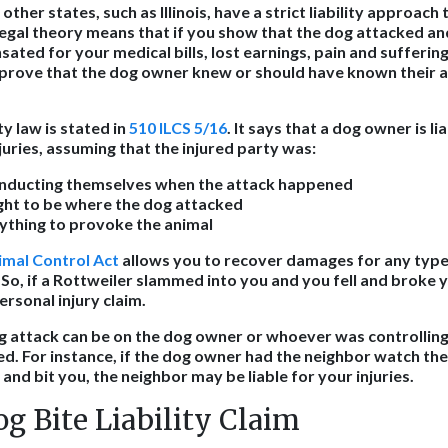
ther states, such as Illinois, have a strict liability approach t
y legal theory means that if you show that the dog attacked an
ated for your medical bills, lost earnings, pain and sufferin
prove that the dog owner knew or should have known their a
lity law is stated in
510 ILCS 5/16
. It says that a dog owner is lia
njuries, assuming that the injured party was:
nducting themselves when the attack happened
ight to be where the dog attacked
ything to provoke the animal
nimal Control Act
allows you to recover damages for any type 
. So, if a Rottweiler slammed into you and you fell and broke
personal injury claim.
dog attack can be on the dog owner or whoever was controllin
d. For instance, if the dog owner had the neighbor watch the
nd bit you, the neighbor may be liable for your injuries.
og Bite Liability Claim