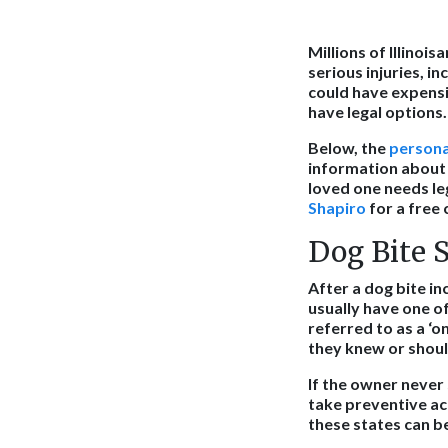
Millions of Illinoi
serious injuries, i
could have expensiv
have legal options.
Below, the
persona
information about I
loved one needs le
Shapiro
for a free 
Dog Bite S
After a dog bite in
usually have one o
referred to as a ‘on
they knew or shoul
If the owner never
take preventive act
these states can b