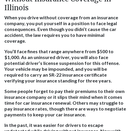
Illinois
When you drive without coverage from an insurance
company, you put yourself in a position to face legal
consequences. Even though you didn’t cause the car
accident, the law requires you to have minimal
coverage.
You’ll face fines that range anywhere from $500 to
$1,000. As an uninsured driver, you will also face
potential driver’s license suspension for this offense.
Your vehicle may be impounded, and you will be
required to carry an SR-22 insurance certificate
verifying your insurance standing for three years.
Some people forget to pay their premiums to their own
insurance company or it slips their mind when it comes
time for car insurance renewal. Others may struggle to
pay insurance rates, though there are ways to negotiate
payments to keep your car insurance.
In the past, it was easier for drivers to escape
undetected while driving without insurance. Now with