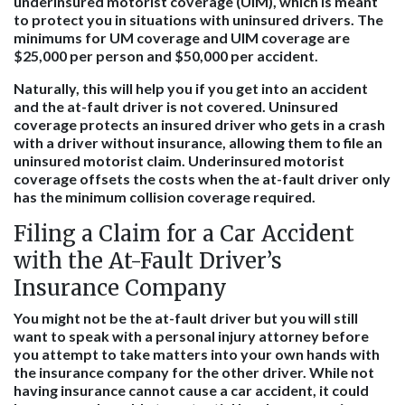
underinsured motorist coverage (UIM), which is meant
to protect you in situations with uninsured drivers. The
minimums for UM coverage and UIM coverage are
$25,000 per person and $50,000 per accident.
Naturally, this will help you if you get into an accident
and the at-fault driver is not covered. Uninsured
coverage protects an insured driver who gets in a crash
with a driver without insurance, allowing them to file an
uninsured motorist claim. Underinsured motorist
coverage offsets the costs when the at-fault driver only
has the minimum collision coverage required.
Filing a Claim for a Car Accident
with the At-Fault Driver’s
Insurance Company
You might not be the at-fault driver but you will still
want to speak with a personal injury attorney before
you attempt to take matters into your own hands with
the insurance company for the other driver. While not
having insurance cannot cause a car accident, it could