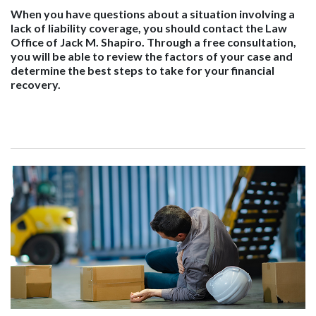
When you have questions about a situation involving a
lack of liability coverage, you should contact the Law
Office of Jack M. Shapiro. Through a free consultation,
you will be able to review the factors of your case and
determine the best steps to take for your financial
recovery.