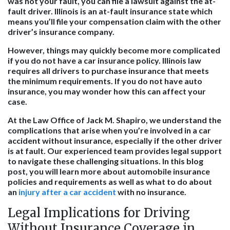
was not your fault, you can file a lawsuit against the at-
fault driver. Illinois is an at-fault insurance state which
means you’ll file your compensation claim with the other
driver’s insurance company.
However, things may quickly become more complicated
if you do not have a car insurance policy. Illinois law
requires all drivers to purchase insurance that meets
the minimum requirements. If you do not have auto
insurance, you may wonder how this can affect your
case.
At the Law Office of Jack M. Shapiro, we understand the
complications that arise when you’re involved in a car
accident without insurance, especially if the other driver
is at fault. Our experienced team provides legal support
to navigate these challenging situations. In this blog
post, you will learn more about automobile insurance
policies and requirements as well as what to do about
an
injury after a car accident
with no insurance.
Legal Implications for Driving
Without Insurance Coverage in