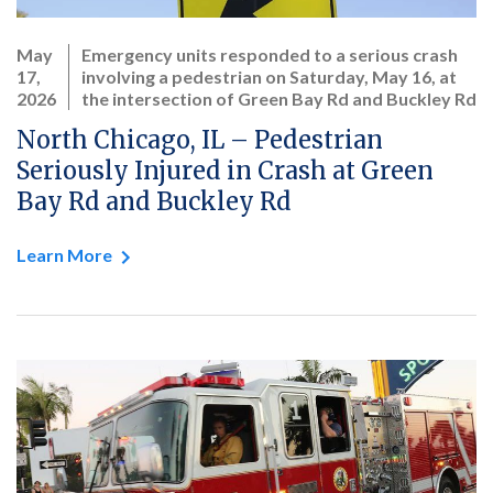
May
Emergency units responded to a serious crash
17,
involving a pedestrian on Saturday, May 16, at
2026
the intersection of Green Bay Rd and Buckley Rd
North Chicago, IL – Pedestrian
Seriously Injured in Crash at Green
Bay Rd and Buckley Rd
Learn More