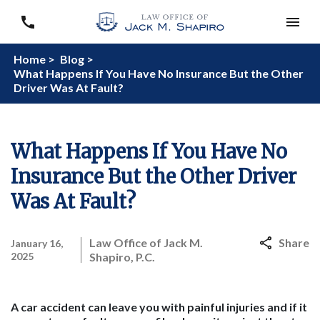
Home >
Blog >
What Happens If You Have No Insurance But the Other
Driver Was At Fault?
What Happens If You Have No
Insurance But the Other Driver
Was At Fault?
Law Office of Jack M.
Share
January 16,
2025
Shapiro, P.C.
A car accident can leave you with painful injuries and if it