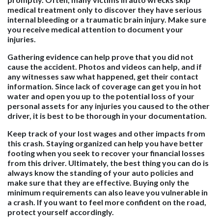
medical treatment only to discover they have serious
internal bleeding or a traumatic brain injury. Make sure
you receive medical attention to document your
injuries.
Gathering evidence can help prove that you did not
cause the accident. Photos and videos can help, and if
any witnesses saw what happened, get their contact
information. Since lack of coverage can get you in hot
water and open you up to the potential loss of your
personal assets for any injuries you caused to the other
driver, it is best to be thorough in your documentation.
Keep track of your lost wages and other impacts from
this crash. Staying organized can help you have better
footing when you seek to recover your financial losses
from this driver. Ultimately, the best thing you can do is
always know the standing of your auto policies and
make sure that they are effective. Buying only the
minimum requirements can also leave you vulnerable in
a crash. If you want to feel more confident on the road,
protect yourself accordingly.