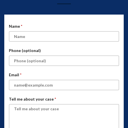
Name
Phone (optional)
Email
Tell me about your case