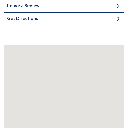
Leave a Review
Get Directions