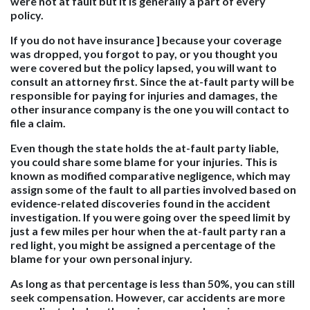
were not at fault but it is generally a part of every
policy.
If you do not have insurance ] because your coverage
was dropped, you forgot to pay, or you thought you
were covered but the policy lapsed, you will want to
consult an attorney first. Since the at-fault party will be
responsible for paying for injuries and damages, the
other insurance company is the one you will contact to
file a claim.
Even though the state holds the at-fault party liable,
you could share some blame for your injuries. This is
known as modified comparative negligence, which may
assign some of the fault to all parties involved based on
evidence-related discoveries found in the accident
investigation. If you were going over the speed limit by
just a few miles per hour when the at-fault party ran a
red light, you might be assigned a percentage of the
blame for your own personal injury.
As long as that percentage is less than 50%, you can still
seek compensation. However, car accidents are more