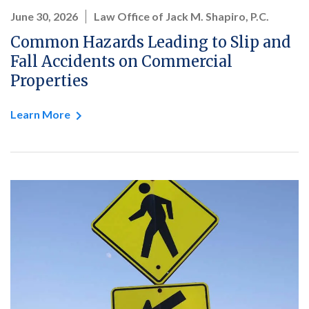
June 30, 2026
Law Office of Jack M. Shapiro, P.C.
Common Hazards Leading to Slip and
Fall Accidents on Commercial
Properties
Learn More