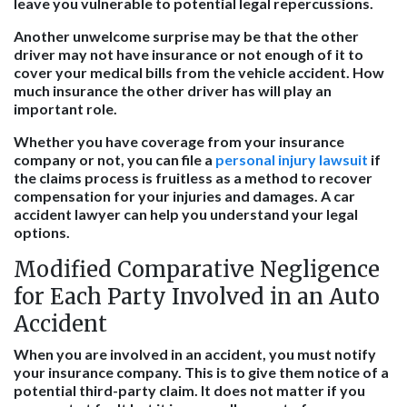
leave you vulnerable to potential legal repercussions.
Another unwelcome surprise may be that the other
driver may not have insurance or not enough of it to
cover your medical bills from the vehicle accident. How
much insurance the other driver has will play an
important role.
Whether you have coverage from your insurance
company or not, you can file a
personal injury lawsuit
if
the claims process is fruitless as a method to recover
compensation for your injuries and damages. A car
accident lawyer can help you understand your legal
options.
Modified Comparative Negligence
for Each Party Involved in an Auto
Accident
When you are involved in an accident, you must notify
your insurance company. This is to give them notice of a
potential third-party claim. It does not matter if you