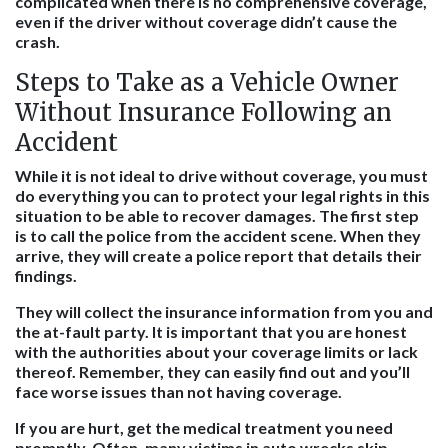
complicated when there is no comprehensive coverage,
even if the driver without coverage didn’t cause the
crash.
Steps to Take as a Vehicle Owner
Without Insurance Following an
Accident
While it is not ideal to drive without coverage, you must
do everything you can to protect your legal rights in this
situation to be able to recover damages. The first step
is to call the police from the accident scene. When they
arrive, they will create a police report that details their
findings.
They will collect the insurance information from you and
the at-fault party. It is important that you are honest
with the authorities about your coverage limits or lack
thereof. Remember, they can easily find out and you’ll
face worse issues than not having coverage.
If you are hurt, get the medical treatment you need
promptly. Often, many victims in auto wrecks skip