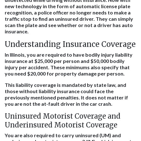
new technology in the form of automatic license plate
recognition, a police officer no longer needs to make a
traffic stop to find an uninsured driver. They can simply
scan the plate and see whether or not a driver has auto
insurance.
Understanding Insurance Coverage
In Illinois, you are required to have bodily injury liability
insurance at $25,000 per person and $50,000 bodily
injury per accident. These minimums also specify that
you need $20,000 for property damage per person.
This liability coverage is mandated by state law, and
those without liability insurance could face the
previously mentioned penalties. It does not matter if
you are not the at-fault driver in the car crash.
Uninsured Motorist Coverage and
Underinsured Motorist Coverage
You are also required to carry uninsured (UM) and