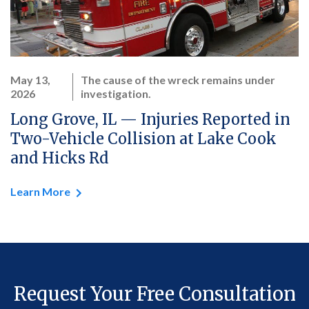
May 13,
The cause of the wreck remains under
2026
investigation.
Long Grove, IL — Injuries Reported in
Two-Vehicle Collision at Lake Cook
and Hicks Rd
Learn More
Request Your Free Consultation