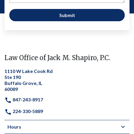
Submit
Law Office of Jack M. Shapiro, P.C.
1110 W Lake Cook Rd
Ste 190
Buffalo Grove, IL
60089
847-243-8917
224-330-5889
Hours