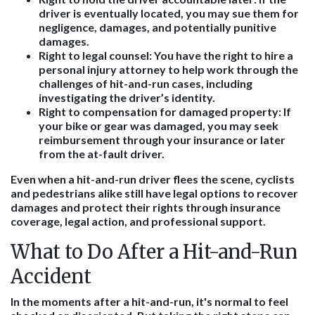
driver is eventually located, you may sue them for
negligence, damages, and potentially punitive
damages.
Right to legal counsel
: You have the right to hire a
personal injury attorney to help work through the
challenges of hit-and-run cases, including
investigating the driver’s identity.
Right to compensation for damaged property
: If
your bike or gear was damaged, you may seek
reimbursement through your insurance or later
from the at-fault driver.
Even when a hit-and-run driver flees the scene, cyclists
and pedestrians alike still have legal options to recover
damages and protect their rights through insurance
coverage, legal action, and professional support.
What to Do After a Hit-and-Run
Accident
In the moments after a hit-and-run, it's normal to feel