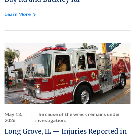
Learn More
May 13,
The cause of the wreck remains under
2026
investigation.
Long Grove, IL — Injuries Reported in