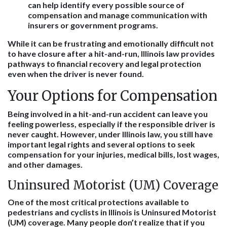
can help identify every possible source of
compensation and manage communication with
insurers or government programs.
While it can be frustrating and emotionally difficult not
to have closure after a hit-and-run, Illinois law provides
pathways to financial recovery and legal protection
even when the driver is never found.
Your Options for Compensation
Being involved in a hit-and-run accident can leave you
feeling powerless, especially if the responsible driver is
never caught. However, under Illinois law, you still have
important legal rights and several options to seek
compensation for your injuries, medical bills, lost wages,
and other damages.
Uninsured Motorist (UM) Coverage
One of the most critical protections available to
pedestrians and cyclists in Illinois is Uninsured Motorist
(UM) coverage. Many people don’t realize that if you