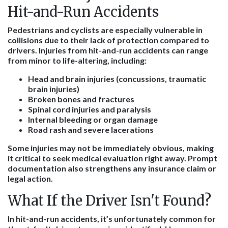
Hit-and-Run Accidents
Pedestrians and cyclists are especially vulnerable in
collisions due to their lack of protection compared to
drivers. Injuries from hit-and-run accidents can range
from minor to life-altering, including:
Head and brain injuries (concussions, traumatic
brain injuries)
Broken bones and fractures
Spinal cord injuries and paralysis
Internal bleeding or organ damage
Road rash and severe lacerations
Some injuries may not be immediately obvious, making
it critical to seek medical evaluation right away. Prompt
documentation also strengthens any insurance claim or
legal action.
What If the Driver Isn't Found?
In hit-and-run accidents, it’s unfortunately common for