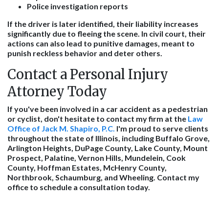
Police investigation reports
If the driver is later identified, their liability increases
significantly due to fleeing the scene. In civil court, their
actions can also lead to punitive damages, meant to
punish reckless behavior and deter others.
Contact a Personal Injury
Attorney Today
If you've been involved in a car accident as a pedestrian
or cyclist, don't hesitate to contact my firm at the
Law
Office of Jack M. Shapiro, P.C.
I'm proud to serve clients
throughout the state of Illinois, including Buffalo Grove,
Arlington Heights, DuPage County, Lake County, Mount
Prospect, Palatine, Vernon Hills, Mundelein, Cook
County, Hoffman Estates, McHenry County,
Northbrook, Schaumburg, and Wheeling. Contact my
office to schedule a consultation today.