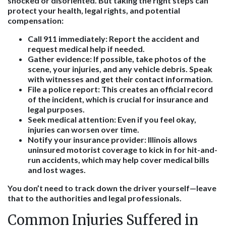
shocked or disoriented. But taking the right steps can
protect your health, legal rights, and potential
compensation:
Call 911 immediately:
Report the accident and
request medical help if needed.
Gather evidence:
If possible, take photos of the
scene, your injuries, and any vehicle debris. Speak
with witnesses and get their contact information.
File a police report:
This creates an official record
of the incident, which is crucial for insurance and
legal purposes.
Seek medical attention:
Even if you feel okay,
injuries can worsen over time.
Notify your insurance provider:
Illinois allows
uninsured motorist coverage to kick in for hit-and-
run accidents, which may help cover medical bills
and lost wages.
You don’t need to track down the driver yourself—leave
that to the authorities and legal professionals.
Common Injuries Suffered in