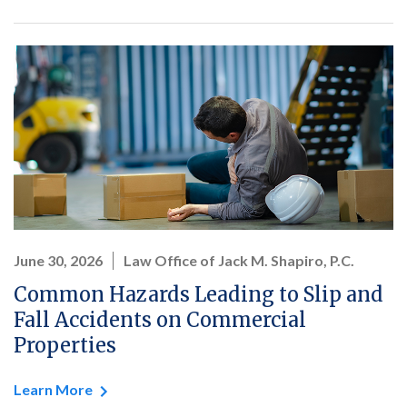
June 30, 2026
Law Office of Jack M. Shapiro, P.C.
Common Hazards Leading to Slip and
Fall Accidents on Commercial
Properties
Learn More