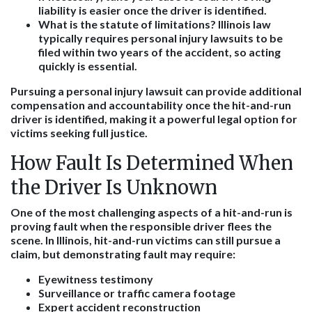
liability is easier once the driver is identified.
What is the statute of limitations?
Illinois law
typically requires personal injury lawsuits to be
filed within two years of the accident, so acting
quickly is essential.
Pursuing a personal injury lawsuit can provide additional
compensation and accountability once the hit-and-run
driver is identified, making it a powerful legal option for
victims seeking full justice.
How Fault Is Determined When
the Driver Is Unknown
One of the most challenging aspects of a hit-and-run is
proving fault when the responsible driver flees the
scene. In Illinois, hit-and-run victims can still pursue a
claim, but demonstrating fault may require:
Eyewitness testimony
Surveillance or traffic camera footage
Expert accident reconstruction