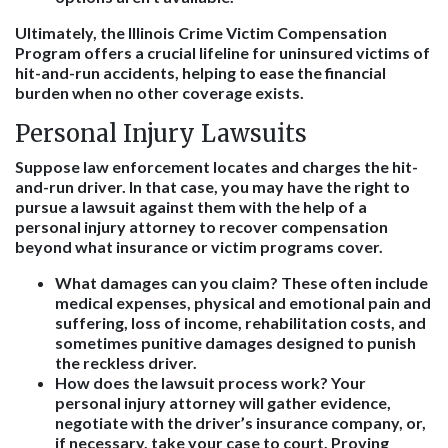
Ultimately, the Illinois Crime Victim Compensation
Program offers a crucial lifeline for uninsured victims of
hit-and-run accidents, helping to ease the financial
burden when no other coverage exists.
Personal Injury Lawsuits
Suppose law enforcement locates and charges the hit-
and-run driver. In that case, you may have the right to
pursue a lawsuit against them with the help of a
personal injury attorney to recover compensation
beyond what insurance or victim programs cover.
What damages can you claim?
These often include
medical expenses, physical and emotional pain and
suffering, loss of income, rehabilitation costs, and
sometimes punitive damages designed to punish
the reckless driver.
How does the lawsuit process work?
Your
personal injury attorney will gather evidence,
negotiate with the driver’s insurance company, or,
if necessary, take your case to court. Proving