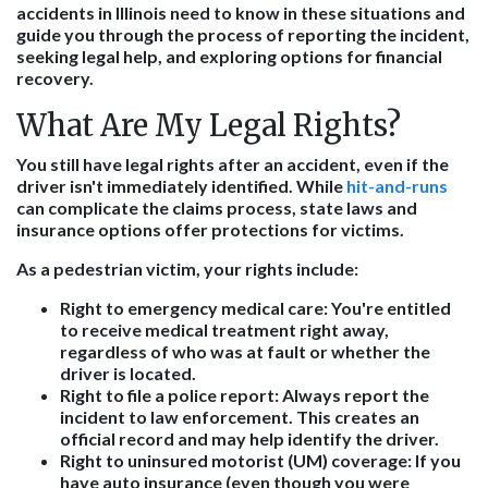
accidents in Illinois need to know in these situations and
guide you through the process of reporting the incident,
seeking legal help, and exploring options for financial
recovery.
What Are My Legal Rights?
You still have legal rights after an accident, even if the
driver isn't immediately identified. While
hit-and-runs
can complicate the claims process, state laws and
insurance options offer protections for victims.
As a pedestrian victim, your rights include:
Right to emergency medical care
: You're entitled
to receive medical treatment right away,
regardless of who was at fault or whether the
driver is located.
Right to file a police report
: Always report the
incident to law enforcement. This creates an
official record and may help identify the driver.
Right to uninsured motorist (UM) coverage
: If you
have auto insurance (even though you were