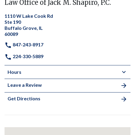
Law Office of Jack M. Shapiro, P.C.
1110 W Lake Cook Rd
Ste 190
Buffalo Grove, IL
60089
847-243-8917
224-330-5889
Hours
Leave a Review
Get Directions