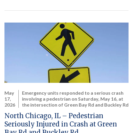
May
Emergency units responded to a serious crash
17,
involving a pedestrian on Saturday, May 16, at
2026
the intersection of Green Bay Rd and Buckley Rd
North Chicago, IL – Pedestrian
Seriously Injured in Crash at Green
Bay Rd and Buckley Rd