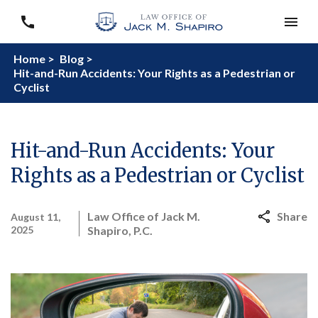
Home >
Blog >
Hit-and-Run Accidents: Your Rights as a Pedestrian or
Cyclist
Hit-and-Run Accidents: Your
Rights as a Pedestrian or Cyclist
Law Office of Jack M.
Share
August 11,
2025
Shapiro, P.C.