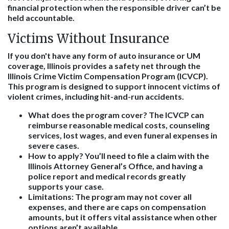
financial protection when the responsible driver can’t be
held accountable.
Victims Without Insurance
If you don't have any form of auto insurance or UM
coverage, Illinois provides a safety net through the
Illinois Crime Victim Compensation Program (ICVCP).
This program is designed to support innocent victims of
violent crimes, including hit-and-run accidents.
What does the program cover?
The ICVCP can
reimburse reasonable medical costs, counseling
services, lost wages, and even funeral expenses in
severe cases.
How to apply?
You’ll need to file a claim with the
Illinois Attorney General’s Office, and having a
police report and medical records greatly
supports your case.
Limitations:
The program may not cover all
expenses, and there are caps on compensation
amounts, but it offers vital assistance when other
options aren’t available.