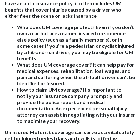
have an auto insurance policy, it often includes UM
benefits that cover injuries caused by a driver who
either flees the scene or lacks insurance.
Who does UM coverage protect?
Even if you don’t
own a car but are a named insured on someone
else’s policy (such as a family member’s), or in
some cases if you’re a pedestrian or cyclist injured
by a hit-and-run driver, you may be eligible for UM
benefits.
What does UM coverage cover?
It can help pay for
medical expenses, rehabilitation, lost wages, and
pain and suffering when the at-fault driver can't be
identified or insured.
How to claim UM coverage?
It’s important to
notify your insurance company promptly and
provide the police report and medical
documentation. An experienced personal injury
attorney can assist in negotiating with your insurer
to maximize your recovery.
Uninsured Motorist coverage can serve as a vital safety
net for injured pedestrians and cyclists, offering