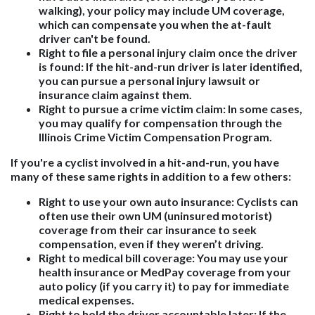
walking), your policy may include UM coverage,
which can compensate you when the at-fault
driver can't be found.
Right to file a personal injury claim once the driver
is found
: If the hit-and-run driver is later identified,
you can pursue a personal injury lawsuit or
insurance claim against them.
Right to pursue a crime victim claim
: In some cases,
you may qualify for compensation through the
Illinois Crime Victim Compensation Program.
If you're a cyclist involved in a hit-and-run, you have
many of these same rights in addition to a few others:
Right to use your own auto insurance
: Cyclists can
often use their own UM (uninsured motorist)
coverage from their car insurance to seek
compensation, even if they weren’t driving.
Right to medical bill coverage
: You may use your
health insurance or MedPay coverage from your
auto policy (if you carry it) to pay for immediate
medical expenses.
Right to hold the driver accountable later
: If the