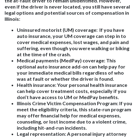
the at-fault driver to remain unidentified. However,
even if the driver is never located, you still have several
legal options and potential sources of compensation in
Illinois:
Uninsured motorist (UM) coverage
: If you have
auto insurance, your UM coverage can step in to
cover medical expenses, lost wages, and pain and
suffering, even though you were walking or biking
at the time of the crash.
Medical payments (MedPay) coverage
: This
optional auto insurance add-on can help pay for
your immediate medical bills regardless of who
was at fault or whether the driver is found.
Health insurance
: Your personal health insurance
can help cover treatment costs, especially if you
don’t have access to UM or MedPay benefits.
Illinois Crime Victim Compensation Program
: If you
meet the eligibility criteria, this state-run program
may offer financial help for medical expenses,
counseling, or lost income due to a violent crime,
including hit-and-run incidents.
Legal representation
: A personal injury attorney