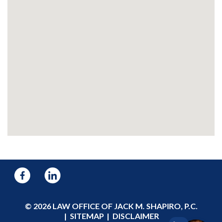
© 2026 LAW OFFICE OF JACK M. SHAPIRO, P.C.
SITEMAP
DISCLAIMER