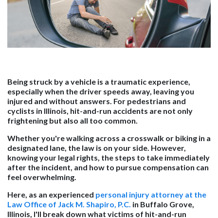
Being struck by a vehicle is a traumatic experience,
especially when the driver speeds away, leaving you
injured and without answers. For pedestrians and
cyclists in Illinois, hit-and-run accidents are not only
frightening but also all too common.
Whether you're walking across a crosswalk or biking in a
designated lane, the law is on your side. However,
knowing your legal rights, the steps to take immediately
after the incident, and how to pursue compensation can
feel overwhelming.
Here, as an experienced
personal injury attorney at the
Law Office of Jack M. Shapiro, P.C.
in Buffalo Grove,
Illinois, I'll break down what victims of hit-and-run