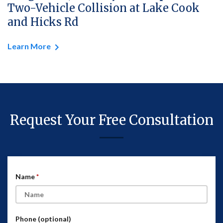
Two-Vehicle Collision at Lake Cook
and Hicks Rd
Learn More
Request Your Free Consultation
Name
Phone (optional)