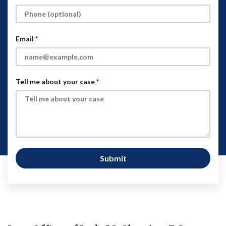
Email
Tell me about your case
Submit