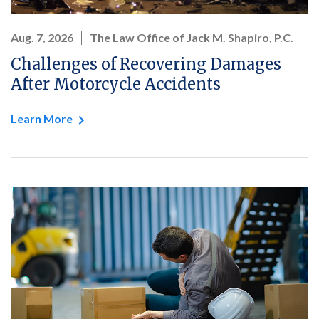
Aug. 7, 2026
The Law Office of Jack M. Shapiro, P.C.
Challenges of Recovering Damages
After Motorcycle Accidents
Learn More