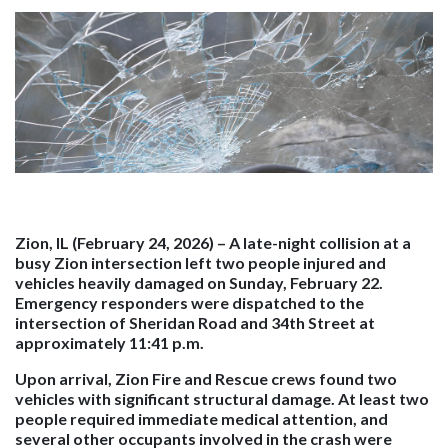
Zion, IL (February 24, 2026)
– A late-night collision at a
busy Zion intersection left two people injured and
vehicles heavily damaged on Sunday, February 22.
Emergency responders were dispatched to the
intersection of Sheridan Road and 34th Street at
approximately 11:41 p.m.
Upon arrival, Zion Fire and Rescue crews found two
vehicles with significant structural damage. At least two
people required immediate medical attention, and
several other occupants involved in the crash were