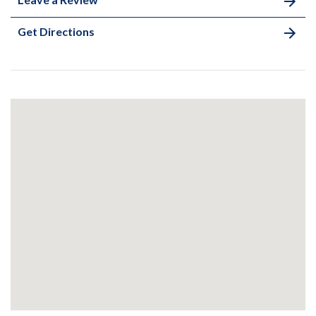
Get Directions