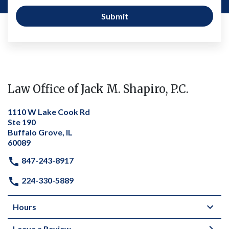
Submit
Law Office of Jack M. Shapiro, P.C.
1110 W Lake Cook Rd
Ste 190
Buffalo Grove, IL
60089
847-243-8917
224-330-5889
Hours
Leave a Review