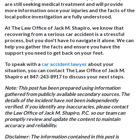
are still seeking medical treatment and will provide
more information once your injuries and the facts of the
local police investigation are fully understood.
At The Law Office of Jack M. Shapiro, we know that
recovering from a serious car accident is a stressful
process, but you don't have to navigate it alone. We can
help you gather the facts and ensure you have the
support you need to get back on your feet.
To speak with a
car accident lawyer
about your
situation, you can contact The Law Office of Jack M.
Shapiro at 847-243-8917 to discuss your next steps.
Note:
This post has been prepared using information
gathered from publicly available secondary sources. The
details of the incident have not been independently
verified. If you identify any inaccuracies, please contact
the Law Office of Jack M. Shapiro, P.C. so our team can
promptly review and update the content to maintain
accuracy and reliability.
Disclaimer:
The information contained in this post is