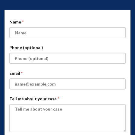
Name
Phone (optional)
Email
Tell me about your case