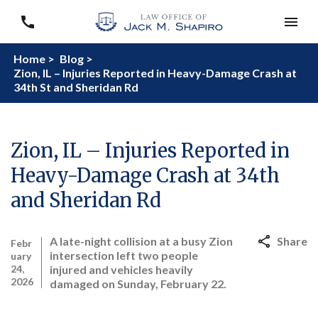
Home >
Blog >
Zion, IL – Injuries Reported in Heavy-Damage Crash at
34th St and Sheridan Rd
Zion, IL – Injuries Reported in
Heavy-Damage Crash at 34th
and Sheridan Rd
A late-night collision at a busy Zion
Share
Febr
intersection left two people
uary
24,
injured and vehicles heavily
2026
damaged on Sunday, February 22.