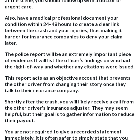
at the scene, you should follow up with a doctor or
urgent care.
Also, have a medical professional document your
condition within 24–48 hours to create a clear link
between the crash and your injuries, thus making it
harder for insurance companies to deny your claim
later.
The police report will be an extremely important piece
of evidence. It will list the officer’s findings on who had
the right-of-way and whether any citations were issued.
This report acts as an objective account that prevents
the other driver from changing their story once they
talk to their insurance company.
Shortly after the crash, you will likely receive a call from
the other driver's insurance adjuster. They may seem
helpful, but their goal is to gather information to reduce
their payout.
You are not required to give a recorded statement
immediately. It is often safer to simply state that you