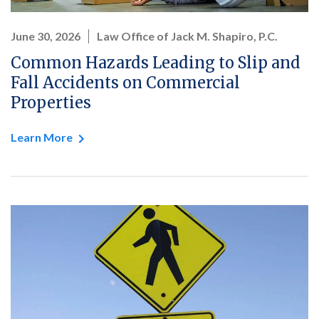
June 30, 2026
Law Office of Jack M. Shapiro, P.C.
Common Hazards Leading to Slip and
Fall Accidents on Commercial
Properties
Learn More