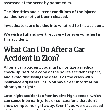
assessed at the scene by paramedics.
The identities and current conditions of the injured
parties have not yet been released.
Investigators are looking into what led to this accident.
We wish a full and swift recovery for everyone hurt in
this accident.
What Can I Do After a Car
Accident in Zion?
After a car accident,
you must prioritize a medical
check-up, secure a copy of the police accident report,
and avoid discussing the details of the crash with
insurance adjusters until you have clear information
about your rights.
Late-night accidents often involve high speeds, which
can cause internal injuries or concussions that don't
show symptoms right away. Even if you were assessed