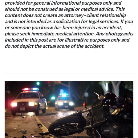
provided for general informational purposes only and
should not be construed as legal or medical advice. This
content does not create an attorney–client relationship
and is not intended as a solicitation for legal services. If you
or someone you know has been injured in an accident,
please seek immediate medical attention. Any photographs
included in this post are for illustrative purposes only and
do not depict the actual scene of the accident.