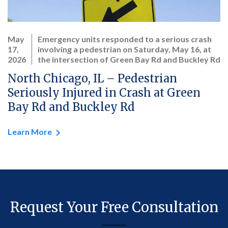
May
Emergency units responded to a serious crash
17,
involving a pedestrian on Saturday, May 16, at
2026
the intersection of Green Bay Rd and Buckley Rd
North Chicago, IL – Pedestrian
Seriously Injured in Crash at Green
Bay Rd and Buckley Rd
Learn More
Request Your Free Consultation