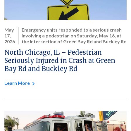
May
Emergency units responded to a serious crash
17,
involving a pedestrian on Saturday, May 16, at
2026
the intersection of Green Bay Rd and Buckley Rd
North Chicago, IL – Pedestrian
Seriously Injured in Crash at Green
Bay Rd and Buckley Rd
Learn More