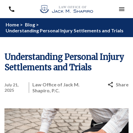
Home >
Blog >
Understanding Personal Injury Settlements and Trials
Understanding Personal Injury
Settlements and Trials
Law Office of Jack M.
Share
July 21,
2025
Shapiro, P.C.