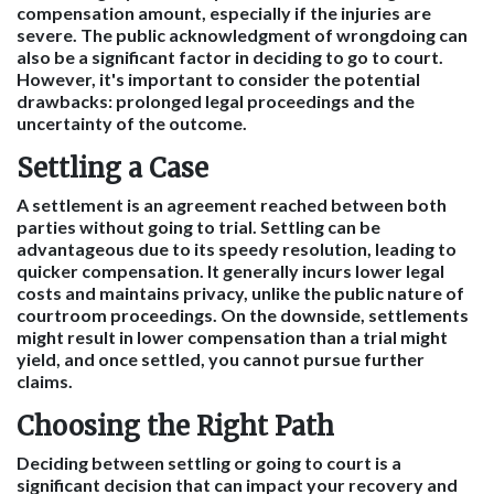
compensation amount, especially if the injuries are
severe. The public acknowledgment of wrongdoing can
also be a significant factor in deciding to go to court.
However, it's important to consider the potential
drawbacks: prolonged legal proceedings and the
uncertainty of the outcome.
Settling a Case
A settlement is an agreement reached between both
parties without going to trial. Settling can be
advantageous due to its speedy resolution, leading to
quicker compensation. It generally incurs lower legal
costs and maintains privacy, unlike the public nature of
courtroom proceedings. On the downside, settlements
might result in lower compensation than a trial might
yield, and once settled, you cannot pursue further
claims.
Choosing the Right Path
Deciding between settling or going to court is a
significant decision that can impact your recovery and