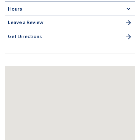
Hours
Leave a Review
Get Directions