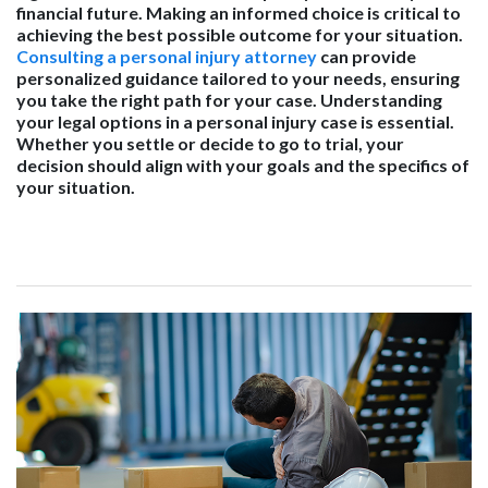
financial future. Making an informed choice is critical to
achieving the best possible outcome for your situation.
Consulting a personal injury attorney
can provide
personalized guidance tailored to your needs, ensuring
you take the right path for your case. Understanding
your legal options in a personal injury case is essential.
Whether you settle or decide to go to trial, your
decision should align with your goals and the specifics of
your situation.