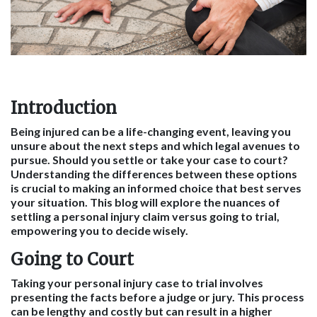
Introduction
Being injured can be a life-changing event, leaving you
unsure about the next steps and which legal avenues to
pursue. Should you settle or take your case to court?
Understanding the differences between these options
is crucial to making an informed choice that best serves
your situation. This blog will explore the nuances of
settling a personal injury claim versus going to trial,
empowering you to decide wisely.
Going to Court
Taking your personal injury case to trial involves
presenting the facts before a judge or jury. This process
can be lengthy and costly but can result in a higher