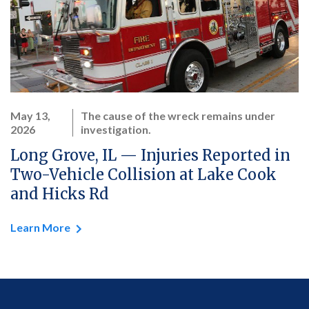
May 13,
The cause of the wreck remains under
2026
investigation.
Long Grove, IL — Injuries Reported in
Two-Vehicle Collision at Lake Cook
and Hicks Rd
Learn More