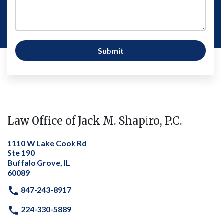
Submit
Law Office of Jack M. Shapiro, P.C.
1110 W Lake Cook Rd
Ste 190
Buffalo Grove, IL
60089
847-243-8917
224-330-5889