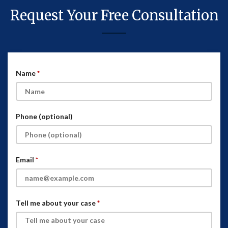
Request Your Free Consultation
Name
Phone (optional)
Email
Tell me about your case