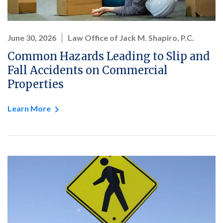
June 30, 2026
Law Office of Jack M. Shapiro, P.C.
Common Hazards Leading to Slip and
Fall Accidents on Commercial
Properties
Learn More