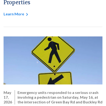
Properties
Learn More
May
Emergency units responded to a serious crash
17,
involving a pedestrian on Saturday, May 16, at
2026
the intersection of Green Bay Rd and Buckley Rd