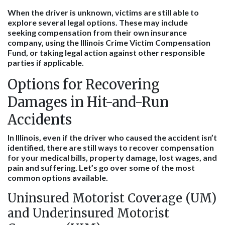
When the driver is unknown, victims are still able to
explore several legal options. These may include
seeking compensation from their own insurance
company, using the Illinois Crime Victim Compensation
Fund, or taking legal action against other responsible
parties if applicable.
Options for Recovering
Damages in Hit-and-Run
Accidents
In Illinois, even if the driver who caused the accident isn’t
identified, there are still ways to recover compensation
for your medical bills, property damage, lost wages, and
pain and suffering. Let’s go over some of the most
common options available.
Uninsured Motorist Coverage (UM)
and Underinsured Motorist