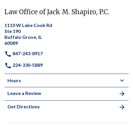
Law Office of Jack M. Shapiro, P.C.
1110 W Lake Cook Rd
Ste 190
Buffalo Grove, IL
60089
847-243-8917
224-330-5889
Hours
Leave a Review
Get Directions