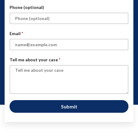
Phone (optional)
Email
Tell me about your case
Submit