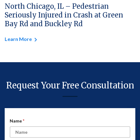
North Chicago, IL – Pedestrian
Seriously Injured in Crash at Green
Bay Rd and Buckley Rd
Learn More
Request Your Free Consultation
Name