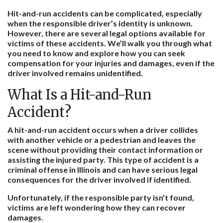
Hit-and-run accidents can be complicated, especially
when the responsible driver’s identity is unknown.
However, there are several legal options available for
victims of these accidents. We’ll walk you through what
you need to know and explore how you can seek
compensation for your injuries and damages, even if the
driver involved remains unidentified.
What Is a Hit-and-Run
Accident?
A hit-and-run accident occurs when a driver collides
with another vehicle or a pedestrian and leaves the
scene without providing their contact information or
assisting the injured party. This type of accident is a
criminal offense in Illinois and can have serious legal
consequences for the driver involved if identified.
Unfortunately, if the responsible party isn’t found,
victims are left wondering how they can recover
damages.