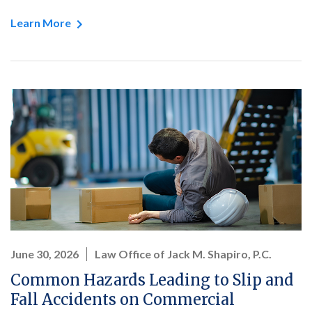
Learn More
June 30, 2026
Law Office of Jack M. Shapiro, P.C.
Common Hazards Leading to Slip and
Fall Accidents on Commercial