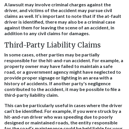
A lawsuit may involve criminal charges against the
driver, and victims of the accident may pursue civil
claims as well. It’s important to note that if the at-fault
driver is identified, there may also be a criminal case
against them for leaving the scene of an accident, in
addition to any civil claims for damages.
Third-Party Liability Claims
In some cases, other parties may be partially
responsible for the hit-and-run accident. For example, a
property owner may have failed to maintain a safe
road, or a government agency might have neglected to
provide proper signage or lighting in an area with a
history of accidents. If another party's negligence
contributed to the accident, it may be possible to file a
third-party liability claim.
This can be particularly useful in cases where the driver
can’t be identified. For example, if you were struck by a
hit-and-run driver who was speeding due to poorly
designed or maintained roads, the entity responsible
for the road’s maintenance could be held liable for your