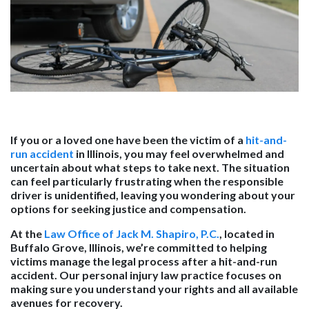
If you or a loved one have been the victim of a
hit-and-
run accident
in Illinois, you may feel overwhelmed and
uncertain about what steps to take next. The situation
can feel particularly frustrating when the responsible
driver is unidentified, leaving you wondering about your
options for seeking justice and compensation.
At the
Law Office of Jack M. Shapiro, P.C.
, located in
Buffalo Grove, Illinois, we’re committed to helping
victims manage the legal process after a hit-and-run
accident. Our personal injury law practice focuses on
making sure you understand your rights and all available
avenues for recovery.