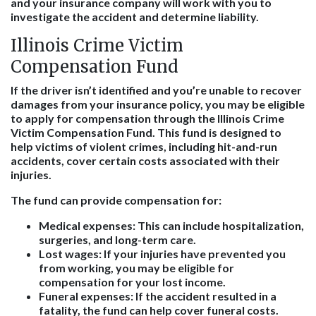
and your insurance company will work with you to
investigate the accident and determine liability.
Illinois Crime Victim
Compensation Fund
If the driver isn’t identified and you’re unable to recover
damages from your insurance policy, you may be eligible
to apply for compensation through the Illinois Crime
Victim Compensation Fund. This fund is designed to
help victims of violent crimes, including hit-and-run
accidents, cover certain costs associated with their
injuries.
The fund can provide compensation for:
Medical expenses:
This can include hospitalization,
surgeries, and long-term care.
Lost wages:
If your injuries have prevented you
from working, you may be eligible for
compensation for your lost income.
Funeral expenses:
If the accident resulted in a
fatality, the fund can help cover funeral costs.