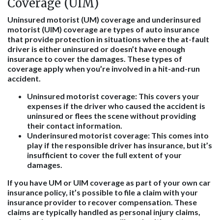
Coverage (UIM)
Uninsured motorist (UM) coverage and underinsured
motorist (UIM) coverage are types of auto insurance
that provide protection in situations where the at-fault
driver is either uninsured or doesn’t have enough
insurance to cover the damages. These types of
coverage apply when you’re involved in a hit-and-run
accident.
Uninsured motorist coverage
: This covers your
expenses if the driver who caused the accident is
uninsured or flees the scene without providing
their contact information.
Underinsured motorist coverage
: This comes into
play if the responsible driver has insurance, but it’s
insufficient to cover the full extent of your
damages.
If you have UM or UIM coverage as part of your own car
insurance policy, it’s possible to file a claim with your
insurance provider to recover compensation. These
claims are typically handled as personal injury claims,