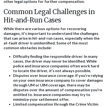
other legal options for further compensation.
Common Legal Challenges in
Hit-and-Run Cases
While there are various options for recovering
damages, it’s important to understand the challenges
that can arise in hit-and-run cases, especially when the
at-fault driver is unidentified. Some of the most
common obstacles include:
Difficulty finding the responsible driver:
In many
cases, the driver may never be identified. While
police and insurance companies often work hard
to locate the driver, it’s not always possible.
Disputes over insurance coverage:
If you’re relying
on your own insurance company to cover damages
through UM or UIM coverage, there may be
disputes over the amount of compensation you’re
entitled to. Insurance companies may try to
minimize your settlement offer.
Limited compensation through the Crime Victim