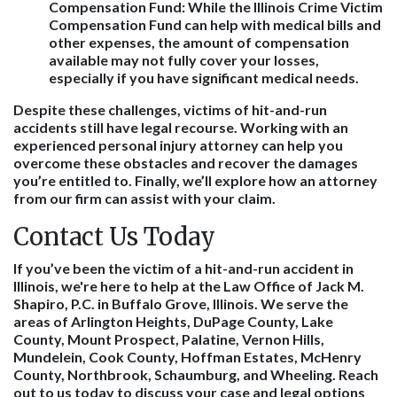
Compensation Fund:
While the Illinois Crime Victim
Compensation Fund can help with medical bills and
other expenses, the amount of compensation
available may not fully cover your losses,
especially if you have significant medical needs.
Despite these challenges, victims of hit-and-run
accidents still have legal recourse. Working with an
experienced personal injury attorney can help you
overcome these obstacles and recover the damages
you’re entitled to. Finally, we’ll explore how an attorney
from our firm can assist with your claim.
Contact Us Today
If you’ve been the victim of a hit-and-run accident in
Illinois, we're here to help at the Law Office of Jack M.
Shapiro, P.C. in Buffalo Grove, Illinois. We serve the
areas of Arlington Heights, DuPage County, Lake
County, Mount Prospect, Palatine, Vernon Hills,
Mundelein, Cook County, Hoffman Estates, McHenry
County, Northbrook, Schaumburg, and Wheeling. Reach
out to us today to discuss your case and legal options