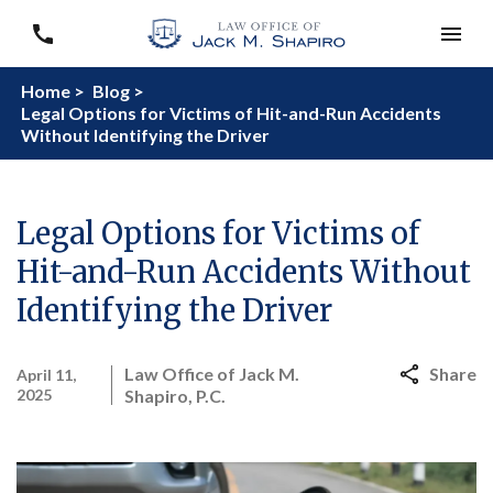
Home >
Blog >
Legal Options for Victims of Hit-and-Run Accidents
Without Identifying the Driver
Legal Options for Victims of
Hit-and-Run Accidents Without
Identifying the Driver
Law Office of Jack M.
Share
April 11,
2025
Shapiro, P.C.