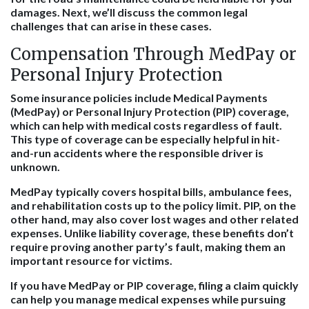
damages. Next, we’ll discuss the common legal
challenges that can arise in these cases.
Compensation Through MedPay or
Personal Injury Protection
Some insurance policies include Medical Payments
(MedPay) or Personal Injury Protection (PIP) coverage,
which can help with medical costs regardless of fault.
This type of coverage can be especially helpful in hit-
and-run accidents where the responsible driver is
unknown.
MedPay typically covers hospital bills, ambulance fees,
and rehabilitation costs up to the policy limit. PIP, on the
other hand, may also cover lost wages and other related
expenses. Unlike liability coverage, these benefits don’t
require proving another party’s fault, making them an
important resource for victims.
If you have MedPay or PIP coverage, filing a claim quickly
can help you manage medical expenses while pursuing