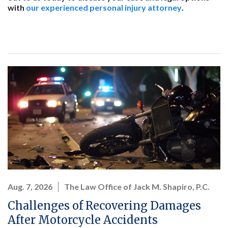
with
our experienced personal injury attorney
.
Aug. 7, 2026
The Law Office of Jack M. Shapiro, P.C.
Challenges of Recovering Damages
After Motorcycle Accidents