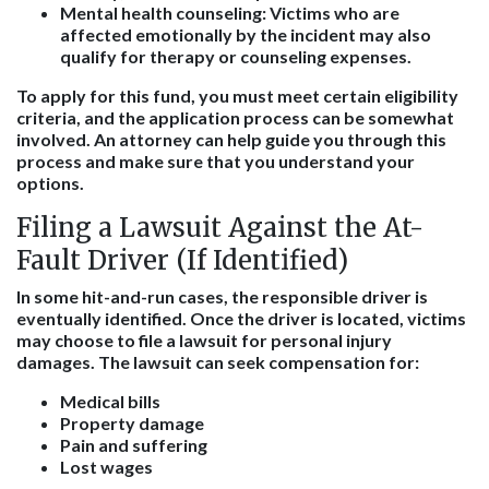
Mental health counseling:
Victims who are
affected emotionally by the incident may also
qualify for therapy or counseling expenses.
To apply for this fund, you must meet certain eligibility
criteria, and the application process can be somewhat
involved. An attorney can help guide you through this
process and make sure that you understand your
options.
Filing a Lawsuit Against the At-
Fault Driver (If Identified)
In some hit-and-run cases, the responsible driver is
eventually identified. Once the driver is located, victims
may choose to file a lawsuit for personal injury
damages. The lawsuit can seek compensation for:
Medical bills
Property damage
Pain and suffering
Lost wages