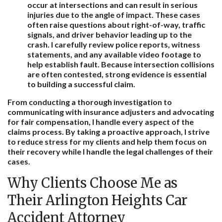
occur at intersections and can result in serious
injuries due to the angle of impact. These cases
often raise questions about right-of-way, traffic
signals, and driver behavior leading up to the
crash. I carefully review police reports, witness
statements, and any available video footage to
help establish fault. Because intersection collisions
are often contested, strong evidence is essential
to building a successful claim.
From conducting a thorough investigation to
communicating with insurance adjusters and advocating
for fair compensation, I handle every aspect of the
claims process. By taking a proactive approach, I strive
to reduce stress for my clients and help them focus on
their recovery while I handle the legal challenges of their
cases.
Why Clients Choose Me as
Their Arlington Heights Car
Accident Attorney