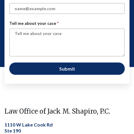
Tell me about your case
Submit
Law Office of Jack M. Shapiro, P.C.
1110 W Lake Cook Rd
Ste 190