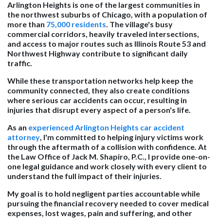
Arlington Heights is one of the largest communities in
the northwest suburbs of Chicago, with a population of
more than
75,000 residents
. The village's busy
commercial corridors, heavily traveled intersections,
and access to major routes such as Illinois Route 53 and
Northwest Highway contribute to significant daily
traffic.
While these transportation networks help keep the
community connected, they also create conditions
where serious car accidents can occur, resulting in
injuries that disrupt every aspect of a person's life.
As an
experienced Arlington Heights car accident
attorney
, I'm committed to helping injury victims work
through the aftermath of a collision with confidence. At
the Law Office of Jack M. Shapiro, P.C., I provide one-on-
one legal guidance and work closely with every client to
understand the full impact of their injuries.
My goal is to hold negligent parties accountable while
pursuing the financial recovery needed to cover medical
expenses, lost wages, pain and suffering, and other