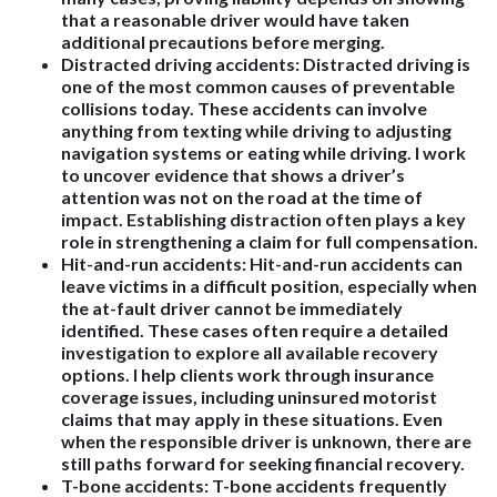
that a reasonable driver would have taken
additional precautions before merging.
Distracted driving accidents:
Distracted driving is
one of the most common causes of preventable
collisions today. These accidents can involve
anything from texting while driving to adjusting
navigation systems or eating while driving. I work
to uncover evidence that shows a driver’s
attention was not on the road at the time of
impact. Establishing distraction often plays a key
role in strengthening a claim for full compensation.
Hit-and-run accidents:
Hit-and-run accidents can
leave victims in a difficult position, especially when
the at-fault driver cannot be immediately
identified. These cases often require a detailed
investigation to explore all available recovery
options. I help clients work through insurance
coverage issues, including uninsured motorist
claims that may apply in these situations. Even
when the responsible driver is unknown, there are
still paths forward for seeking financial recovery.
T-bone accidents:
T-bone accidents frequently