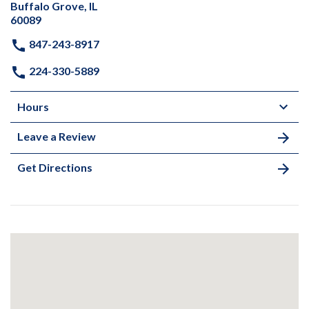
Buffalo Grove, IL
60089
847-243-8917
224-330-5889
Hours
Leave a Review
Get Directions