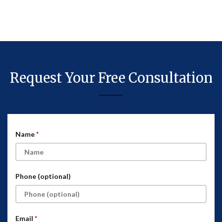
Request Your Free Consultation
Name
Phone (optional)
Email