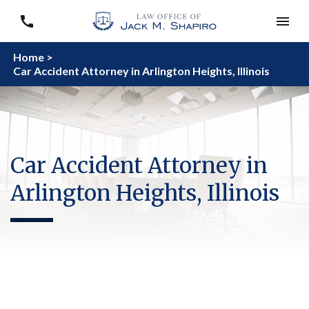
Home >
Car Accident Attorney in Arlington Heights, Illinois
Car Accident Attorney in
Arlington Heights, Illinois