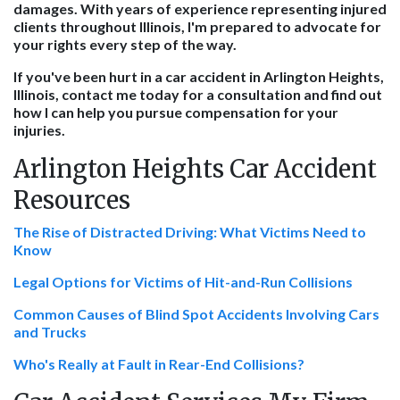
damages. With years of experience representing injured
clients throughout Illinois, I'm prepared to advocate for
your rights every step of the way.
If you've been hurt in a car accident in Arlington Heights,
Illinois, contact me today for a consultation and find out
how I can help you pursue compensation for your
injuries.
Arlington Heights Car Accident
Resources
The Rise of Distracted Driving: What Victims Need to
Know
Legal Options for Victims of Hit-and-Run Collisions
Common Causes of Blind Spot Accidents Involving Cars
and Trucks
Who's Really at Fault in Rear-End Collisions?