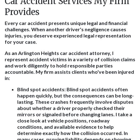
Car Accident Services My Firm
Provides
Every car accident presents unique legal and financial
challenges. When another driver's negligence causes
injuries, you deserve experienced legal representation
for your case.
As an Arlington Heights car accident attorney, I
represent accident victims in a variety of collision claims
and work diligently to hold responsible parties
accountable. My firm assists clients who've been injured
in:
Blind spot accidents:
Blind spot accidents often
happen quickly, but the consequences can be long-
lasting. These crashes frequently involve disputes
about whether a driver properly checked their
mirrors or signaled before changing lanes. I take a
close look at vehicle positions, roadway
conditions, and available evidence to help
determine exactly how the collision occurred. In
many cases, proving liability depends on showing