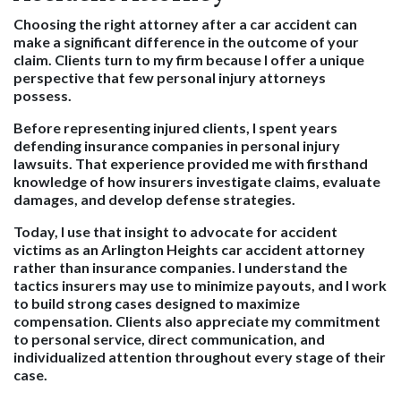
Choosing the right attorney after a car accident can
make a significant difference in the outcome of your
claim. Clients turn to my firm because I offer a unique
perspective that few personal injury attorneys
possess.
Before representing injured clients, I spent years
defending insurance companies in personal injury
lawsuits. That experience provided me with firsthand
knowledge of how insurers investigate claims, evaluate
damages, and develop defense strategies.
Today, I use that insight to advocate for accident
victims as an Arlington Heights car accident attorney
rather than insurance companies. I understand the
tactics insurers may use to minimize payouts, and I work
to build strong cases designed to maximize
compensation. Clients also appreciate my commitment
to personal service, direct communication, and
individualized attention throughout every stage of their
case.