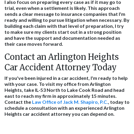
I also focus on preparing every case as if it may go to
trial, even when a settlement is likely. This approach
sends a clear message to insurance companies that I'm
ready and willing to pursue litigation when necessary. By
building each claim with that level of preparation, I try
to make sure my clients start out in a strong position
and have the support and documentation needed as
their case moves forward.
Contact an Arlington Heights
Car Accident Attorney Today
If you've been injured in a car accident, I'm ready to help
with your case. To visit my office from Arlington
Heights, take IL-53 North to Lake Cook Road and head
east to reach my firm in approximately 15 minutes.
Contact the
Law Office of Jack M. Shapiro, P.C.
, today to
schedule a consultation with an experienced Arlington
Heights car accident attorney you can depend on.