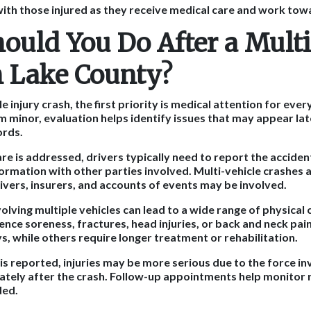
ith those injured as they receive medical care and work tow
ould You Do After a Multi
n Lake County?
le injury crash, the first priority is medical attention for eve
em minor, evaluation helps identify issues that may appear la
ords.
e is addressed, drivers typically need to report the accide
formation with other parties involved. Multi-vehicle crashes
ivers, insurers, and accounts of events may be involved.
volving multiple vehicles can lead to a wide range of physica
nce soreness, fractures, head injuries, or back and neck pain
s, while others require longer treatment or rehabilitation.
 reported, injuries may be more serious due to the force inv
ely after the crash. Follow-up appointments help monitor 
ded.