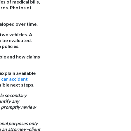
es of medical bills,
ords. Photos of
eloped over time.
two vehicles. A
y be evaluated.
 policies.
ble and how claims
explain available
r
car accident
ible next steps.
ble secondary
entify any
an promptly review
ional purposes only
e an attorney–client