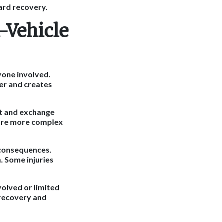
ard recovery.
-Vehicle
ryone involved.
ter and creates
nt and exchange
 are more complex
l consequences.
. Some injuries
olved or limited
recovery and