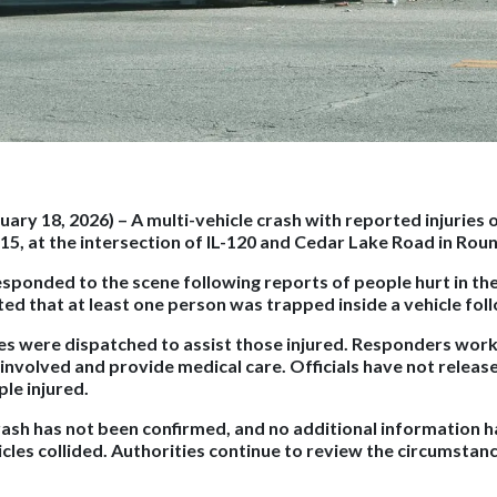
nuary 18, 2026)
– A multi-vehicle crash with reported injuries
15, at the intersection of IL-120 and Cedar Lake Road in Rou
ponded to the scene following reports of people hurt in the co
ed that at least one person was trapped inside a vehicle foll
s were dispatched to assist those injured. Responders work
 involved and provide medical care. Officials have not releas
le injured.
rash has not been confirmed, and no additional information 
cles collided. Authorities continue to review the circumstan