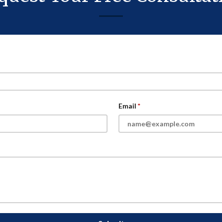
Email