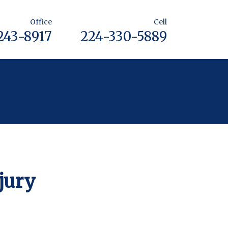
Office
Cell
243-8917
224-330-5889
jury