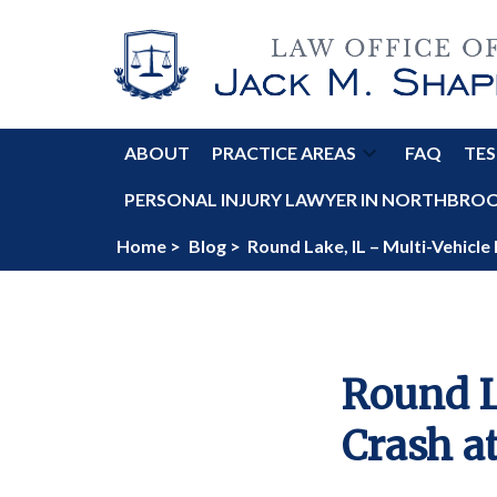
ABOUT
PRACTICE AREAS
FAQ
TES
PERSONAL INJURY LAWYER IN NORTHBROOK
Home >
Blog >
Round Lake, IL – Multi-Vehicle
Round L
Crash a