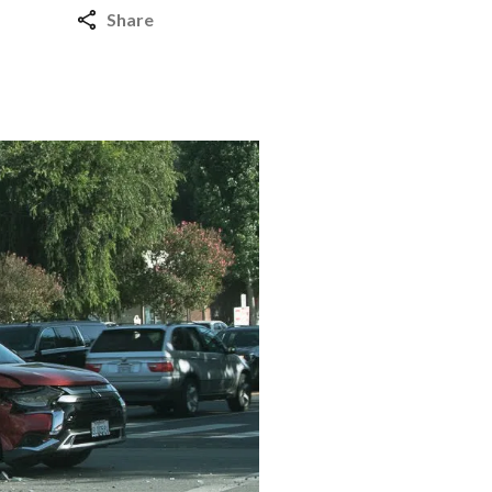
Share