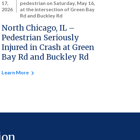
17,
pedestrian on Saturday, May 16,
2026
at the intersection of Green Bay
Rd and Buckley Rd
North Chicago, IL –
Pedestrian Seriously
Injured in Crash at Green
Bay Rd and Buckley Rd
Learn More
ion