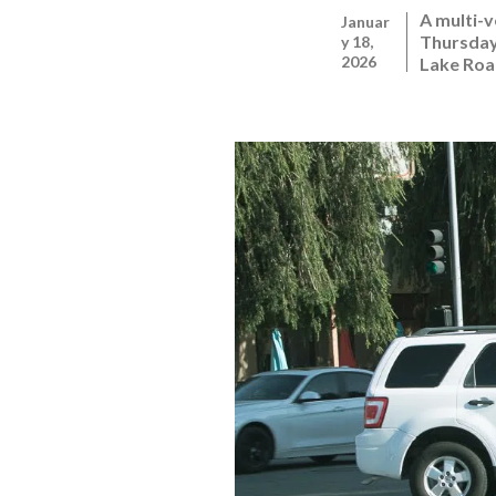
A multi-v
Januar
Thursday,
y 18,
2026
Lake Roa