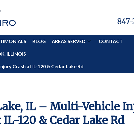
847-
TIMONIALS
BLOG
AREAS SERVED
CONTACT
, ILLINOIS
 Injury Crash at IL-120 & Cedar Lake Rd
ake, IL – Multi-Vehicle In
t IL-120 & Cedar Lake Rd