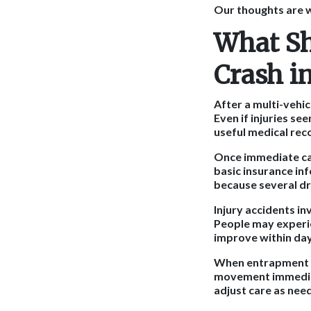
Our thoughts are w
What Sh
Crash i
After a multi-vehic
Even if injuries se
useful medical rec
Once immediate car
basic insurance in
because several dr
Injury accidents in
People may experie
improve within day
When entrapment is
movement immediat
adjust care as nee