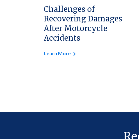
Challenges of
Recovering Damages
After Motorcycle
Accidents
Learn More
Re