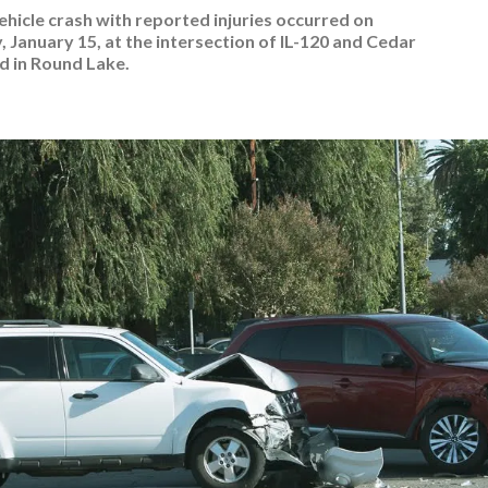
ehicle crash with reported injuries occurred on
 January 15, at the intersection of IL-120 and Cedar
d in Round Lake.