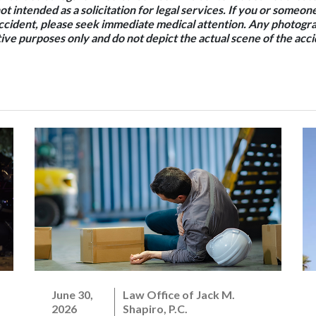
not intended as a solicitation for legal services. If you or some
accident, please seek immediate medical attention. Any photogra
ative purposes only and do not depict the actual scene of the acci
June 30,
Law Office of Jack M.
2026
Shapiro, P.C.