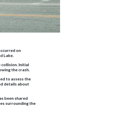
 occurred on
nd Lake.
llision. Initial
owing the crash.
ed to assess the
ed details about
has been shared
ces surrounding the