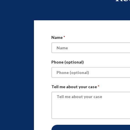
Name
Phone (optional)
Tell me about your case