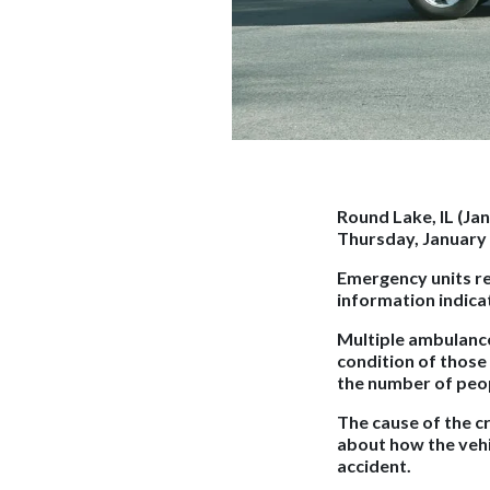
Round Lake, IL (Ja
Thursday, January 
Emergency units res
information indicat
Multiple ambulance
condition of those
the number of peop
The cause of the c
about how the vehi
accident.