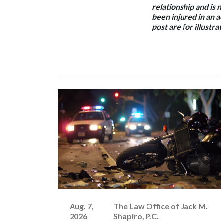
relationship and is 
been injured in an 
post are for illustr
Aug. 7,
The Law Office of Jack M.
2026
Shapiro, P.C.