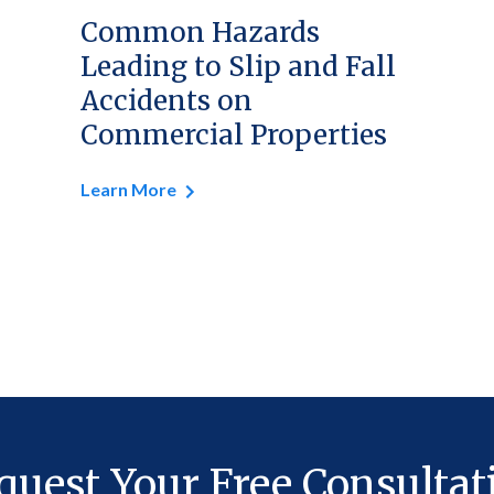
Common Hazards
Leading to Slip and Fall
Accidents on
Commercial Properties
Learn More
quest Your Free Consultat