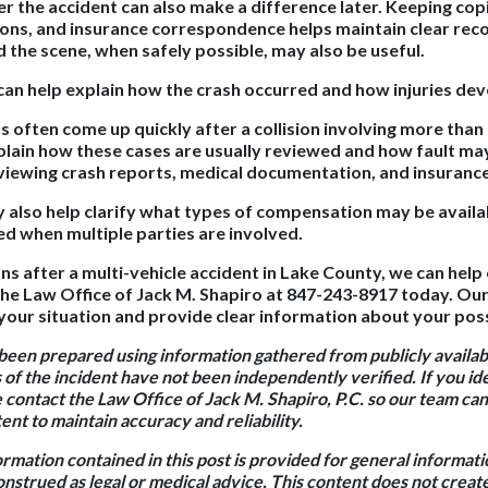
er the accident can also make a difference later. Keeping copi
ions, and insurance correspondence helps maintain clear rec
 the scene, when safely possible, may also be useful.
n help explain how the crash occurred and how injuries dev
 often come up quickly after a collision involving more than 
plain how these cases are usually reviewed and how fault ma
eviewing crash reports, medical documentation, and insurance
 also help clarify what types of compensation may be availa
ed when multiple parties are involved.
ns after a multi-vehicle accident in Lake County, we can help 
he Law Office of Jack M. Shapiro at 847-243-8917 today. Ou
your situation and provide clear information about your poss
 been prepared using information gathered from publicly availa
 of the incident have not been independently verified. If you id
e contact the Law Office of Jack M. Shapiro, P.C. so our team c
nt to maintain accuracy and reliability.
rmation contained in this post is provided for general informat
onstrued as legal or medical advice. This content does not creat