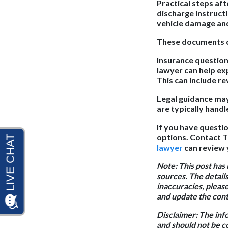
Practical steps aft
discharge instruct
vehicle damage and
These documents ca
Insurance questions
lawyer can help ex
This can include r
Legal guidance may
are typically handl
If you have questio
options. Contact T
lawyer
can review 
Note:
This post has
sources. The details
inaccuracies, pleas
and update the conte
Disclaimer:
The info
and should not be c