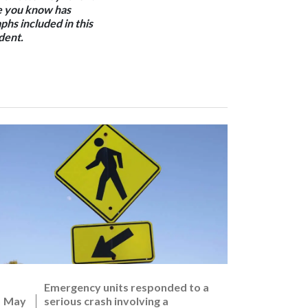
one you know has
phs included in this
dent.
Emergency units responded to a
May
serious crash involving a