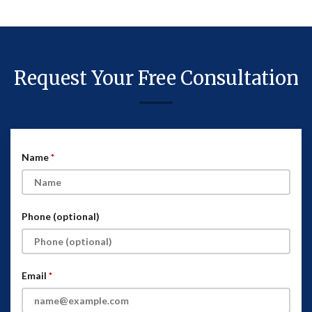
Request Your Free Consultation
Name
Phone (optional)
Email