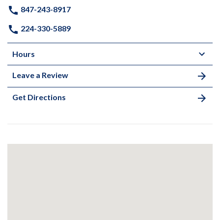
847-243-8917
224-330-5889
Hours
Leave a Review
Get Directions