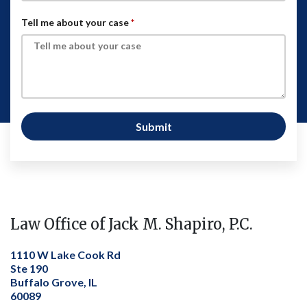
Tell me about your case
Submit
Law Office of Jack M. Shapiro, P.C.
1110 W Lake Cook Rd
Ste 190
Buffalo Grove, IL
60089