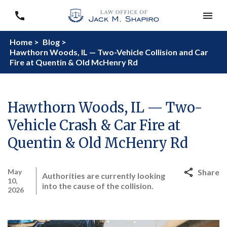
Home >
Blog >
Hawthorn Woods, IL — Two-Vehicle Collision and Car
Fire at Quentin & Old McHenry Rd
Hawthorn Woods, IL — Two-
Vehicle Crash & Car Fire at
Quentin & Old McHenry Rd
May
Share
Authorities are currently looking
10,
into the cause of the collision.
2026