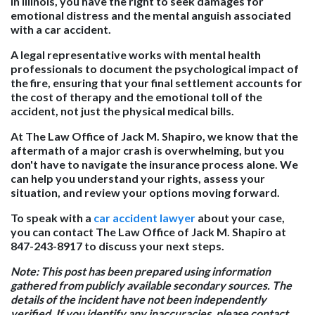
In Illinois, you have the right to seek damages for
emotional distress and the mental anguish associated
with a car accident.
A legal representative works with mental health
professionals to document the psychological impact of
the fire, ensuring that your final settlement accounts for
the cost of therapy and the emotional toll of the
accident, not just the physical medical bills.
At The Law Office of Jack M. Shapiro, we know that the
aftermath of a major crash is overwhelming, but you
don't have to navigate the insurance process alone. We
can help you understand your rights, assess your
situation, and review your options moving forward.
To speak with a
car accident lawyer
about your case,
you can contact The Law Office of Jack M. Shapiro at
847-243-8917 to discuss your next steps.
Note:
This post has been prepared using information
gathered from publicly available secondary sources. The
details of the incident have not been independently
verified. If you identify any inaccuracies, please contact