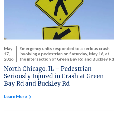
May
Emergency units responded to a serious crash
17,
involving a pedestrian on Saturday, May 16, at
2026
the intersection of Green Bay Rd and Buckley Rd
North Chicago, IL – Pedestrian
Seriously Injured in Crash at Green
Bay Rd and Buckley Rd
Learn More