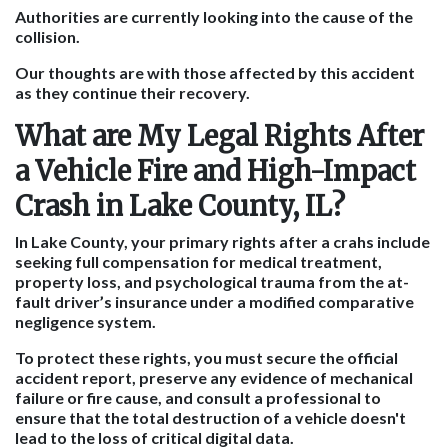
Authorities are currently looking into the cause of the
collision.
Our thoughts are with those affected by this accident
as they continue their recovery.
What are My Legal Rights After
a Vehicle Fire and High-Impact
Crash in Lake County, IL?
In Lake County, your primary rights after a crahs include
seeking full compensation for medical treatment,
property loss, and psychological trauma from the at-
fault driver’s insurance under a modified comparative
negligence system.
To protect these rights, you must secure the official
accident report, preserve any evidence of mechanical
failure or fire cause, and consult a professional to
ensure that the total destruction of a vehicle doesn't
lead to the loss of critical digital data.