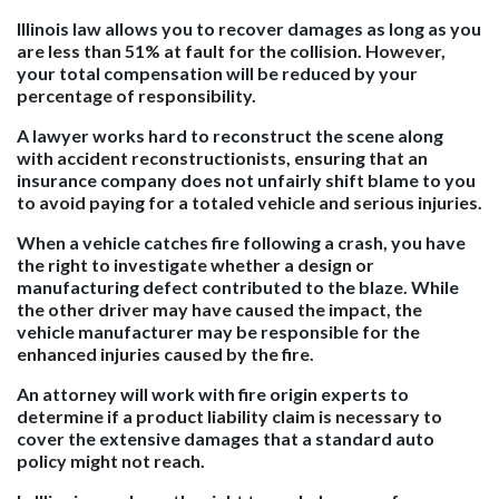
Illinois law allows you to recover damages as long as you
are less than 51% at fault for the collision. However,
your total compensation will be reduced by your
percentage of responsibility.
A lawyer works hard to reconstruct the scene along
with accident reconstructionists, ensuring that an
insurance company does not unfairly shift blame to you
to avoid paying for a totaled vehicle and serious injuries.
When a vehicle catches fire following a crash, you have
the right to investigate whether a design or
manufacturing defect contributed to the blaze. While
the other driver may have caused the impact, the
vehicle manufacturer may be responsible for the
enhanced injuries caused by the fire.
An attorney will work with fire origin experts to
determine if a product liability claim is necessary to
cover the extensive damages that a standard auto
policy might not reach.