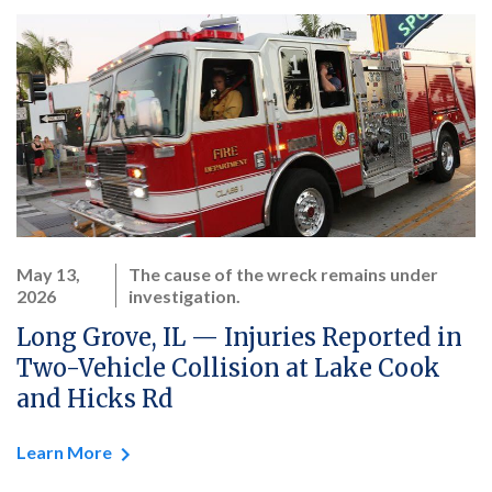
May 13,
The cause of the wreck remains under
2026
investigation.
Long Grove, IL — Injuries Reported in
Two-Vehicle Collision at Lake Cook
and Hicks Rd
Learn More