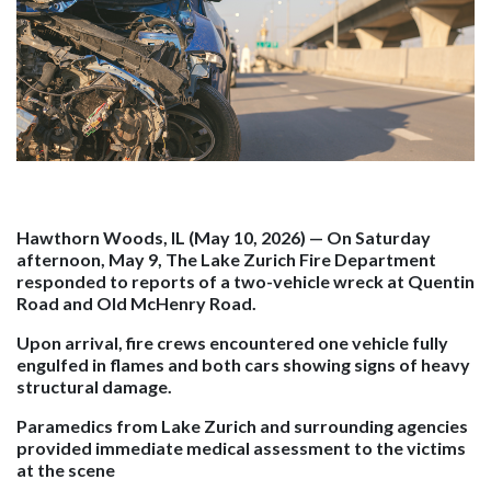
Hawthorn Woods, IL (May 10, 2026)
— On Saturday
afternoon, May 9, The Lake Zurich Fire Department
responded to reports of a two-vehicle wreck at Quentin
Road and Old McHenry Road.
Upon arrival, fire crews encountered one vehicle fully
engulfed in flames and both cars showing signs of heavy
structural damage.
Paramedics from Lake Zurich and surrounding agencies
provided immediate medical assessment to the victims
at the scene