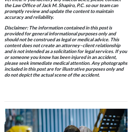
the Law Office of Jack M. Shapiro, P.C. so our team can
promptly review and update the content to maintain
accuracy and reliability.
Disclaimer:
The information contained in this post is
provided for general informational purposes only and
should not be construed as legal or medical advice. This
content does not create an attorney–client relationship
and is not intended as a solicitation for legal services. If you
or someone you know has been injured in an accident,
please seek immediate medical attention. Any photographs
included in this post are for illustrative purposes only and
do not depict the actual scene of the accident.