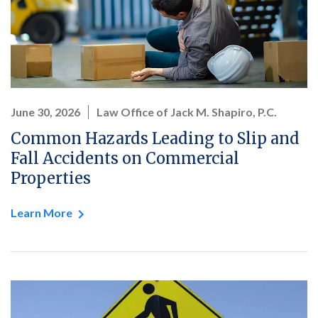
June 30, 2026
Law Office of Jack M. Shapiro, P.C.
Common Hazards Leading to Slip and
Fall Accidents on Commercial
Properties
Learn More