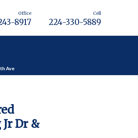
Office
Cell
243-8917
224-330-5889
lth Ave
red
 Jr Dr &