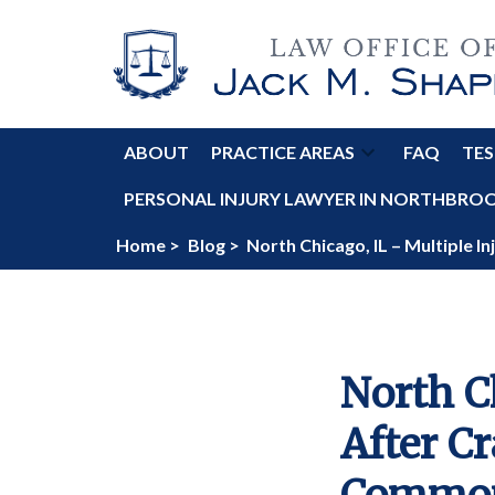
ABOUT
PRACTICE AREAS
FAQ
TES
PERSONAL INJURY LAWYER IN NORTHBROOK
Home >
Blog >
North Chicago, IL – Multiple 
North C
After Cr