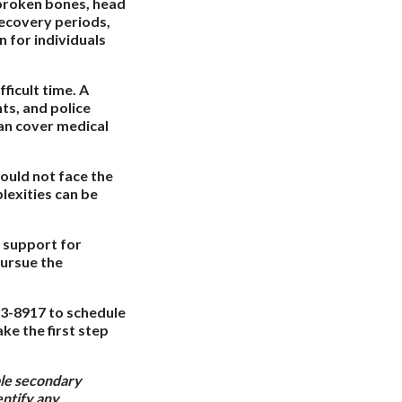
, broken bones, head
recovery periods,
n for individuals
fficult time. A
ts, and police
an cover medical
ould not face the
lexities can be
l support for
pursue the
43-8917 to schedule
ke the first step
ble secondary
entify any