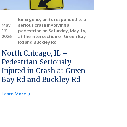
Emergency units responded to a
May
serious crash involving a
17,
pedestrian on Saturday, May 16,
2026
at the intersection of Green Bay
Rd and Buckley Rd
North Chicago, IL –
Pedestrian Seriously
Injured in Crash at Green
Bay Rd and Buckley Rd
Learn More