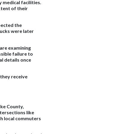
medical facilities.
tent of their
pected the
rucks were later
s are examining
sible failure to
al details once
 they receive
ake County,
ntersections like
th local commuters