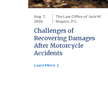
Aug. 7,
The Law Office of Jack M.
2026
Shapiro, P.C.
Challenges of
Recovering Damages
After Motorcycle
Accidents
Learn More