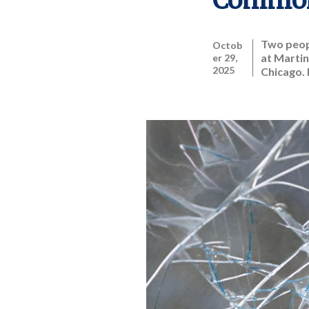
Common
Two peopl
Octob
at Martin
er 29,
2025
Chicago. 