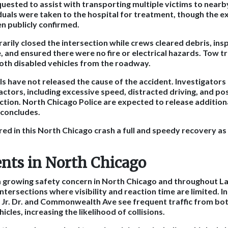
ested to assist with transporting multiple victims to nearby 
duals were taken to the hospital for treatment, though the ex
en publicly confirmed.
arily closed the intersection while crews cleared debris, ins
, and ensured there were no fire or electrical hazards. Tow t
oth disabled vehicles from the roadway.
ials have not released the cause of the accident. Investigator
actors, including excessive speed, distracted driving, and pos
ection. North Chicago Police are expected to release addition
 concludes.
red in this North Chicago crash a full and speedy recovery as
ents in North Chicago
a growing safety concern in North Chicago and throughout L
intersections where visibility and reaction time are limited. I
 Jr. Dr. and Commonwealth Ave see frequent traffic from bo
cles, increasing the likelihood of collisions.