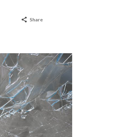
Share