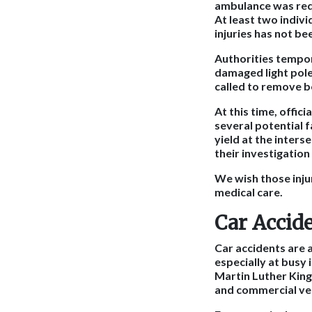
ambulance was requ
At least two indivi
injuries has not be
Authorities tempor
damaged light pole
called to remove b
At this time, offic
several potential f
yield at the inters
their investigation
We wish those inju
medical care.
Car Accid
Car accidents are 
especially at busy 
Martin Luther King
and commercial vehi