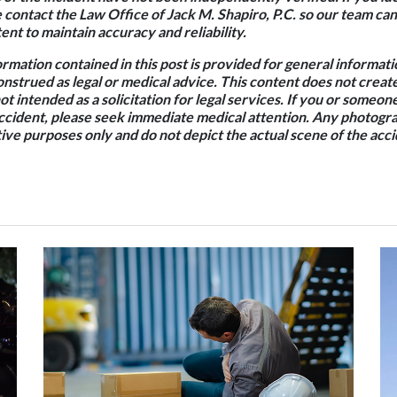
e contact the Law Office of Jack M. Shapiro, P.C. so our team c
nt to maintain accuracy and reliability.
rmation contained in this post is provided for general informat
onstrued as legal or medical advice. This content does not creat
not intended as a solicitation for legal services. If you or some
accident, please seek immediate medical attention. Any photogra
ative purposes only and do not depict the actual scene of the acci