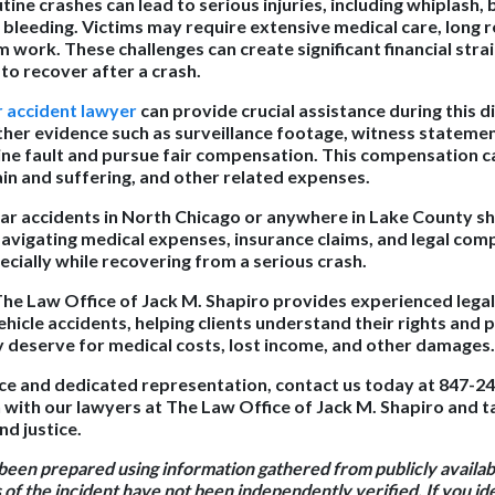
ine crashes can lead to serious injuries, including whiplash
l bleeding. Victims may require extensive medical care, long 
work. These challenges can create significant financial strai
 to recover after a crash.
r accident lawyer
can provide crucial assistance during this di
ther evidence such as surveillance footage, witness statemen
ne fault and pursue fair compensation. This compensation c
pain and suffering, and other related expenses.
 car accidents in North Chicago or anywhere in Lake County sh
avigating medical expenses, insurance claims, and legal comp
cially while recovering from a serious crash.
The Law Office of Jack M. Shapiro provides experienced lega
hicle accidents, helping clients understand their rights and 
deserve for medical costs, lost income, and other damages.
ce and dedicated representation, contact us today at 847-2
 with our lawyers at The Law Office of Jack M. Shapiro and ta
d justice.
 been prepared using information gathered from publicly availa
 of the incident have not been independently verified. If you id