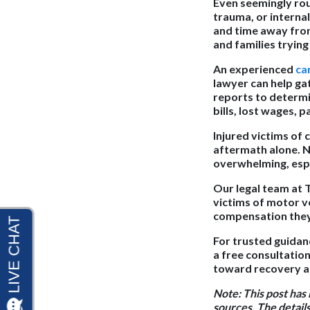
Even seemingly rout
trauma, or interna
and time away from 
and families trying
An experienced
ca
lawyer can help ga
reports to determi
bills, lost wages, 
Injured victims of
aftermath alone. N
overwhelming, espe
Our legal team at 
victims of motor ve
compensation they 
For trusted guidan
a free consultation
toward recovery an
Note:
This post has
sources. The details