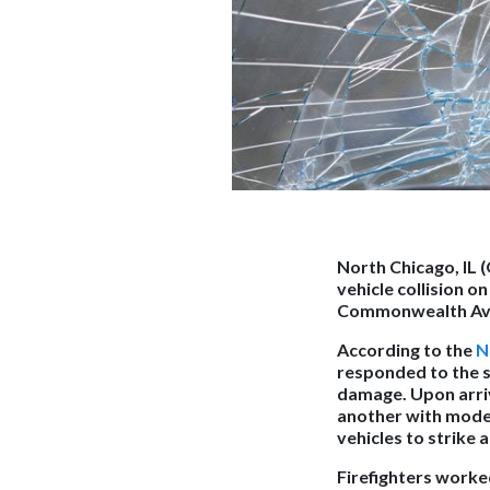
North Chicago, IL 
vehicle collision o
Commonwealth Ave
According to the
N
responded to the sc
damage. Upon arriv
another with moder
vehicles to strike a
Firefighters worke