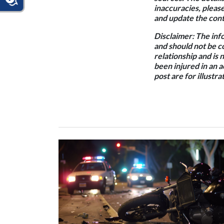
inaccuracies, pleas
and update the conte
Disclaimer:
The info
and should not be c
relationship and is 
been injured in an 
post are for illustr