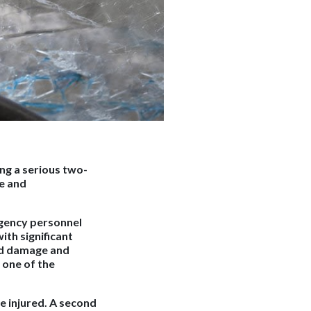
ng a serious two-
ve and
gency personnel
ith significant
nd damage and
 one of the
e injured. A second