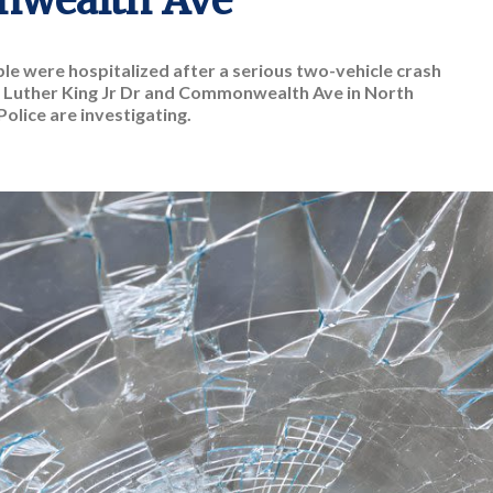
wealth Ave
e were hospitalized after a serious two-vehicle crash
 Luther King Jr Dr and Commonwealth Ave in North
Police are investigating.