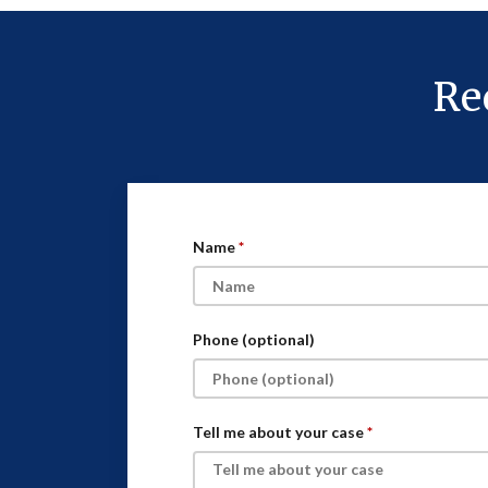
Re
Name
Phone (optional)
Tell me about your case