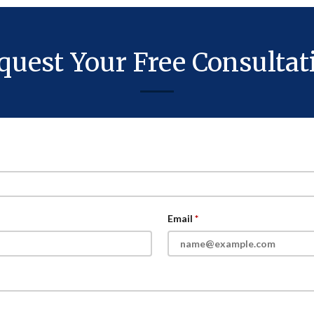
quest Your Free Consultat
Email