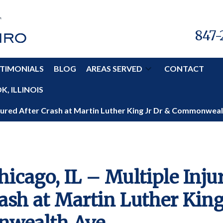
847-
TIMONIALS
BLOG
AREAS SERVED
CONTACT
, ILLINOIS
Injured After Crash at Martin Luther King Jr Dr & Commonwea
hicago, IL – Multiple Inju
ash at Martin Luther King