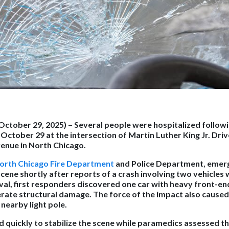
(October 29, 2025)
– Several people were hospitalized followi
n October 29 at the intersection of Martin Luther King Jr. Dri
nue in North Chicago.
orth Chicago Fire Department
and Police Department, emer
ene shortly after reports of a crash involving two vehicles w
al, first responders discovered one car with heavy front-e
ate structural damage. The force of the impact also caused
 nearby light pole.
d quickly to stabilize the scene while paramedics assessed th