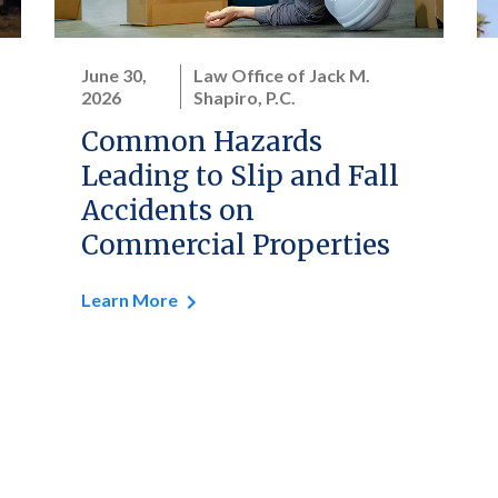
June 30,
Law Office of Jack M.
2026
Shapiro, P.C.
Common Hazards
Leading to Slip and Fall
Accidents on
Commercial Properties
Learn More