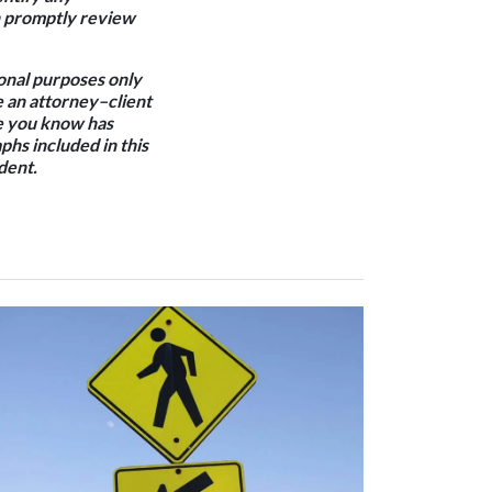
an promptly review
ional purposes only
e an attorney–client
one you know has
phs included in this
dent.