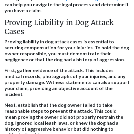
can help you navigate the legal process and determine if
you have a claim.
Proving Liability in Dog Attack
Cases
Proving liability in dog attack cases is essential to
securing compensation for your injuries. To hold the dog
owner responsible, you must demonstrate their
negligence or that the dog had a history of aggression.
First, gather evidence of the attack. This includes
medical records, photographs of your injuries, and any
property damage. Witness statements can also support
your claim, providing an objective account of the
incident.
Next, establish that the dog owner failed to take
reasonable steps to prevent the attack. This could
mean proving the owner did not properly restrain the
dog, ignored local leash laws, or knew the dog had a
history of aggressive behavior but did nothing to