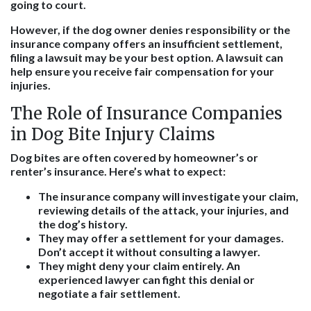
going to court.
However, if the dog owner denies responsibility or the
insurance company offers an insufficient settlement,
filing a lawsuit may be your best option. A lawsuit can
help ensure you receive fair compensation for your
injuries.
The Role of Insurance Companies
in Dog Bite Injury Claims
Dog bites are often covered by homeowner’s or
renter’s insurance. Here’s what to expect:
The insurance company will investigate your claim,
reviewing details of the attack, your injuries, and
the dog’s history.
They may offer a settlement for your damages.
Don’t accept it without consulting a lawyer.
They might deny your claim entirely. An
experienced lawyer can fight this denial or
negotiate a fair settlement.