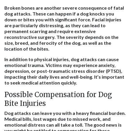
Broken bones are another severe consequence of fatal
dog attacks. These can happen if a dog knocks you
down or bites you with significant force. Facial injuries
are particularly distressing, as they can lead to
permanent scarring and require extensive
reconstructive surgery. The severity depends on the
size, breed, and ferocity of the dog, as well as the
location of the bites.
In addition to physical injuries, dog attacks can cause
emotional trauma. Victims may experience anxiety,
depression, or post-traumatic stress disorder (PTSD),
impacting their daily lives and well-being. It’s important
to seek medical attention quickly.
Possible Compensation for Dog
Bite Injuries
Dog attacks can leave you with a heavy financial burden.
Medical bills, lost wages due to missed work, and
emotional distress can all take a toll. The good news is
you might be entitled to compensation for these