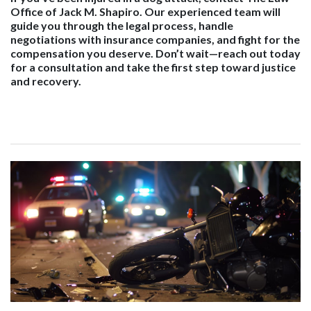
Office of Jack M. Shapiro. Our experienced team will
guide you through the legal process, handle
negotiations with insurance companies, and fight for the
compensation you deserve. Don’t wait—reach out today
for a consultation and take the first step toward justice
and recovery.