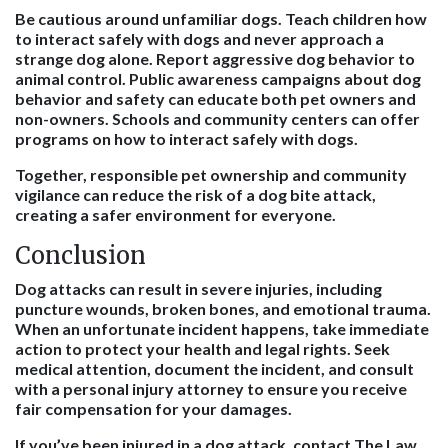
Be cautious around unfamiliar dogs. Teach children how
to interact safely with dogs and never approach a
strange dog alone. Report aggressive dog behavior to
animal control. Public awareness campaigns about dog
behavior and safety can educate both pet owners and
non-owners. Schools and community centers can offer
programs on how to interact safely with dogs.
Together, responsible pet ownership and community
vigilance can reduce the risk of a dog bite attack,
creating a safer environment for everyone.
Conclusion
Dog attacks can result in severe injuries, including
puncture wounds, broken bones, and emotional trauma.
When an unfortunate incident happens, take immediate
action to protect your health and legal rights. Seek
medical attention, document the incident, and consult
with a personal injury attorney to ensure you receive
fair compensation for your damages.
If you’ve been injured in a dog attack, contact The Law