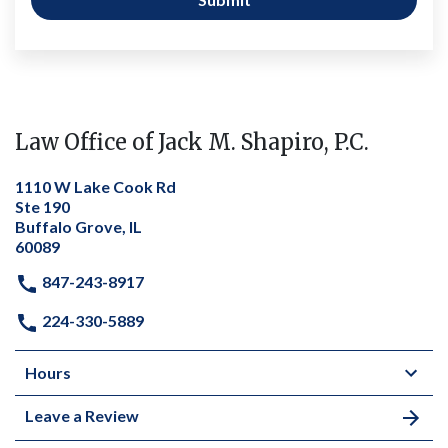
Law Office of Jack M. Shapiro, P.C.
1110 W Lake Cook Rd
Ste 190
Buffalo Grove, IL
60089
847-243-8917
224-330-5889
Hours
Leave a Review