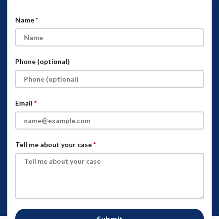
Name
Phone (optional)
Email
Tell me about your case
Submit