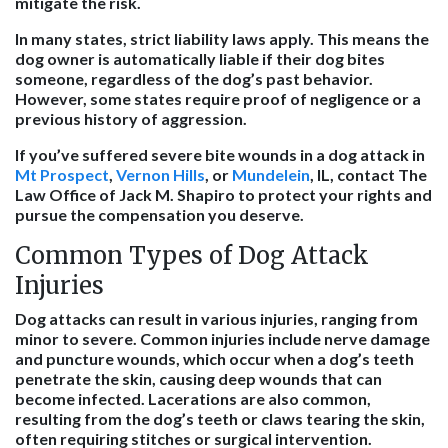
mitigate the risk.
In many states, strict liability laws apply. This means the
dog owner is automatically liable if their dog bites
someone, regardless of the dog’s past behavior.
However, some states require proof of negligence or a
previous history of aggression.
If you’ve suffered severe bite wounds in a dog attack in
Mt Prospect
,
Vernon Hills
, or
Mundelein
, IL, contact The
Law Office of Jack M. Shapiro to protect your rights and
pursue the compensation you deserve.
Common Types of Dog Attack
Injuries
Dog attacks can result in various injuries, ranging from
minor to severe. Common injuries include nerve damage
and puncture wounds, which occur when a dog’s teeth
penetrate the skin, causing deep wounds that can
become infected. Lacerations are also common,
resulting from the dog’s teeth or claws tearing the skin,
often requiring stitches or surgical intervention.