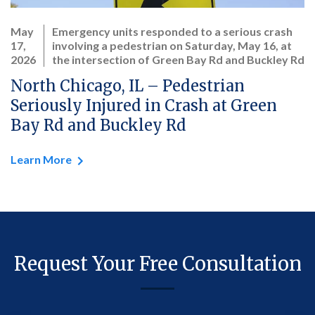
May
Emergency units responded to a serious crash
17,
involving a pedestrian on Saturday, May 16, at
2026
the intersection of Green Bay Rd and Buckley Rd
North Chicago, IL – Pedestrian
Seriously Injured in Crash at Green
Bay Rd and Buckley Rd
Learn More
Request Your Free Consultation