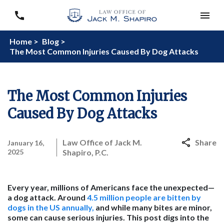
Home >
Blog >
The Most Common Injuries Caused By Dog Attacks
The Most Common Injuries
Caused By Dog Attacks
Law Office of Jack M.
Share
January 16,
2025
Shapiro, P.C.
Every year, millions of Americans face the unexpected—
a dog attack. Around
4.5 million people are bitten by
dogs in the US annually,
and while many bites are minor,
some can cause serious injuries. This post digs into the