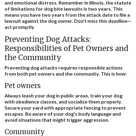
and emotional distress. Remember In Illinois, the statute
of limitations for dog bite lawsuits is two years. This
means you have two years from the attack date to file a
lawsuit against the dog owner. Don’t miss this deadline—
act promptly
Preventing Dog Attacks:
Responsibilities of Pet Owners and
the Community
Preventing dog attacks requires responsible actions
from both pet owners and the community. This is how:
Pet owners
Always leash your dog in public areas, train your dog
with obedience classes, and socialize them properly.
Secure your yard with appropriate fencing to prevent
escapes. Be aware of your dog’s body language and
avoid situations that might trigger aggression.
Community