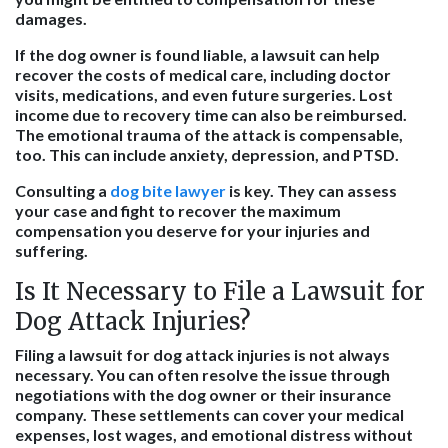
damages.
If the dog owner is found liable, a lawsuit can help
recover the costs of medical care, including doctor
visits, medications, and even future surgeries. Lost
income due to recovery time can also be reimbursed.
The emotional trauma of the attack is compensable,
too. This can include anxiety, depression, and PTSD.
Consulting a
dog bite lawyer
is key. They can assess
your case and fight to recover the maximum
compensation you deserve for your injuries and
suffering.
Is It Necessary to File a Lawsuit for
Dog Attack Injuries?
Filing a lawsuit for dog attack injuries is not always
necessary. You can often resolve the issue through
negotiations with the dog owner or their insurance
company. These settlements can cover your medical
expenses, lost wages, and emotional distress without