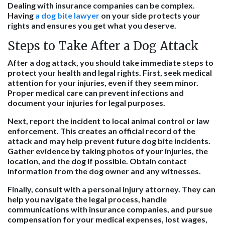
Dealing with insurance companies can be complex.
Having
a dog bite lawyer
on your side protects your
rights and ensures you get what you deserve.
Steps to Take After a Dog Attack
After a dog attack, you should take immediate steps to
protect your health and legal rights. First, seek medical
attention for your injuries, even if they seem minor.
Proper medical care can prevent infections and
document your injuries for legal purposes.
Next, report the incident to local animal control or law
enforcement. This creates an official record of the
attack and may help prevent future dog bite incidents.
Gather evidence by taking photos of your injuries, the
location, and the dog if possible. Obtain contact
information from the dog owner and any witnesses.
Finally, consult with a personal injury attorney. They can
help you navigate the legal process, handle
communications with insurance companies, and pursue
compensation for your medical expenses, lost wages,