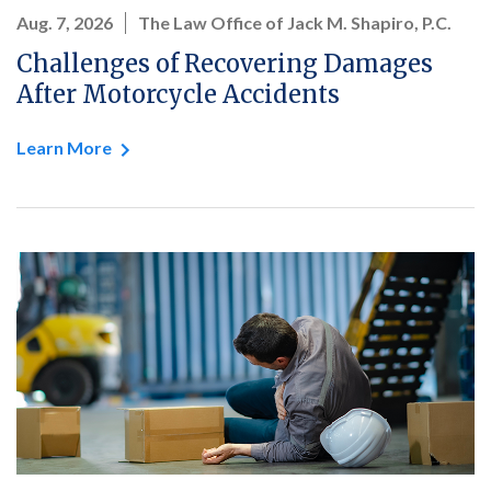
Aug. 7, 2026
The Law Office of Jack M. Shapiro, P.C.
Challenges of Recovering Damages
After Motorcycle Accidents
Learn More