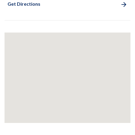
Get Directions