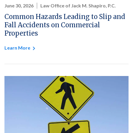
June 30, 2026
Law Office of Jack M. Shapiro, P.C.
Common Hazards Leading to Slip and
Fall Accidents on Commercial
Properties
Learn More