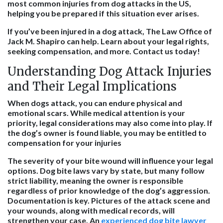
most common injuries from dog attacks in the US,
helping you be prepared if this situation ever arises.
If you’ve been injured in a dog attack, The Law Office of
Jack M. Shapiro can help. Learn about your legal rights,
seeking compensation, and more. Contact us today!
Understanding Dog Attack Injuries
and Their Legal Implications
When dogs attack, you can endure physical and
emotional scars. While medical attention is your
priority, legal considerations may also come into play. If
the dog’s owner is found liable, you may be entitled to
compensation for your injuries
The severity of your bite wound will influence your legal
options. Dog bite laws vary by state, but many follow
strict liability, meaning the owner is responsible
regardless of prior knowledge of the dog’s aggression.
Documentation is key. Pictures of the attack scene and
your wounds, along with medical records, will
strengthen your case. An
experienced dog bite lawyer