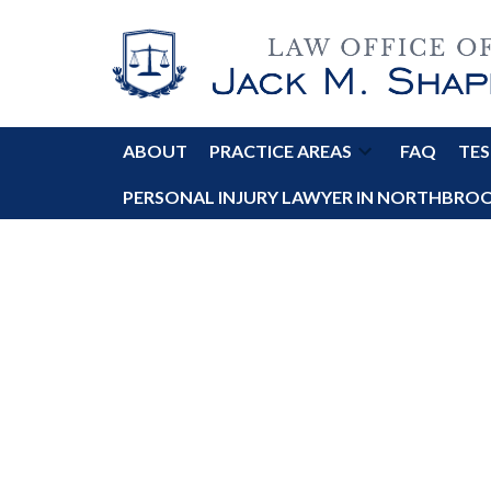
ABOUT
PRACTICE AREAS
FAQ
TES
PERSONAL INJURY LAWYER IN NORTHBROOK