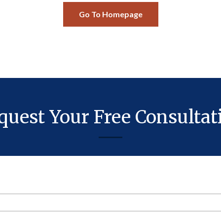
Go To Homepage
quest Your Free Consultat