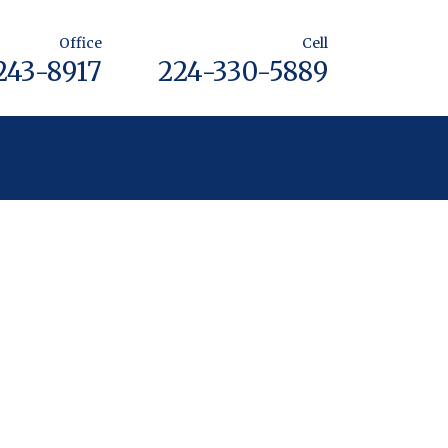
Office
Cell
243-8917
224-330-5889