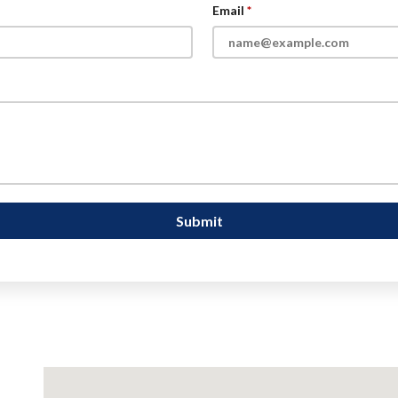
Email
Submit