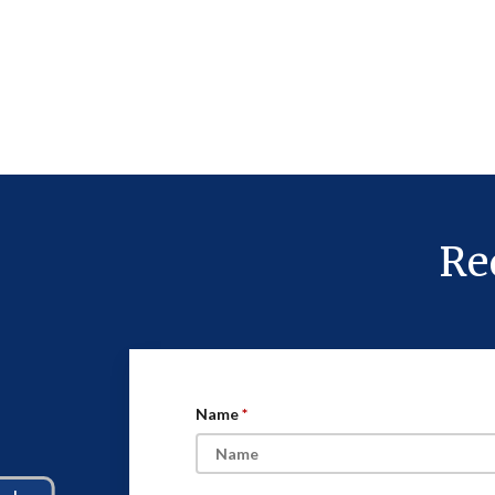
Re
Name