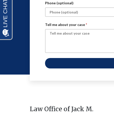
Phone (optional)
Tell me about your case
Law Office of Jack M.