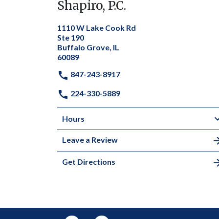
Shapiro, P.C.
1110 W Lake Cook Rd
Ste 190
Buffalo Grove, IL
60089
847-243-8917
224-330-5889
Hours
Leave a Review
Get Directions