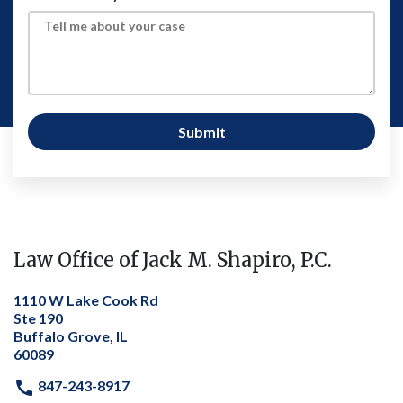
Submit
Law Office of Jack M. Shapiro, P.C.
1110 W Lake Cook Rd
Ste 190
Buffalo Grove, IL
60089
847-243-8917