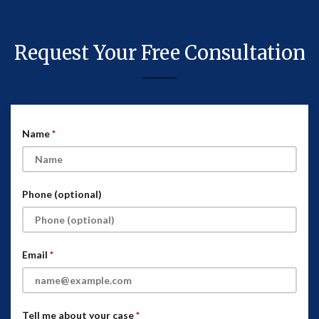
Request Your Free Consultation
Name
Phone (optional)
Email
Tell me about your case