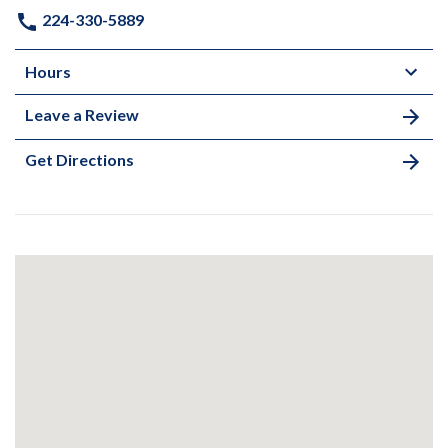
224-330-5889
Hours
Leave a Review
Get Directions